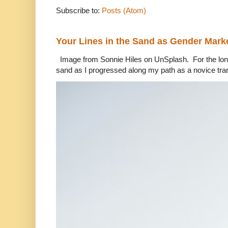
Subscribe to:
Posts (Atom)
Your Lines in the Sand as Gender Mark
Image from Sonnie Hiles on UnSplash. For the longe
sand as I progressed along my path as a novice tra