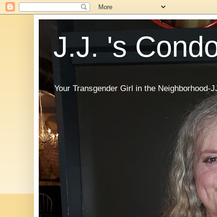
J.J. 's Cond
Your Transgender Girl in the Neighborhood-