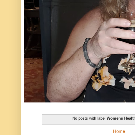
No posts with label
Womens Healt
Home