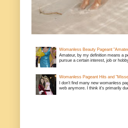
Womanless Beauty Pageant "Amate
Amateur, by my definition means a p
pursue a certain interest, job or hob
Womanless Pageant Hits and "Miss
I don't find many new womanless page
web anymore. I think it's primarily due 