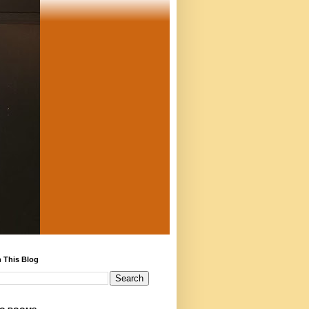
 This Blog