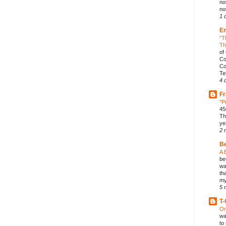
no
not
1 
E
“T
Th
of
Co
Co
Te
4 
Fr
"P
45
Th
ye
2 
B
A 
be
wa
th
my
5 
T-
On
wa
to