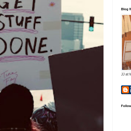
Blog 
JJ at 
Follo