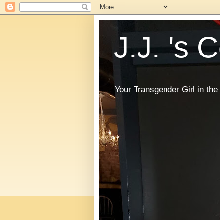
J.J. 's 
Your Transgender Girl in t