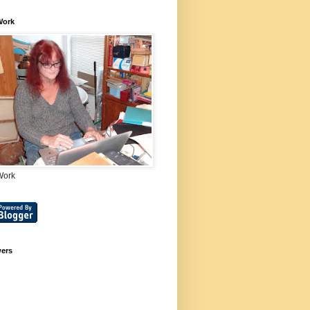
Work
Work
wers