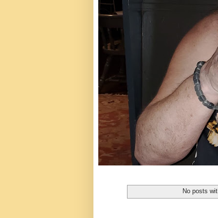
No posts wit