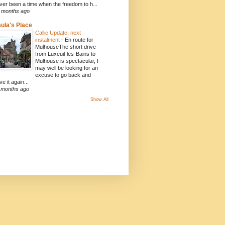
ver been a time when the freedom to h...
 months ago
ula's Place
Callie Update, next
instalment
-
En route for
MulhouseThe short drive
from Luxeuil-les-Bains to
Mulhouse is spectacular, I
may well be looking for an
excuse to go back and
ve it again...
 months ago
Show All