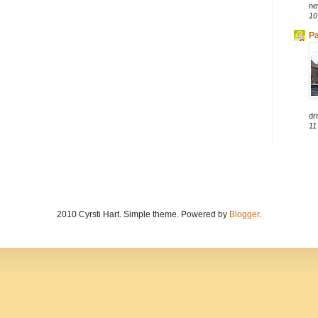
ne
10
Pa
dri
11
2010 Cyrsti Hart. Simple theme. Powered by
Blogger
.