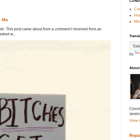
COND
Con
Ho
o Me
Wha
. This post came about from a comment I received from an
sked w...
Transl
by
About
Cincin
seven
View m
Repo