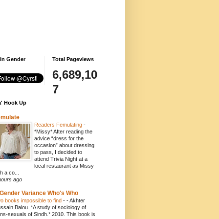
 in Gender
Total Pageviews
6,689,10
7
' Hook Up
emulate
Readers Femulating
-
*Missy* After reading the
advice “dress for the
occasion” about dressing
to pass, I decided to
attend Trivia Night at a
local restaurant as Missy
h a co...
hours ago
Gender Variance Who's Who
o books impossible to find
-
- Akhter
ssain Balou. *A study of sociology of
ans-sexuals of Sindh.* 2010. This book is