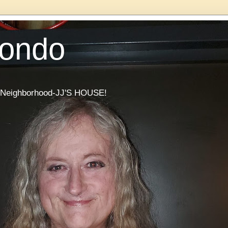
Condo
he Neighborhood-JJ'S HOUSE!