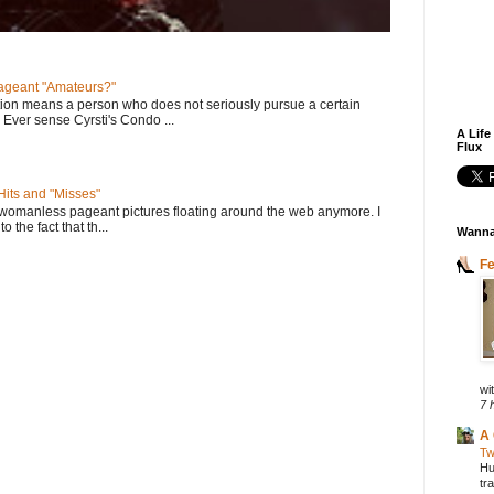
geant "Amateurs?"
tion means a person who does not seriously pursue a certain
. Ever sense Cyrsti's Condo ...
A Life
Flux
its and "Misses"
 womanless pageant pictures floating around the web anymore. I
to the fact that th...
Wanna
F
wit
7 
A 
Tw
Hu
tr