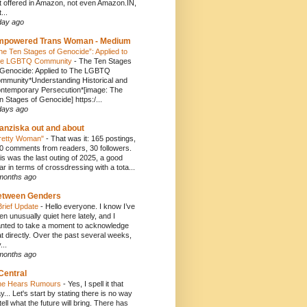
t offered in Amazon, not even Amazon.IN,
...
day ago
mpowered Trans Woman - Medium
he Ten Stages of Genocide”: Applied to
e LGBTQ Community
-
The Ten Stages
 Genocide: Applied to The LGBTQ
mmunity*Understanding Historical and
ntemporary Persecution*[image: The
n Stages of Genocide] https:/...
days ago
anziska out and about
retty Woman"
-
That was it: 165 postings,
0 comments from readers, 30 followers.
is was the last outing of 2025, a good
ar in terms of crossdressing with a tota...
months ago
etween Genders
Brief Update
-
Hello everyone. I know I’ve
en unusually quiet here lately, and I
nted to take a moment to acknowledge
at directly. Over the past several weeks,
...
months ago
Central
e Hears Rumours
-
Yes, I spell it that
y... Let's start by stating there is no way
 tell what the future will bring. There has