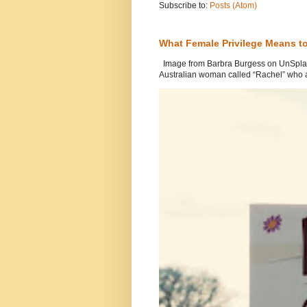
Subscribe to:
Posts (Atom)
What Female Privilege Means t
Image from Barbra Burgess on UnSplash
Australian woman called “Rachel” who a