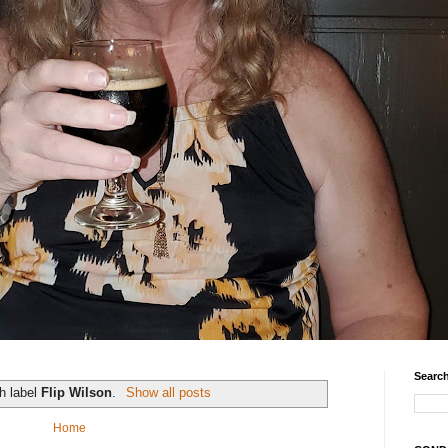
Search
h label
Flip Wilson
.
Show all posts
Home