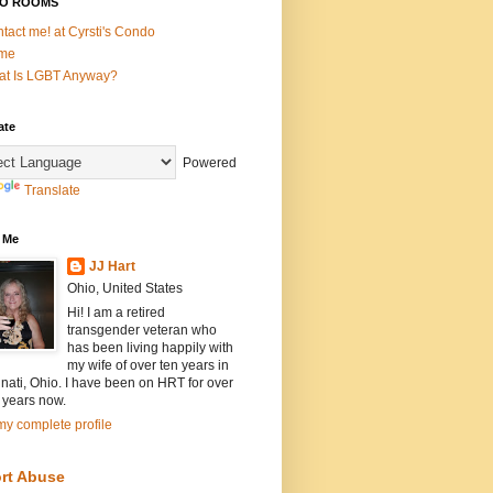
O ROOMS
tact me! at Cyrsti's Condo
me
t Is LGBT Anyway?
ate
Powered
Translate
 Me
JJ Hart
Ohio, United States
Hi! I am a retired
transgender veteran who
has been living happily with
my wife of over ten years in
nati, Ohio. I have been on HRT for over
 years now.
y complete profile
rt Abuse