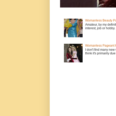
Womanless Beauty Pa
Amateur, by my defini
interest, job or hobby
Womanless Pageant H
I don't find many new
think it's primarily due 