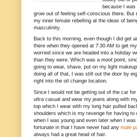
because I was 
grow out of feeling self-conscious there. But 
my inner female rebelling at the ideas of bein
masculinity.
Back to this morning, even though I did get an
there when they opened at 7:30 AM to get my 
worried since we are headed into a holiday w
than they were. Which was a moot point, since
going to wear, shave, put on my light makeup
doing all of that, I was still out the door by ei
right into the oil change location.
Since I would not be getting out of the car for
ultra casual and wear my jeans along with my
top which I wear with my long hair pulled back
shoulders which is my revenge for having to 
when I was young and even later when I was 
fortunate in that I have never had any
male p
always had a great head of hair.