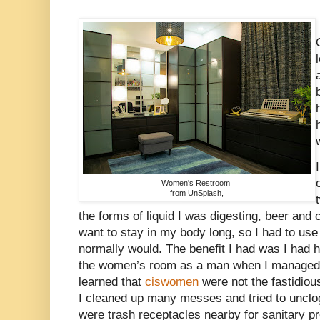
Women's Restroom
from UnSplash,
the forms of liquid I was digesting, beer and 
want to stay in my body long, so I had to use
normally would. The benefit I had was I had 
the women’s room as a man when I managed m
learned that
ciswomen
were not the fastidiou
I cleaned up many messes and tried to unclog
were trash receptacles nearby for sanitary p