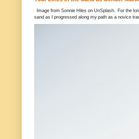
Image from Sonnie Hiles on UnSplash. For the longe
sand as I progressed along my path as a novice tra