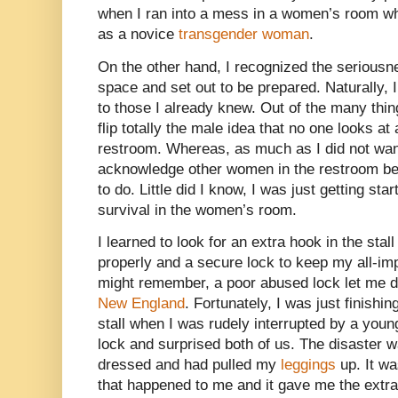
when I ran into a mess in a women’s room when
as a novice
transgender woman
.
On the other hand, I recognized the seriousn
space and set out to be prepared. Naturally,
to those I already knew. Out of the many thin
flip totally the male idea that no one looks at 
restroom. Whereas, as much as I did not want
acknowledge other women in the restroom bec
to do. Little did I know, I was just getting sta
survival in the women’s room.
I learned to look for an extra hook in the sta
properly and a secure lock to keep my all-im
might remember, a poor abused lock let me d
New England
. Fortunately, I was just finishi
stall when I was rudely interrupted by a youn
lock and surprised both of us. The disaster 
dressed and had pulled my
leggings
up. It wa
that happened to me and it gave me the extra 