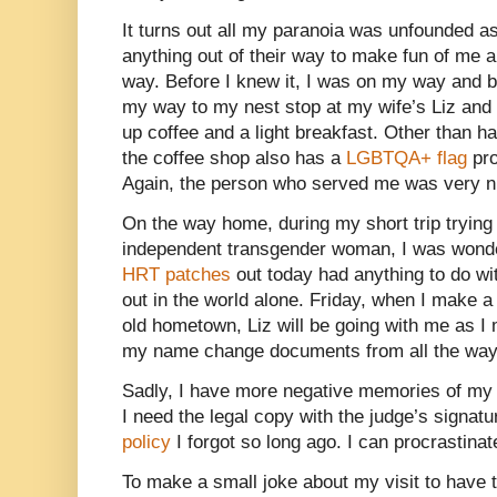
It turns out all my paranoia was unfounded a
anything out of their way to make fun of me 
way. Before I knew it, I was on my way and b
my way to my nest stop at my wife’s Liz and I
up coffee and a light breakfast. Other than ha
the coffee shop also has a
LGBTQA+ flag
pro
Again, the person who served me was very n
On the way home, during my short trip trying
independent transgender woman, I was wond
HRT patches
out today had anything to do w
out in the world alone. Friday, when I make a
old hometown, Liz will be going with me as I
my name change documents from all the way
Sadly, I have more negative memories of my
I need the legal copy with the judge’s signatur
policy
I forgot so long ago. I can procrastinat
To make a small joke about my visit to have t