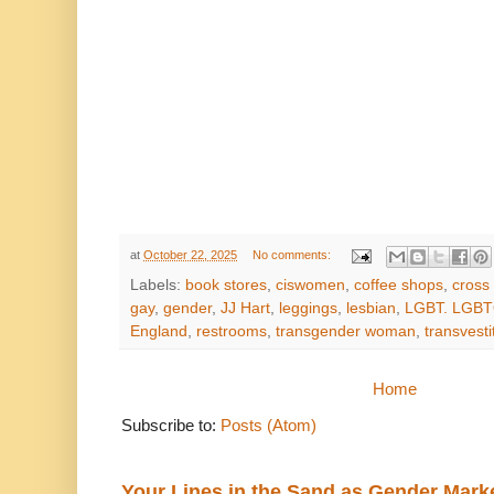
at
October 22, 2025
No comments:
Labels:
book stores
,
ciswomen
,
coffee shops
,
cross
gay
,
gender
,
JJ Hart
,
leggings
,
lesbian
,
LGBT. LGBT
England
,
restrooms
,
transgender woman
,
transvesti
Home
Subscribe to:
Posts (Atom)
Your Lines in the Sand as Gender Mark