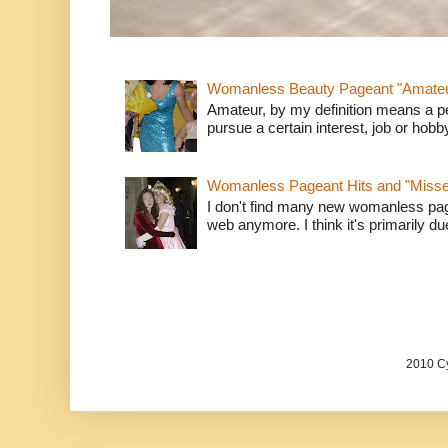
Womanless Beauty Pageant "Amate
Amateur, by my definition means a p
pursue a certain interest, job or hob
Womanless Pageant Hits and "Miss
I don't find many new womanless page
web anymore. I think it's primarily due 
2010 Cy