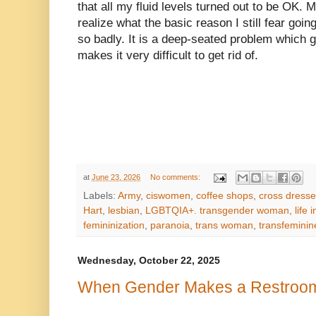
that all my fluid levels turned out to be OK. 
realize what the basic reason I still fear go
so badly. It is a deep-seated problem which
makes it very difficult to get rid of.
at
June 23, 2026
No comments:
Labels:
Army
,
ciswomen
,
coffee shops
,
cross dresse
Hart
,
lesbian
,
LGBTQIA+. transgender woman
,
life 
femininization
,
paranoia
,
trans woman
,
transfeminin
Wednesday, October 22, 2025
When Gender Makes a Restroom