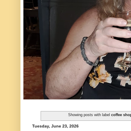
Showing posts with label
coffee sho
Tuesday, June 23, 2026