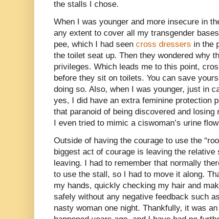
the stalls I chose.
When I was younger and more insecure in th
any extent to cover all my transgender bases
pee, which I had seen
cross dressers
in the 
the toilet seat up. Then they wondered why 
privileges. Which leads me to this point, cro
before they sit on toilets. You can save yours
doing so. Also, when I was younger, just in 
yes, I did have an extra feminine protection p
that paranoid of being discovered and losing
I even tried to mimic a ciswoman’s urine flow
Outside of having the courage to use the “r
biggest act of courage is leaving the relative 
leaving. I had to remember that normally the
to use the stall, so I had to move it along.
my hands, quickly checking my hair and mak
safely without any negative feedback such as
nasty woman one night. Thankfully, it was an 