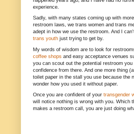
happened years ago, and I have had no furthe
experience.
Sadly, with many states coming up with more 
restroom laws, we trans women and trans m
adept in how we use the restroom. And I can’t
trans youth
just trying to get by.
My words of wisdom are to look for restroo
coffee shops
and easy acceptance venues s
you can scout out the potential restroom you
confidence from there. And one more thing (a
toilet paper in the stall you use because the 
wonder how you used it without paper.
Once you are confident of your
transgender
will notice nothing is wrong with you. Which 
makes a restroom call, you are just doing wh