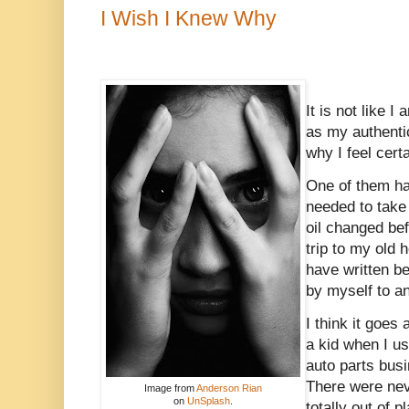
I Wish I Knew Why
It is not like I
as my authentic
why I feel cert
One of them ha
needed to take 
oil changed bef
trip to my old 
have written bef
by myself to a
I think it goes
a kid when I u
auto parts busi
There were nev
Image from
Anderson Rian
on
UnSplash
.
totally out of pl