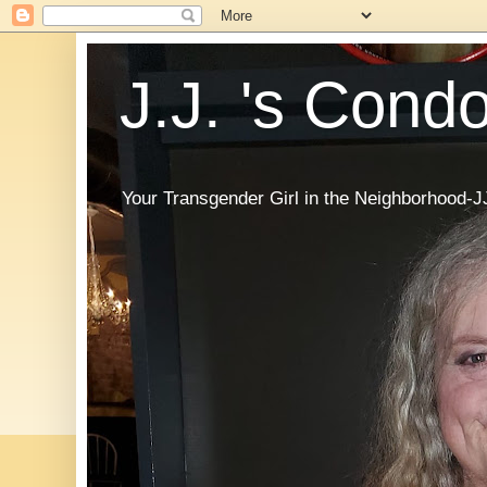
J.J. 's Cond
Your Transgender Girl in the Neighborhood-