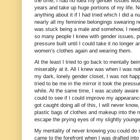
the time, I had no idea my gender issues would 
years and take up huge portions of my life. N
anything about it if I had tried which I did a
nearly all my feminine belongings swearing ne
was stuck being a male and somehow, I neede
so many people I knew with gender issues, p
pressure built until I could take it no longer
women’s clothes again and wearing them.
At the least I tried to go back to mentally bei
miserably at it. All I knew was when I was not
my dark, lonely gender closet, I was not happy
tried to be me in the mirror it took the pressur
while. At the same time, I was acutely aware 
could to see if I could improve my appearance
got caught doing all of this, I will never know
plastic bags of clothes and makeup into the 
escape the prying eyes of my slightly younger
My mentality of never knowing you could do s
came to the forefront when I was drafted int