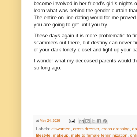
become involved in her friend’s girl’s nights 
learn what was behind the gender curtain than
The entire on-line dating world for me prove
you are going to get until you try.
These days again it is more problematic to fi
scammers out there, but destiny can never fi
of your dark lonely closet and light up your pa
I wonder what my deceased parents would th
so long ago.
at
May 24, 2026
Labels:
ciswomen
,
cross dresser
,
cross dressing
,
dr
lifestyle
,
makeup
,
male to female femininization
,
onl