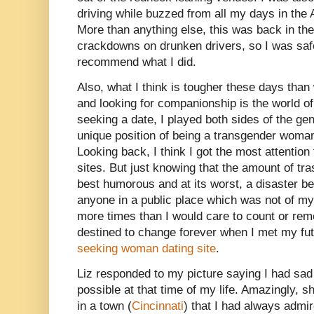
driving while buzzed from all my days in the A
More than anything else, this was back in th
crackdowns on drunken drivers, so I was saf
recommend what I did.
Also, what I think is tougher these days than
and looking for companionship is the world o
seeking a date, I played both sides of the ge
unique position of being a transgender woma
Looking back, I think I got the most attenti
sites. But just knowing that the amount of tra
best humorous and at its worst, a disaster b
anyone in a public place which was not of my
more times than I would care to count or re
destined to change forever when I met my fut
seeking woman dating site
.
Liz responded to my picture saying I had sad
possible at that time of my life. Amazingly, sh
in a town (
Cincinnati
) that I had always admir