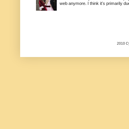
web anymore. I think it's primarily due 
2010 Cy