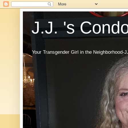
J.J. 's Cond
Your Transgender Girl in the Neighborhood-