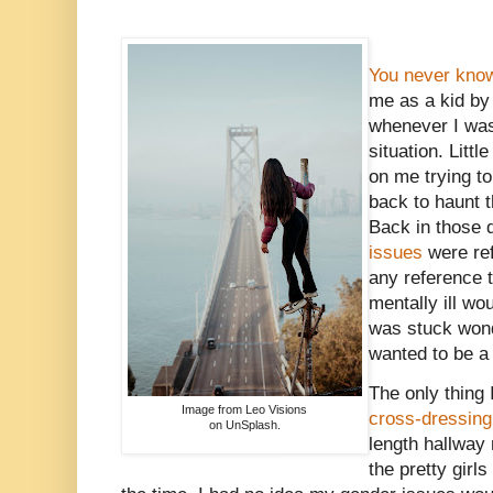
You never know
me as a kid b
whenever I was 
situation. Littl
on me trying t
back to haunt t
Back in those 
issues
were ref
any reference t
mentally ill wo
was stuck wond
wanted to be a 
The only thing
Image from Leo Visions
cross-dressing
on UnSplash.
length hallway 
the pretty girl