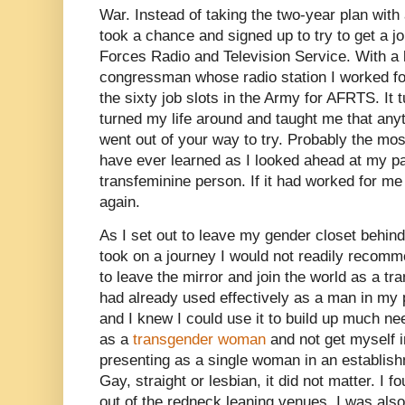
War. Instead of taking the two-year plan with 
took a chance and signed up to try to get a j
Forces Radio and Television Service. With a l
congressman whose radio station I worked for,
the sixty job slots in the Army for AFRTS. It
turned my life around and taught me that anyt
went out of your way to try. Probably the mos
have ever learned as I looked ahead at my p
transfeminine person. If it had worked for me 
again.
As I set out to leave my gender closet behind
took on a journey I would not readily recomm
to leave the mirror and join the world as a tr
had already used effectively as a man in my p
and I knew I could use it to build up much ne
as a
transgender woman
and not get myself i
presenting as a single woman in an establis
Gay, straight or lesbian, it did not matter. I f
out of the redneck leaning venues. I was also