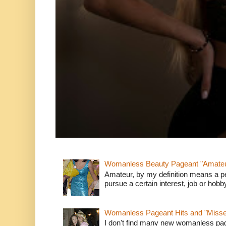
Womanless Beauty Pageant "Amate
Amateur, by my definition means a p
pursue a certain interest, job or hob
Womanless Pageant Hits and "Miss
I don't find many new womanless page