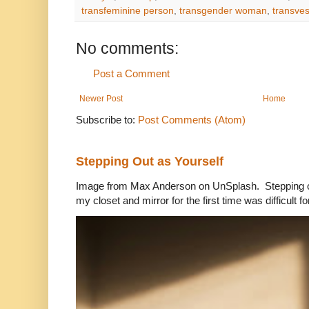
transfeminine person
,
transgender woman
,
transves
No comments:
Post a Comment
Newer Post
Home
Subscribe to:
Post Comments (Atom)
Stepping Out as Yourself
Image from Max Anderson on UnSplash. Stepping out
my closet and mirror for the first time was difficult for