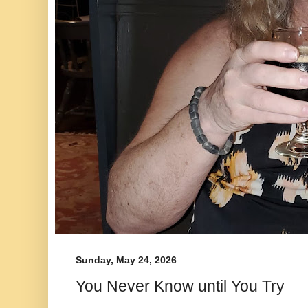
Sunday, May 24, 2026
You Never Know until You Try