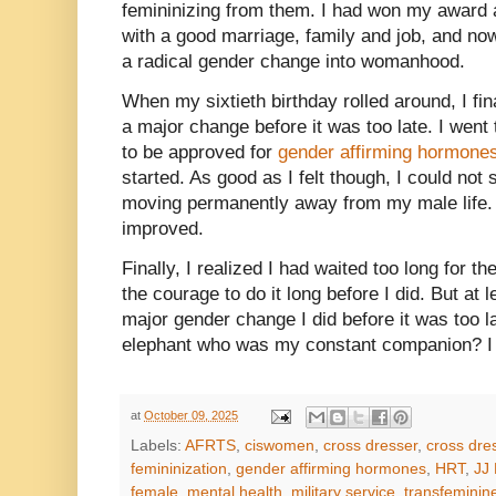
femininizing from them. I had won my award 
with a good marriage, family and job, and now 
a radical gender change into womanhood.
When my sixtieth birthday rolled around, I fi
a major change before it was too late. I went
to be approved for
gender affirming hormone
started. As good as I felt though, I could not
moving permanently away from my male life. 
improved.
Finally, I realized I had waited too long for 
the courage to do it long before I did. But at
major gender change I did before it was too 
elephant who was my constant companion? I s
at
October 09, 2025
Labels:
AFRTS
,
ciswomen
,
cross dresser
,
cross dre
femininization
,
gender affirming hormones
,
HRT
,
JJ 
female
,
mental health
,
military service
,
transfeminin