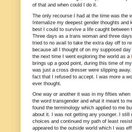
of that and when could I do it.
The only recourse I had at the time was the w
Internalize my deepest gender thoughts and k
best I could to survive a life caught between
Three days as a trans woman and three days 
tried to no avail to take the extra day off to re
because all I thought of on my supposed day 
the next time I went exploring the world as a
brings up a good point, during this time of my 
was just a cross dresser were slipping away.
fact that I refused to accept. I was more a 
ever thought.
One way or another it was in my fifties when
the word transgender and what it meant to me
found the terminology which applied to me bu
about it. I was not getting any younger. I stil
choices and continued my path of least resista
appeared to the outside world which I was eff