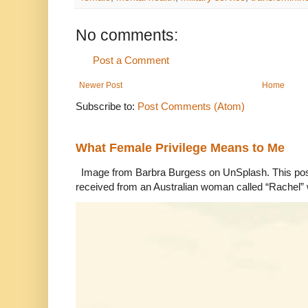
No comments:
Post a Comment
Newer Post
Home
Subscribe to:
Post Comments (Atom)
What Female Privilege Means to Me
Image from Barbra Burgess on UnSplash. This po
received from an Australian woman called “Rachel”