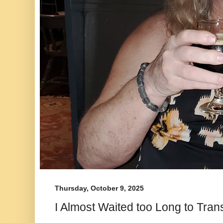
Thursday, October 9, 2025
I Almost Waited too Long to Trans