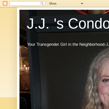
J.J. 's Cond
Your Transgender Girl in the Neighborhood-