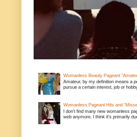
Womanless Beauty Pageant "Amate
Amateur, by my definition means a p
pursue a certain interest, job or hob
Womanless Pageant Hits and "Miss
I don't find many new womanless page
web anymore. I think it's primarily due 