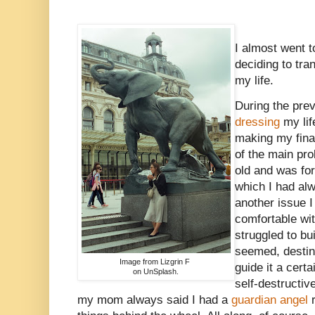
I almost went t
deciding to tra
my life.
During the prev
dressing
my life
making my fina
of the main pr
old and was for
which I had alw
another issue I 
comfortable wit
struggled to bui
seemed, destiny
Image from Lizgrin F
guide it a cert
on UnSplash.
self-destructiv
my mom always said I had a
guardian angel
r