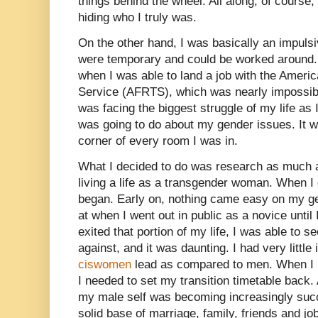
things behind the wheel. All along, of course, 
hiding who I truly was.
On the other hand, I was basically an impulsi
were temporary and could be worked around.
when I was able to land a job with the Ameri
Service (AFRTS), which was nearly impossibl
was facing the biggest struggle of my life as 
was going to do about my gender issues. It w
corner of every room I was in.
What I decided to do was research as much a
living a life as a transgender woman. When I 
began. Early on, nothing came easy on my ge
at when I went out in public as a novice until I 
exited that portion of my life, I was able to 
against, and it was daunting. I had very little 
ciswomen
lead as compared to men. When I r
I needed to set my transition timetable back
my male self was becoming increasingly succes
solid base of marriage, family, friends and jo