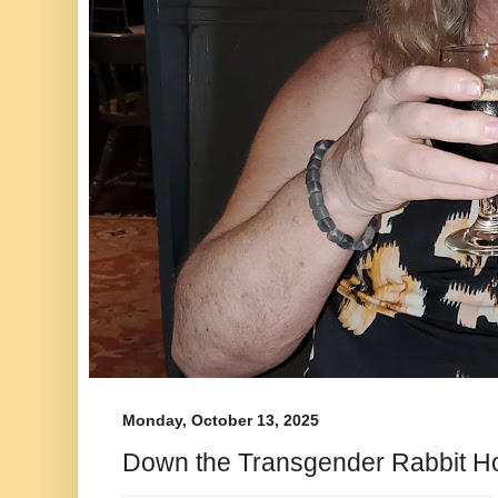
Monday, October 13, 2025
Down the Transgender Rabbit H