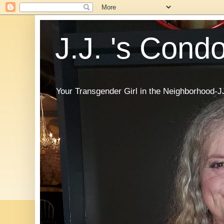
J.J. 's Cond
Your Transgender Girl in the Neighborhood-