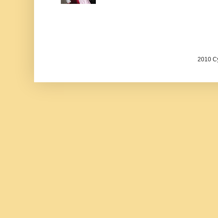
2010 Cy