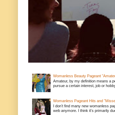
Womanless Beauty Pageant "Amate
Amateur, by my definition means a p
pursue a certain interest, job or hob
Womanless Pageant Hits and "Miss
I don't find many new womanless page
web anymore. I think it's primarily due 