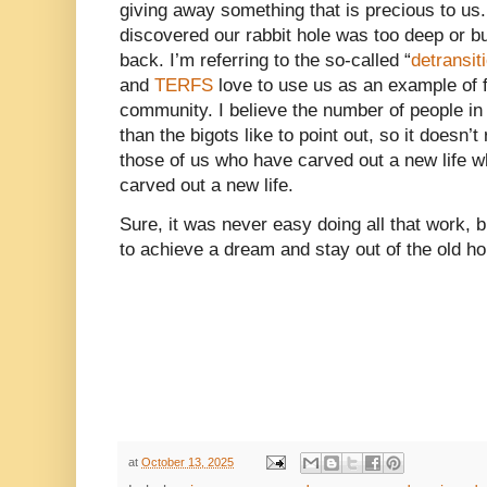
giving away something that is precious to us
discovered our rabbit hole was too deep or bu
back. I’m referring to the so-called “
detransit
and
TERFS
love to use us as an example of f
community. I believe the number of people i
than the bigots like to point out, so it doesn’t
those of us who have carved out a new life wh
carved out a new life.
Sure, it was never easy doing all that work, bu
to achieve a dream and stay out of the old hol
at
October 13, 2025