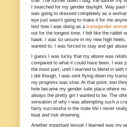
true. The further down I dug, the darker my l
I searched for my gender daylight. Way past 
was going to dressed completely as a woman.
eye just wasn’t going to make it for me anymo
test how I was doing as a
transgender woma
out for the longest time, I felt like the rabbit
hawk. I was so unsure in my new high heels, I
wanted to. I was forced to stay and get abuse
I guess I was lucky that my abuse was relativ
compared to what it could have been. I was ju
the most part, until I learned to blend in with
I did though, I was sent flying down my trans
my progress was slow. At that point, two thi
hole became my gender safe place where no 
always the pretty girl I wanted to be. The oth
sensation of why I was attempting such a craz
fairly successful in the male life I never real
boat and risk drowning.
Another important lesson I learned was my pe