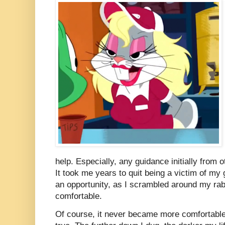
help. Especially, any guidance initially from
It took me years to quit being a victim of m
an opportunity, as I scrambled around my rab
comfortable.
Of course, it never became more comfortable