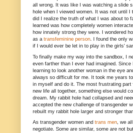
all wrong. It was like I was watching a slide 
hole when I viewed women. It was not until I t
did I realize the truth of what I was about to 
learned was how completely women interacte
how innately strong they were. I wondered ho
as a
transfeminine person
. I found the only 
if I would ever be let in to play in the girls’ s
To finally make my way into the sandbox, I n
even farther than I ever had imagined. Since 
learning to look another woman in the eye a
always so difficult for me. It took me years t
in myself and do it. The most frustrating par
new life all together, something else would 
dream. My rabbit hole had collapsed and need
accepted the new challenge of transgender 
rebuilt my rabbit hole larger and stronger tha
As transgender women and
trans men
, we al
negotiate. Some are similar, some are not but