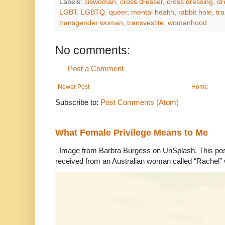
Labels:
ciswoman
,
cross dresser
,
cross dressing
,
dr
LGBT. LGBTQ. queer
,
mental health
,
rabbit hole
,
tr
transgender woman
,
transvestite
,
womanhood
No comments:
Post a Comment
Newer Post
Home
Subscribe to:
Post Comments (Atom)
What Female Privilege Means to Me
Image from Barbra Burgess on UnSplash. This po
received from an Australian woman called “Rachel”