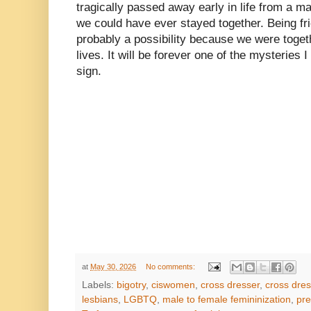
tragically passed away early in life from a ma
we could have ever stayed together. Being fr
probably a possibility because we were togeth
lives. It will be forever one of the mysteries I
sign.
at
May 30, 2026
No comments:
Labels:
bigotry
,
ciswomen
,
cross dresser
,
cross dres
lesbians
,
LGBTQ
,
male to female femininization
,
pre