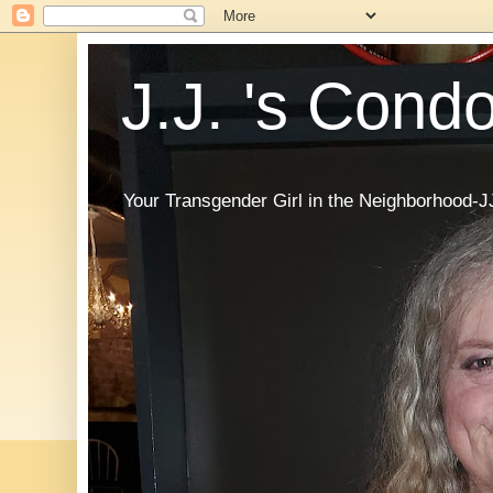
J.J. 's Cond
Your Transgender Girl in the Neighborhood-