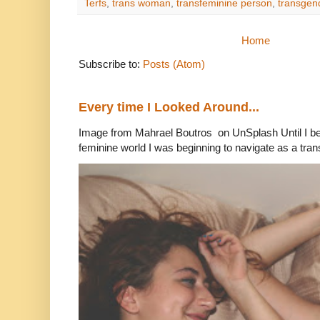
Terfs
,
trans woman
,
transfeminine person
,
transge
Home
Subscribe to:
Posts (Atom)
Every time I Looked Around...
Image from Mahrael Boutros on UnSplash Until I b
feminine world I was beginning to navigate as a tran