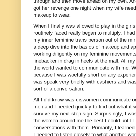
through and then move ahead on my own. And
got her revenge one night when my wife need
makeup to wear.
When I finally was allowed to play in the girls
routinely faced really began to multiply. I ha
my inner feminine trans person out of the mir
a deep dive into the basics of makeup and ap
working diligently on my feminine movements 
linebacker in drag in heels at the mall. All my
the world wanted to communicate with me. W
because I was woefully short on any experienc
was speak very briefly with cashiers and was
sort of a conversation.
All I did know was ciswomen communicate on 
men and I needed quickly to find out what it w
survive my next stop sign. Surprisingly, I w
the women around me the best I could until 
conversations with them. Primarily, I learned th
I needed to listen closely to what another w