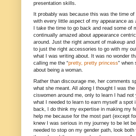
presentation skills.
It probably was because this was the time o
with every little aspect of my appearance a
I take the time to go back and read some of 
continually amazed about appearance centri
around. Just the right amount of makeup and 
to just the right accessories to go with my o
what I was writing about. It was no wonder th
calling me the “
pretty, pretty princess
” when 
about being a woman.
Rather than discourage me, her comments spu
what she meant. All along I thought I was the 
ciswomen around me, only to learn I had not 
what I needed to learn to earn myself a spot i
back, I do think my expertise in making my f
help me because for the most part (except f
knew I was serious in my journey to be let be
needed to stop on my gender path, look both