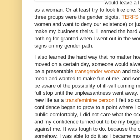
would leave a li
as a woman. Or at least try to look like one. 
three groups were the gender bigots,
TERFS
women and want to deny our existence) or jus
make my business theirs. I learned the hard 
nothing for granted when I went out in the wo
signs on my gender path.
I also learned the hard way that no matter ho
moved on a certain day, someone would alway
be a presentable
transgender woman
and tak
mean and wanted to make fun of me, and som
be aware of the possibility of ill-will coming
full stop until the unpleasantness went away, 
new life as a
transfeminine person
I felt so 
confidence began to grow to a point where I 
public comfortably, I did not care what the o
and my confidence turned out to be my bigge
against me. It was tough to do, because the c
somehow, I was able to do it as I became mor