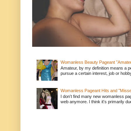
Womanless Beauty Pageant "Amate
Amateur, by my definition means a p
pursue a certain interest, job or hob
Womanless Pageant Hits and "Miss
I don't find many new womanless page
web anymore. I think it's primarily due 