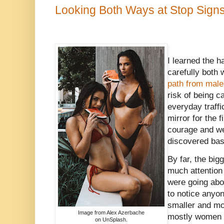
Looking Both Ways at Stop Sign
I learned the h
carefully bot
path from male
risk of being c
everyday traff
mirror for the f
courage and wen
discovered basi
By far, the big
much attention
were going abou
to notice anyo
smaller and mo
Image from Alex Azerbache
mostly women 
on UnSplash.