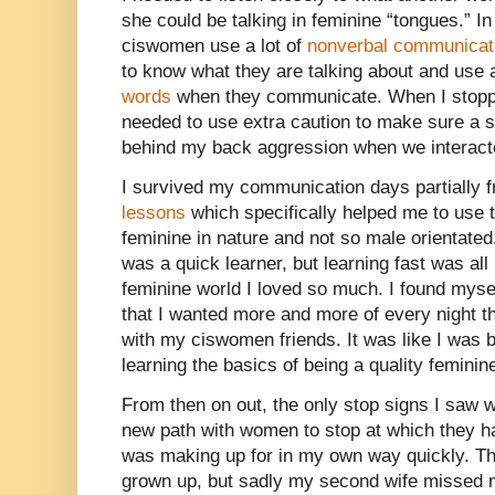
she could be talking in feminine “tongues.” In
ciswomen use a lot of
nonverbal communicat
to know what they are talking about and use a
words
when they communicate. When I stopped
needed to use extra caution to make sure a s
behind my back aggression when we interact
I survived my communication days partially 
lessons
which specifically helped me to use
feminine in nature and not so male orientated
was a quick learner, but learning fast was all
feminine world I loved so much. I found myse
that I wanted more and more of every night tha
with my ciswomen friends. It was like I was 
learning the basics of being a quality feminin
From then on out, the only stop signs I saw 
new path with women to stop at which they ha
was making up for in my own way quickly. The
grown up, but sadly my second wife missed