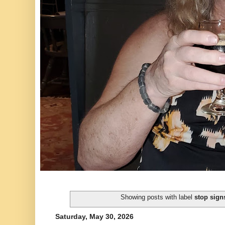
Showing posts with label
stop sign
Saturday, May 30, 2026