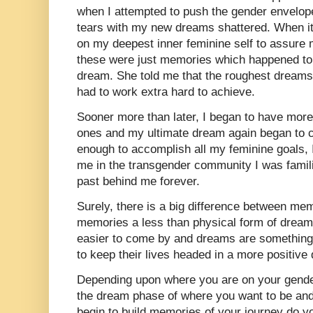
when I attempted to push the gender envelop
tears with my new dreams shattered. When it 
on my deepest inner feminine self to assure
these were just memories which happened to
dream. She told me that the roughest dreams
had to work extra hard to achieve.
Sooner more than later, I began to have mor
ones and my ultimate dream again began to co
enough to accomplish all my feminine goals, I
me in the transgender community I was famil
past behind me forever.
Surely, there is a big difference between me
memories a less than physical form of drea
easier to come by and dreams are somethin
to keep their lives headed in a more positive 
Depending upon where you are on your gender
the dream phase of where you want to be and t
begin to build memories of your journey do yo