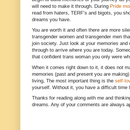
will need to make it through. During
Pride mo
read from haters, TERF’s and bigots, you sho
dreams you have.
You are worth it and often there are more sile
transgender women and transgender men tha
join society. Just look at your memories and
through to arrive where you are today. Som
that confident trans woman you only were wh
When it comes right down to it, it does not mat
memories (past and present you are making) o
living, The most important thing is the
self-lo
yourself. Without it, you have a difficult time
Thanks for reading along with me and thinki
dreams. Any of your comments are always ap