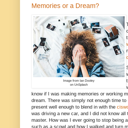
Memories or a Dream?
Image from Ian Dooley
on UnSplash
know if I was making memories or working m
dream. There was simply not enough time to d
present well enough to blend in with the
cisw
was driving a new car, and I did not know all 
master. How was I ever going to stop being a
such as a scowl and how I walked and turn my