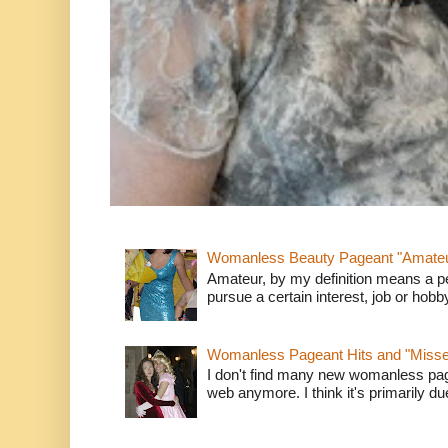
Womanless Beauty Pageant "Amate
Amateur, by my definition means a p
pursue a certain interest, job or hob
Womanless Pageant Hits and "Miss
I don't find many new womanless page
web anymore. I think it's primarily due 