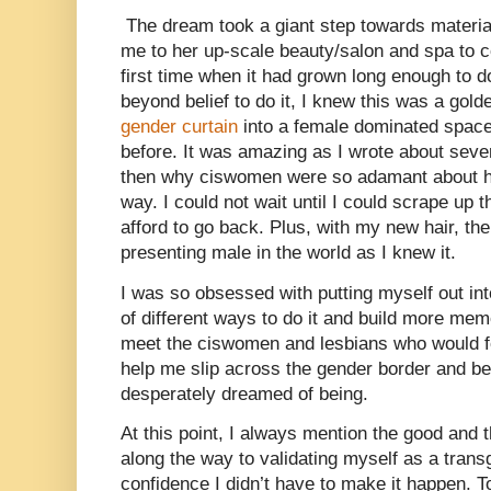
The dream took a giant step towards materi
me to her up-scale beauty/salon and spa to co
first time when it had grown long enough to d
beyond belief to do it, I knew this was a gold
gender curtain
into a female dominated space
before. It was amazing as I wrote about sever
then why ciswomen were so adamant about hav
way. I could not wait until I could scrape up 
afford to go back. Plus, with my new hair, t
presenting male in the world as I knew it.
I was so obsessed with putting myself out int
of different ways to do it and build more mem
meet the ciswomen and lesbians who would fo
help me slip across the gender border and be
desperately dreamed of being.
At this point, I always mention the good and
along the way to validating myself as a trans
confidence I didn’t have to make it happen. T