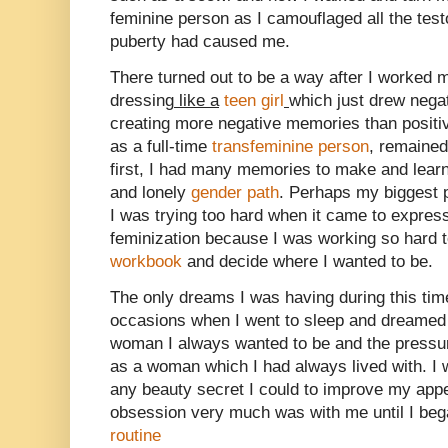
feminine person as I camouflaged all the te
puberty had caused me.
There turned out to be a way after I worked 
dressing
like a
teen girl
which just drew negat
creating more negative memories than positi
as a full-time
transfeminine person
, remained 
first, I had many memories to make and learn
and lonely
gender path
. Perhaps my biggest 
I was trying too hard when it came to expre
feminization because I was working so hard 
workbook
and decide where I wanted to be.
The only dreams I was having during this time
occasions when I went to sleep and dreamed t
woman I always wanted to be and the pressur
as a woman which I had always lived with. I 
any beauty secret I could to improve my appe
obsession very much was with me until I beg
routine