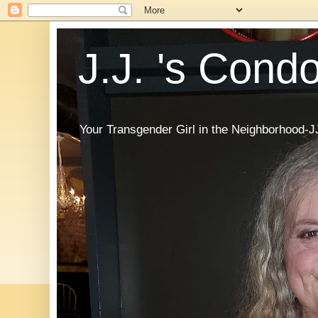
J.J. 's Cond
Your Transgender Girl in the Neighborhood-