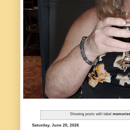
Showing posts with label
memorie
Saturday, June 20, 2026