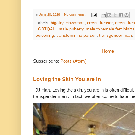
at
June 20, 2026
No comments:
Labels:
bigotry
,
ciswoman
,
cross dresser
,
cross dres
LGBTQAI+
,
male puberty
,
male to female femininiza
poisoning
,
transfeminine person
,
transgender man
,
Home
Subscribe to:
Posts (Atom)
Loving the Skin You are In
JJ Hart. Loving the skin, you are in is often difficu
transgender man . In fact, we often come to hate the 