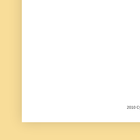
2010 Cy