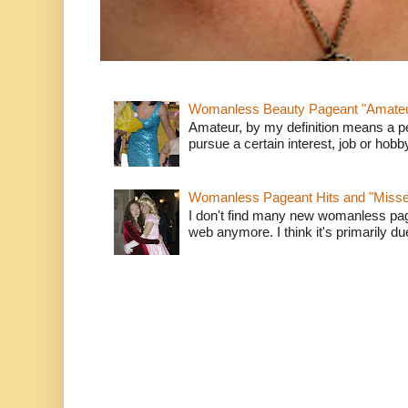
Womanless Beauty Pageant "Amate
Amateur, by my definition means a p
pursue a certain interest, job or hob
Womanless Pageant Hits and "Miss
I don't find many new womanless page
web anymore. I think it's primarily due 