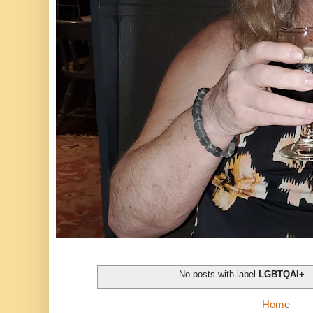
No posts with label
LGBTQAI+
.
Home