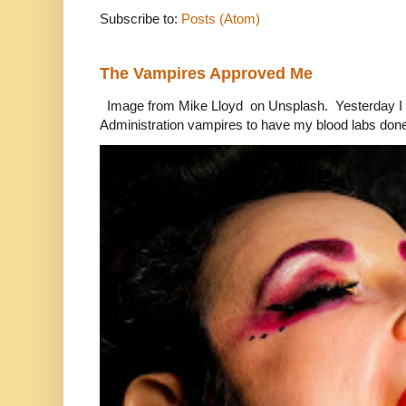
Subscribe to:
Posts (Atom)
The Vampires Approved Me
Image from Mike Lloyd on Unsplash. Yesterday I n
Administration vampires to have my blood labs done