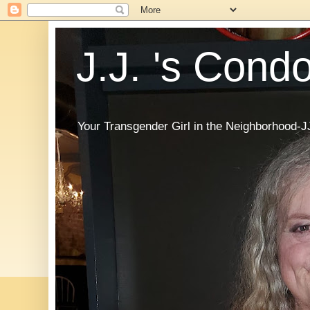
J.J. 's Cond
Your Transgender Girl in the Neighborhood-