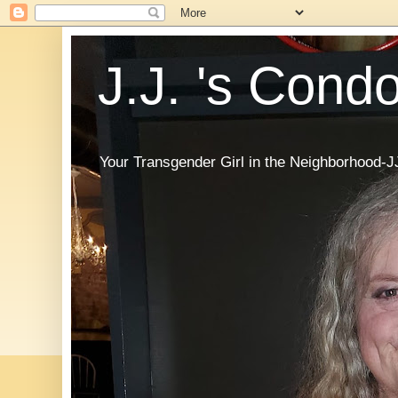
J.J. 's Cond
Your Transgender Girl in the Neighborhood-