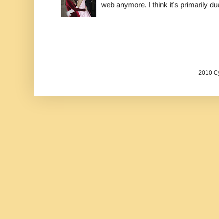
web anymore. I think it's primarily due 
2010 Cy