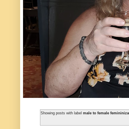
Showing posts with label
male to female femininizat