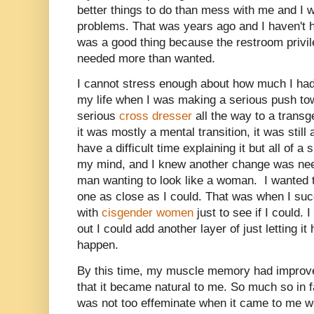
better things to do than mess with me and I 
problems. That was years ago and I haven't 
was a good thing because the restroom privil
needed more than wanted.
I cannot stress enough about how much I had t
my life when I was making a serious push tow
serious
cross dresser
all the way to a trans
it was mostly a mental transition, it was still
have a difficult time explaining it but all of 
my mind, and I knew another change was nee
man wanting to look like a woman. I wanted 
one as close as I could. That was when I succ
with
cisgender women
just to see if I could.
out I could add another layer of just letting i
happen.
By this time, my muscle memory had impro
that it became natural to me. So much so in fa
was not too effeminate when it came to me w