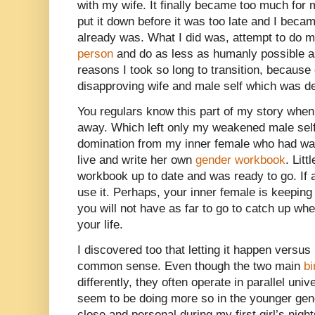
with my wife. It finally became too much for 
put it down before it was too late and I beca
already was. What I did was, attempt to do 
person
and do as less as humanly possible as 
reasons I took so long to transition, because
disapproving wife and male self which was d
You regulars know this part of my story when
away. Which left only my weakened male self t
domination from my inner female who had wai
live and write her own
gender workbook
. Lit
workbook up to date and was ready to go. If
use it. Perhaps, your inner female is keepin
you will not have as far to go to catch up wh
your life.
I discovered too that letting it happen versu
common sense. Even though the two main
bi
differently, they often operate in parallel un
seem to be doing more so in the younger gener
close and personal during my first girl’s night