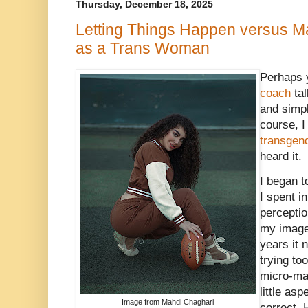
Thursday, December 18, 2025
Letting Things Happen versus M
as a Trans Woman
Perhaps 
coach
tal
and simpli
course, I
transgen
heard it.
I began t
I spent i
perception
my image 
years it 
trying to
micro-ma
little as
Image from Mahdi Chaghari
correct. 