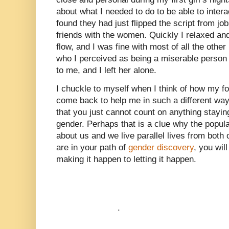
about what I needed to do to be able to intera
found they had just flipped the script from jo
friends with the women. Quickly I relaxed and 
flow, and I was fine with most of all the other
who I perceived as being a miserable perso
to me, and I left her alone.
I chuckle to myself when I think of how my f
come back to help me in such a different way l
that you just cannot count on anything stayi
gender. Perhaps that is a clue why the popula
about us and we live parallel lives from both 
are in your path of
gender discovery
, you wil
making it happen to letting it happen.
.