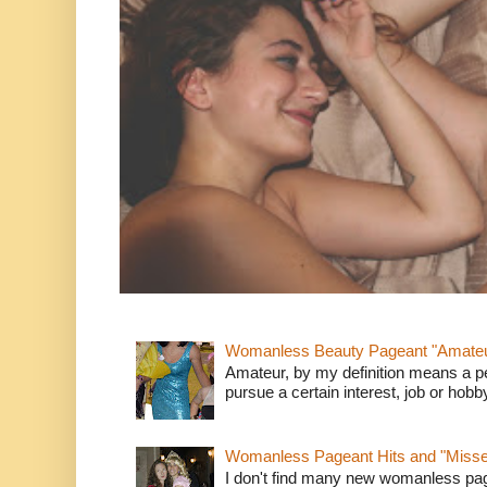
Womanless Beauty Pageant "Amate
Amateur, by my definition means a p
pursue a certain interest, job or hob
Womanless Pageant Hits and "Miss
I don't find many new womanless page