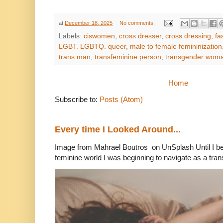
at
December 18, 2025
No comments:
Labels:
ciswomen
,
cross dresser
,
cross dressing
,
fa
LGBT. LGBTQ. queer
,
male to female femininization.
trans man
,
transfeminine person
,
transgender wom
Home
Subscribe to:
Posts (Atom)
Every time I Looked Around...
Image from Mahrael Boutros on UnSplash Until I b
feminine world I was beginning to navigate as a tran