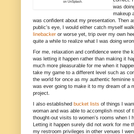
on UnSplash.
was doin
makeup an
was confident about my presentation. Then as I
public’s eye, I would either catch myself wal
linebacker
or worse yet, trip over my own heel
quite a while to realize what I was doing wron
For me, relaxation and confidence were the k
was letting it happen rather than making it h
much more pleasurable for me when it happene
take my game to a different level such as c
the world for once as my authentic feminine sel
was ever going to make it to my dream of a m
project.
I also established
bucket lists
of things I wan
woman and was able to accomplish most of th
thought-out visits to women’s rooms when I h
Letting it happen surely did not work for me 
my restroom privileges in other venues I went