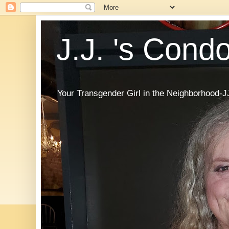
J.J. 's Cond
Your Transgender Girl in the Neighborhood-