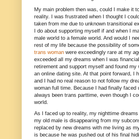
My main problem then was, could I make it 
reality. I was frustrated when I thought I coul
taken from me due to unknown transitional e
I do about supporting myself if and when I ma
male world to a female world. And would I nee
rest of my life because the possibility of so
trans woman
were exceedingly rare at my age 
exceeded all my dreams when I was financiall
retirement and support myself and found my w
an online dating site. At that point forward, I
and I had no real reason to not follow my dr
woman full time. Because I had finally faced 
always been trans parttime, even though I coul
world.
As I faced up to reality, my nighttime dream
my old male is disappearing from my subcons
replaced by new dreams with me living as my 
is because he was pushed out of his final hid