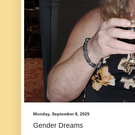
Monday, September 8, 2025
Gender Dreams