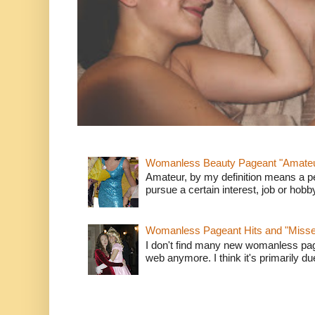
Womanless Beauty Pageant "Amate
Amateur, by my definition means a p
pursue a certain interest, job or hob
Womanless Pageant Hits and "Miss
I don't find many new womanless page
web anymore. I think it's primarily due 