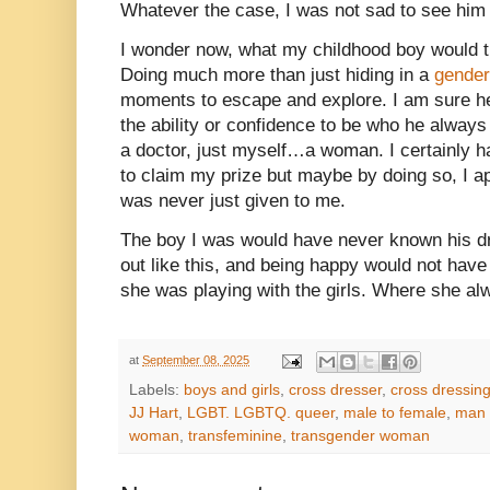
Whatever the case, I was not sad to see him
I wonder now, what my childhood boy would t
Doing much more than just hiding in a
gender
moments to escape and explore. I am sure h
the ability or confidence to be who he always
a doctor, just myself…a woman. I certainly ha
to claim my prize but maybe by doing so, I ap
was never just given to me.
The boy I was would have never known his d
out like this, and being happy would not hav
she was playing with the girls. Where she al
at
September 08, 2025
Labels:
boys and girls
,
cross dresser
,
cross dressin
JJ Hart
,
LGBT. LGBTQ. queer
,
male to female
,
man 
woman
,
transfeminine
,
transgender woman