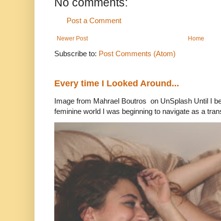
No comments:
Post a Comment
Newer Post
Home
Subscribe to:
Post Comments (Atom)
Every time I Looked Around...
Image from Mahrael Boutros on UnSplash Until I b
feminine world I was beginning to navigate as a tran