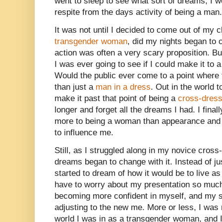
went to sleep to see what sort of dreams, I 
respite from the days activity of being a man.
It was not until I decided to come out of my c
transgender woman
, did my nights began to
action was often a very scary proposition. But
I was ever going to see if I could make it to a
Would the public ever come to a point wher
than just a
man in a dress
. Out in the world t
make it past that point of being a
cross-dress
longer and forget all the dreams I had. I fin
more to being a woman than appearance and 
to influence me.
Still, as I struggled along in my novice cros
dreams began to change with it. Instead of ju
started to dream of how it would be to live a
have to worry about my presentation so much.
becoming more confident in myself, and my 
adjusting to the new me. More or less, I was r
world I was in as a transgender woman, and I 