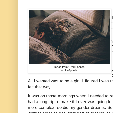
Image from Greg Pappas
on UnSplash.
All I wanted was to be a girl. I figured I was 
felt that way.
It was on those mornings when I needed to rea
had a long trip to make if I ever was going t
more complex, so did my gender dreams. Some