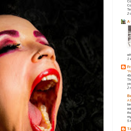
Co
Co
Te
2 
A 
wh
1 
Fr
"P
45
Th
ye
2 
B
A 
be
wa
th
my
5 
T-