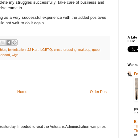
omplete my struggles successfully, take care of business and
 else came in.
ping as a very successful experience with the added positives
uld not wait to do it again.
A Life
Flux
hion
,
feminization
,
JJ Hart
,
LGBTQ. cross dressing
,
makeup
,
queer
,
anhood
,
wigs
Wanna
F
Home
Older Post
pr
1 
E
terday I needed to visit the Veterans Administration vampires
“T
Th
of