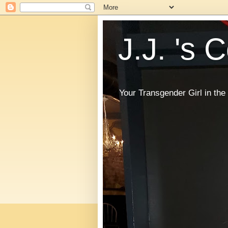
J.J. 's 
Your Transgender Girl in t