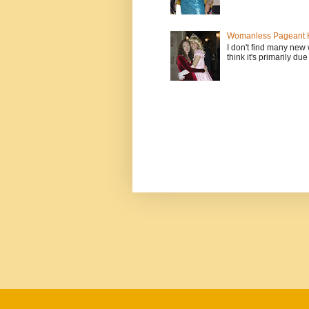
Womanless Pageant H
I don't find many new
think it's primarily due 