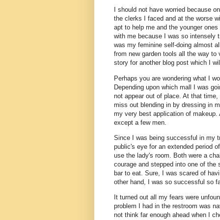
I should not have worried because on
the clerks I faced and at the worse wi
apt to help me and the younger ones 
with me because I was so intensely try
was my feminine self-doing almost all 
from new garden tools all the way to 
story for another blog post which I wi
Perhaps you are wondering what I wo
Depending upon which mall I was goin
not appear out of place. At that time
miss out blending in by dressing in my
my very best application of makeup. 
except a few men.
Since I was being successful in my t
public's eye for an extended period o
use the lady's room. Both were a chal
courage and stepped into one of the s
bar to eat. Sure, I was scared of ha
other hand, I was so successful so f
It turned out all my fears were unfou
problem I had in the restroom was nav
not think far enough ahead when I ch