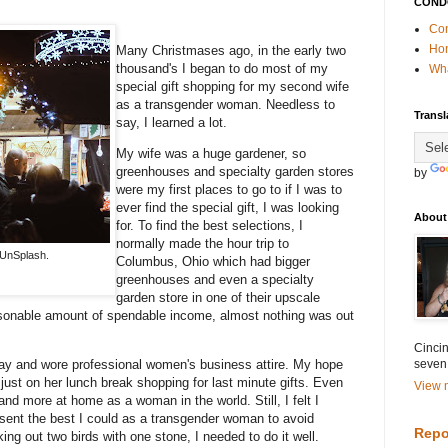
COND
Con
Ho
Many Christmases ago, in the early two
thousand's I began to do most of my
Wha
special gift shopping for my second wife
as a transgender woman. Needless to
Transl
say, I learned a lot.
My wife was a huge gardener, so
greenhouses and specialty garden stores
by
were my first places to go to if I was to
ever find the special gift, I was looking
About
for. To find the best selections, I
normally made the hour trip to
UnSplash.
Columbus, Ohio which had bigger
greenhouses and even a specialty
garden store in one of their upscale
easonable amount of spendable income, almost nothing was out
Cincin
seven
 day and wore professional women's business attire. My hope
ust on her lunch break shopping for last minute gifts. Even
View m
and more at home as a woman in the world. Still, I felt I
esent the best I could as a transgender woman to avoid
Repo
ng out two birds with one stone, I needed to do it well.