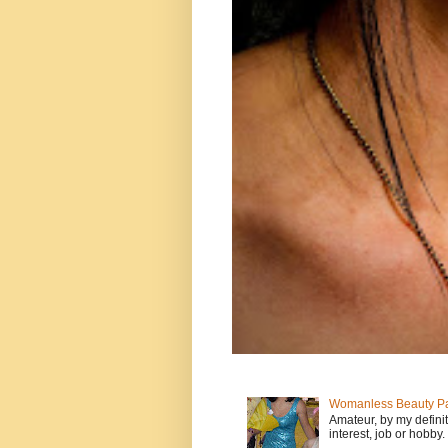
Womanless Beauty Pa
Amateur, by my defini
interest, job or hobby