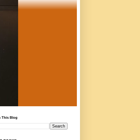
 This Blog