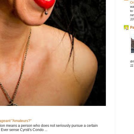
On
wa
to
ne
10
Pa
dri
11
geant "Amateurs?"
tion means a person who does not seriously pursue a certain
. Ever sense Cyrsti's Condo ...