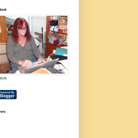
Work
Work
wers