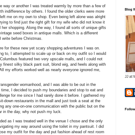
e way or another I was treated warmly by more than a few of
Blog 
th indifference by others. I found the older clerks were more
left me on my own to shop. Even being left alone was alright
ing to find just the right gift for my wife who did not know it
her shopping. Along the way, I found all sorts of unique gifts
vintage seed boxes in antique malls. Which is a different
ll write before Christmas.
re for these new yet scary shopping adventures I was on.
g to, I attempted to scale up or back on my outfit so I would
, Columbus featured two very upscale malls, and I could not
 finest silky black pant suit, blond wig, and heels along with
All my efforts worked well as nearly everyone ignored me,
JJ at 
ransgender womanhood, and I was able to be out in the
f time, I decided to push my boundaries and stop to eat and
lenge for me since I had rarely done it before. I gathered my
it-down restaurants in the mall and just took a seat at the
ving any one-on-one communication with the public but on the
Follo
ar in the day, why not push my luck.
nded as I was treated well in the venue I chose and the only
igating my way around using the toilet in my pantsuit. I did
ose my outfit for the day and put fashion ahead of rest room