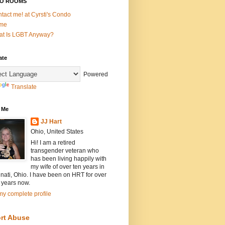
O ROOMS
tact me! at Cyrsti's Condo
me
t Is LGBT Anyway?
ate
Powered
Translate
 Me
JJ Hart
Ohio, United States
Hi! I am a retired
transgender veteran who
has been living happily with
my wife of over ten years in
nati, Ohio. I have been on HRT for over
 years now.
y complete profile
rt Abuse