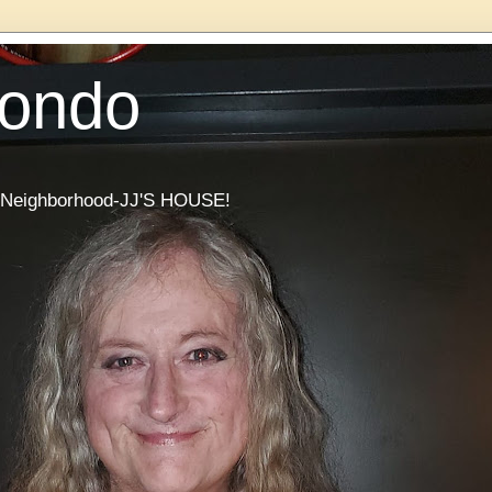
Condo
he Neighborhood-JJ'S HOUSE!