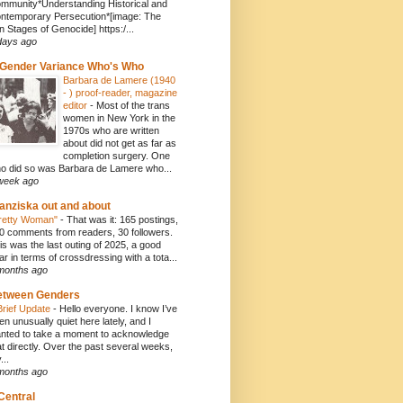
mmunity*Understanding Historical and
ntemporary Persecution*[image: The
n Stages of Genocide] https:/...
days ago
Gender Variance Who's Who
Barbara de Lamere (1940
- ) proof-reader, magazine
editor
-
Most of the trans
women in New York in the
1970s who are written
about did not get as far as
completion surgery. One
o did so was Barbara de Lamere who...
week ago
anziska out and about
retty Woman"
-
That was it: 165 postings,
0 comments from readers, 30 followers.
is was the last outing of 2025, a good
ar in terms of crossdressing with a tota...
months ago
etween Genders
Brief Update
-
Hello everyone. I know I’ve
en unusually quiet here lately, and I
nted to take a moment to acknowledge
at directly. Over the past several weeks,
...
months ago
Central