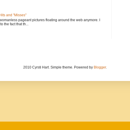
its and "Misses"
 womanless pageant pictures floating around the web anymore. I
to the fact that th...
2010 Cyrsti Hart. Simple theme. Powered by
Blogger
.