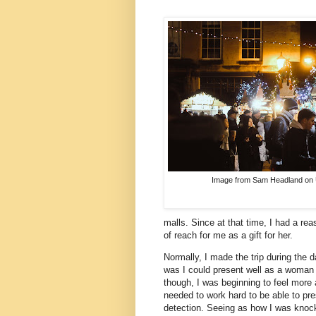
Image from Sam Headland on 
malls. Since at that time, I had a r
of reach for me as a gift for her.
Normally, I made the trip during the
was I could present well as a woman j
though, I was beginning to feel more 
needed to work hard to be able to pr
detection. Seeing as how I was knocki