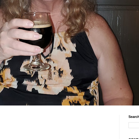
Search