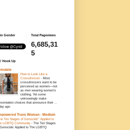
 in Gender
Total Pageviews
6,685,31
5
' Hook Up
emulate
How to Look Like a
Crossdresser
-
Most
crossdressers want to be
perceived as women—not
as men wearing women’s
clothing. Yet some
unknowingly make
esentation choices that announce their ...
day ago
mpowered Trans Woman - Medium
he Ten Stages of Genocide”: Applied to
e LGBTQ Community
-
The Ten Stages
 Genocide: Applied to The LGBTQ