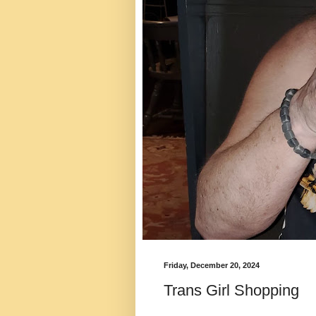
Friday, December 20, 2024
Trans Girl Shopping