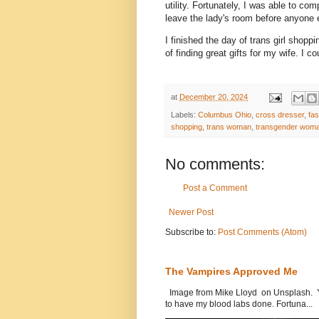
utility. Fortunately, I was able to c
leave the lady's room before anyone
I finished the day of trans girl shop
of finding great gifts for my wife. I co
at
December 20, 2024
Labels:
Columbus Ohio
,
cross dresser
,
fas
shopping
,
trans woman
,
transgender wom
No comments:
Post a Comment
Newer Post
Subscribe to:
Post Comments (Atom)
The Vampires Approved Me
Image from Mike Lloyd on Unsplash. Yes
to have my blood labs done. Fortuna...