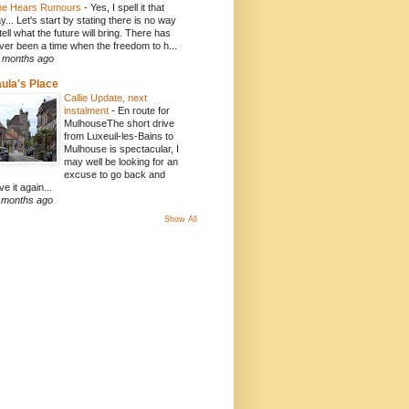
e Hears Rumours
-
Yes, I spell it that
y... Let's start by stating there is no way
 tell what the future will bring. There has
ver been a time when the freedom to h...
 months ago
ula's Place
Callie Update, next
instalment
-
En route for
MulhouseThe short drive
from Luxeuil-les-Bains to
Mulhouse is spectacular, I
may well be looking for an
excuse to go back and
ve it again...
 months ago
Show All