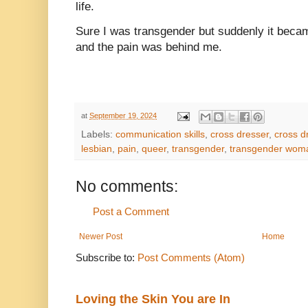
life.
Sure I was transgender but suddenly it beca
and the pain was behind me.
at
September 19, 2024
Labels:
communication skills
,
cross dresser
,
cross d
lesbian
,
pain
,
queer
,
transgender
,
transgender wom
No comments:
Post a Comment
Newer Post
Home
Subscribe to:
Post Comments (Atom)
Loving the Skin You are In