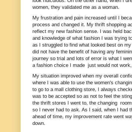
look ridiculous. On the other hand, when I dre
women, they validated me as a woman.
My frustration and pain increased until I beca
process and changed it. My thrift shopping a
reflect my new fashion sense. I was held b
and knowledge of what fashion I was trying t
as I struggled to find what looked best on my
did not have the benefit of having any femini
journey so trial and lots of error is what I we
a fashion choice I made just would not work, I
My situation improved when my overall confi
where I was able to use the women's changin
to go to a mall clothing store, I always checked
was to be accepted so as not to feel the stin
the thrift stores I went to, the changing ro
so I never had to ask. As I said, when I had t
ahead of time, my improvement rate went wa
down.