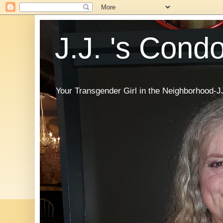
J.J. 's Cond
Your Transgender Girl in the Neighborhood-