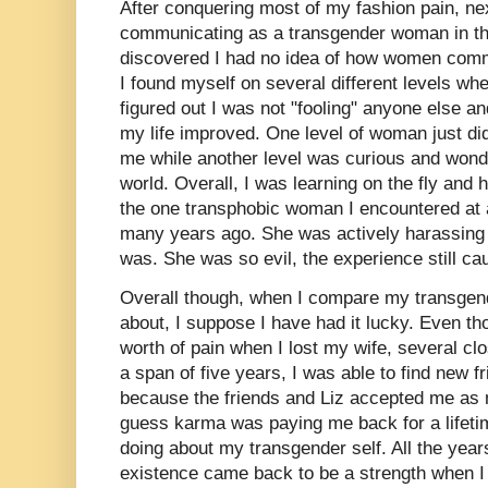
After conquering most of my fashion pain, n
communicating as a transgender woman in the
discovered I had no idea of how women com
I found myself on several different levels whe
figured out I was not "fooling" anyone else an
my life improved. One level of woman just did
me while another level was curious and wonde
world. Overall, I was learning on the fly and
the one transphobic woman I encountered at a
many years ago. She was actively harassin
was. She was so evil, the experience still ca
Overall though, when I compare my transgend
about, I suppose I have had it lucky. Even tho
worth of pain when I lost my wife, several cl
a span of five years, I was able to find new 
because the friends and Liz accepted me as m
guess karma was paying me back for a lifeti
doing about my transgender self. All the yea
existence came back to be a strength when I 