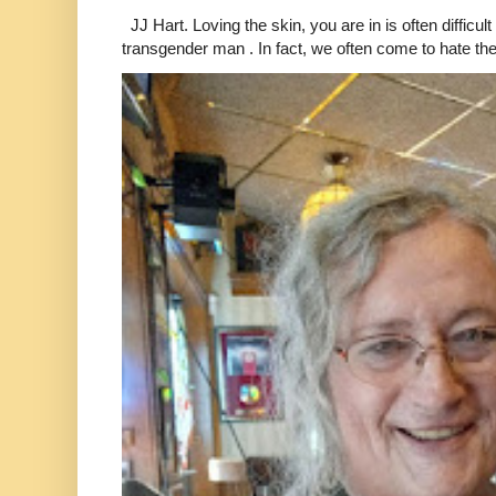
JJ Hart. Loving the skin, you are in is often difficu
transgender man . In fact, we often come to hate the 