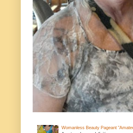
Womanless Beauty Pageant "Amate