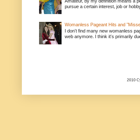
Amateur, by my definition means a p
pursue a certain interest, job or hob
Womanless Pageant Hits and "Miss
I don't find many new womanless page
web anymore. I think it's primarily due 
2010 Cy