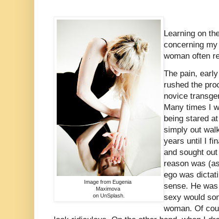
Learning on the
concerning my 
woman often re
The pain, early
rushed the proc
novice transge
Many times I w
being stared a
simply out walk
years until I fi
and sought out
reason was (as
ego was dictat
Image from Eugenia
sense. He was 
Maximova
on UnSplash.
sexy would so
woman. Of cour