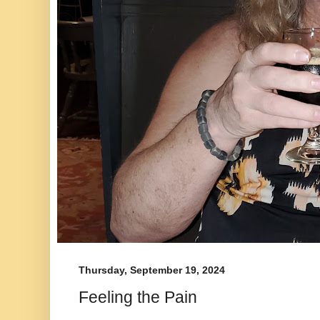
Thursday, September 19, 2024
Feeling the Pain