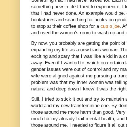
Something that I had never asked for. Each t
something new in life I tried to experience, I 
that I had never done. An example would be, 
bookstores and searching for books on gende
to stop at their coffee shop for a
cup o joe
. A
and used the women’s room to wash up and
By now, you probably are getting the point o
expanding my life as a new trans woman. Th
exciting and scary that I was like a kid in a 
away. Even if I wanted to, which on certain da
gender issues were out of control and my ma
wife were aligned against me pursuing a trans
problem was that my inner woman was telling 
natural and deep down I knew it was the right
Still, I tried to stick it out and try to mainta
world and my new transfeminine one. By doing
those around me more harm than good. Very s
much for my already frail mental health, and I
those around me. I needed to figure it all ou