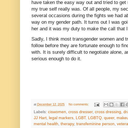
have taken the easy way out and tried to get s
my true self really was. Of all people, my sec
several occasions during the fights we had a
way on my gender path. It turns out I was goin
her and it was my duty to make the call that I
Sadly, I think most transgender women and t
follow before they are fortunate enough to fi
with. It is surely difficult to negotiate alone,
serious enough to do it.
at
December 12, 2025
No comments:
Labels:
ciswomen
,
cross dresser
,
cross dressing
,
dr
JJ Hart
,
legal markers
,
LGBT. LGBTQ. queer
,
make
mental health
,
therapy
,
transfeminine person
,
vetera