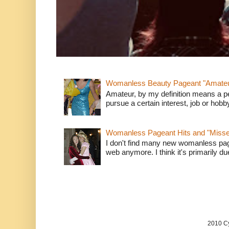
Womanless Beauty Pageant "Amate
Amateur, by my definition means a p
pursue a certain interest, job or hob
Womanless Pageant Hits and "Miss
I don't find many new womanless page
web anymore. I think it's primarily due 
2010 Cy