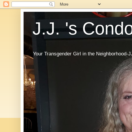
J.J. 's Cond
Your Transgender Girl in the Neighborhood-