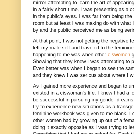
mirror attempting to learn the art of appeari
in a fairly short time, I was presenting as a 
in the public’s eyes. I was far from being th
room but at least I was making do with what I
by and the public perceived me as being seri
At that point, I was not getting the negative 
left my male self and traveled to the feminine
happening to me was when other
ciswomen
g
Showing that they knew I was attempting to pl
Even better was when I began to see the sam
and they knew I was serious about where I wan
As I gained more experience and began to und
existed in a ciswoman’s life, I knew I had a l
be successful in pursuing my gender dreams.
try to experience new situations as a tran
feminine workbook was given to me blank. I d
other women had by growing up out of a femal
doing it exactly opposite as I was trying to l