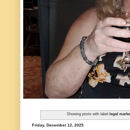
Showing posts with label
legal mark
Friday, December 12, 2025