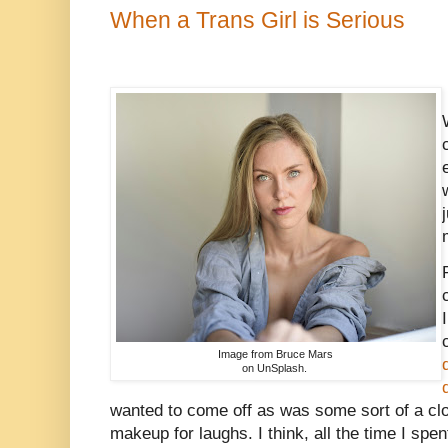
When a Trans Girl is Serious
Image from Bruce Mars
on UnSplash.
wanted to come off as was some sort of a cl
makeup for laughs. I think, all the time I spent