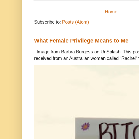
Home
Subscribe to:
Posts (Atom)
What Female Privilege Means to Me
Image from Barbra Burgess on UnSplash. This po
received from an Australian woman called “Rachel”