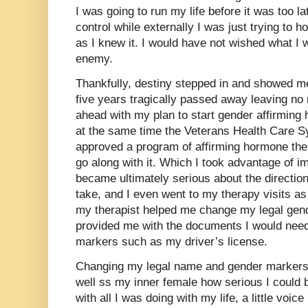
I was going to run my life before it was too lat
control while externally I was just trying to h
as I knew it. I would have not wished what I
enemy.
Thankfully, destiny stepped in and showed m
five years tragically passed away leaving no
ahead with my plan to start gender affirmin
at the same time the Veterans Health Care S
approved a program of affirming hormone ther
go along with it. Which I took advantage of i
became ultimately serious about the directio
take, and I even went to my therapy visits as
my therapist helped me change my legal gen
provided me with the documents I would need
markers such as my driver’s license.
Changing my legal name and gender markers f
well ss my inner female how serious I could b
with all I was doing with my life, a little voice