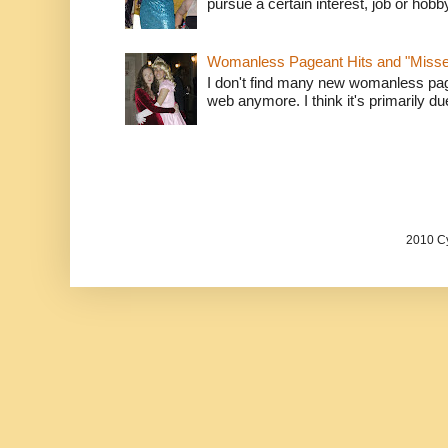
pursue a certain interest, job or hob
Womanless Pageant Hits and "Miss
I don't find many new womanless page
web anymore. I think it's primarily due 
2010 Cy