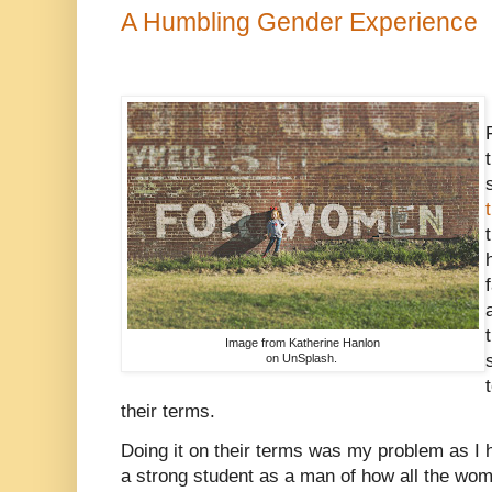
A Humbling Gender Experience
Image from Katherine Hanlon
on UnSplash.
their terms.
Doing it on their terms was my problem as I 
a strong student as a man of how all the wom