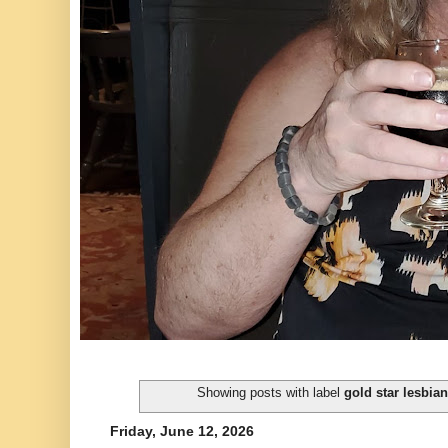
Showing posts with label
gold star lesbian
Friday, June 12, 2026