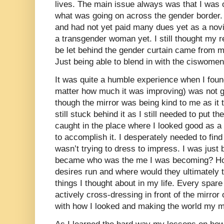
lives. The main issue always was that I was 
what was going on across the gender border.
and had not yet paid many dues yet as a no
a transgender woman yet. I still thought my r
be let behind the gender curtain came from m
Just being able to blend in with the ciswom
It was quite a humble experience when I fo
matter how much it was improving) was not 
though the mirror was being kind to me as it 
still stuck behind it as I still needed to put t
caught in the place where I looked good as 
to accomplish it. I desperately needed to find
wasn’t trying to dress to impress. I was just
became who was the me I was becoming? Ho
desires run and where would they ultimately
things I thought about in my life. Every spar
actively cross-dressing in front of the mirror
with how I looked and making the world my mi