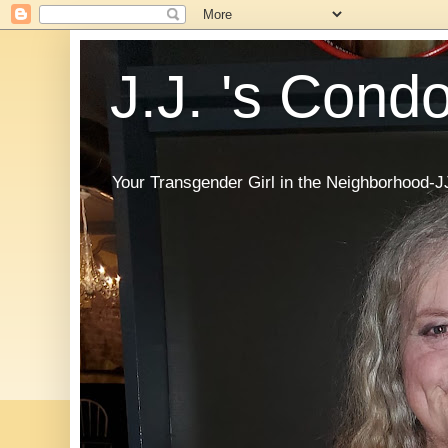
J.J. 's Cond
Your Transgender Girl in the Neighborhood-