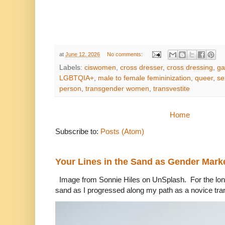
at
June 12, 2026
No comments:
Labels:
ciswomen
,
cross dresser
,
cross dressing
,
ga
LGBTQIA+
,
male to female femininization
,
queer
,
se
person
,
transgender women
,
transvestite
Home
Subscribe to:
Posts (Atom)
Your Lines in the Sand as Gender Mark
Image from Sonnie Hiles on UnSplash. For the longe
sand as I progressed along my path as a novice tra