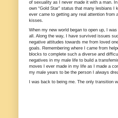
of sexuality as I never made it with a man. 
own “Gold Star” status that many lesbians I 
ever came to getting any real attention from 
kisses.
When my new world began to open up, I was 
all. Along the way, I have survived issues s
negative attitudes towards me from loved on
goals. Remembering where I came from helpe
blocks to complete such a diverse and difficu
negatives in my male life to build a transfem
moves I ever made in my life as I made a com
my male years to be the person I always dre
I was back to being me. The only transition w