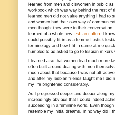
learned from men and ciswomen in public as I 
workbook which was way behind the rest of th
learned men did not value anything I had to s
and women had their own way of communicati
men thought they were in their conversation. J
learned of a whole new
lesbian culture
I knew
could possibly fit in as a femme lipstick les
terminology and how I fit in came at me quic
humbled to be asked to go to lesbian mixers w
I learned also that women lead much more la
often built around dealing with men themselve
much about that because I was not attractiv
and after my lesbian friends taught me I did n
my life brightened considerably.
As I progressed deeper and deeper along my
increasingly obvious that I could indeed ach
succeeding in a feminine world. Even though 
resemble my initial dreams. In no way did I t