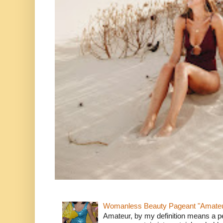
Womanless Beauty Pageant "Amate
Amateur, by my definition means a p