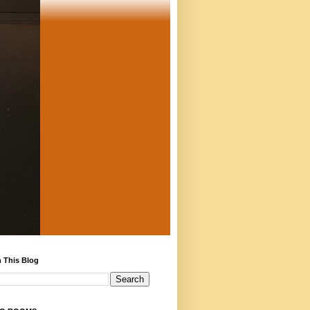
 This Blog