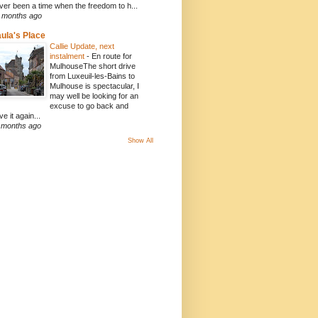
ver been a time when the freedom to h...
 months ago
ula's Place
Callie Update, next
instalment
-
En route for
MulhouseThe short drive
from Luxeuil-les-Bains to
Mulhouse is spectacular, I
may well be looking for an
excuse to go back and
ve it again...
 months ago
Show All