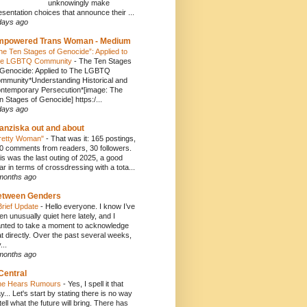
unknowingly make
esentation choices that announce their ...
days ago
mpowered Trans Woman - Medium
he Ten Stages of Genocide”: Applied to
e LGBTQ Community
-
The Ten Stages
 Genocide: Applied to The LGBTQ
mmunity*Understanding Historical and
ntemporary Persecution*[image: The
n Stages of Genocide] https:/...
days ago
anziska out and about
retty Woman"
-
That was it: 165 postings,
0 comments from readers, 30 followers.
is was the last outing of 2025, a good
ar in terms of crossdressing with a tota...
months ago
etween Genders
Brief Update
-
Hello everyone. I know I’ve
en unusually quiet here lately, and I
nted to take a moment to acknowledge
at directly. Over the past several weeks,
...
months ago
Central
e Hears Rumours
-
Yes, I spell it that
y... Let's start by stating there is no way
 tell what the future will bring. There has