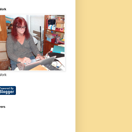
Work
Work
wers