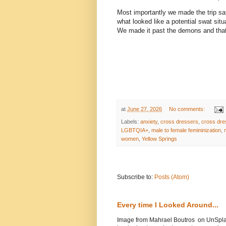
Most importantly we made the trip saf
what looked like a potential swat situ
We made it past the demons and that 
at
June 27, 2026
No comments:
Labels:
anxiety
,
cross dressers
,
cross dre
LGBTQIA+
,
male to female femininization
,
women
,
Yellow Springs
Subscribe to:
Posts (Atom)
Every time I Looked Around...
Image from Mahrael Boutros on UnSplas