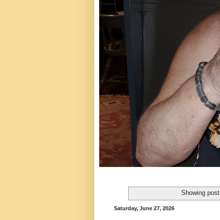
Showing post
Saturday, June 27, 2026