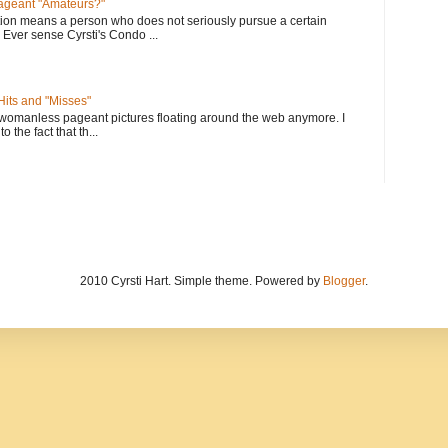
geant "Amateurs?"
tion means a person who does not seriously pursue a certain
. Ever sense Cyrsti's Condo ...
its and "Misses"
 womanless pageant pictures floating around the web anymore. I
to the fact that th...
2010 Cyrsti Hart. Simple theme. Powered by
Blogger
.