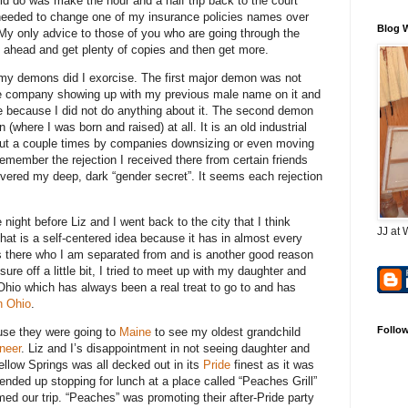
uld do was make the hour and a half trip back to the court
 I needed to change one of my insurance policies names over
Blog 
 only advice to those of you who are going through the
 ahead and get plenty of copies and then get more.
y demons did I exorcise. The first major demon was not
ce company showing up with my previous male name on it and
ne because I did not do anything about it. The second demon
here I was born and raised) at all. It is an old industrial
 out a couple times by companies downsizing or even moving
 remember the rejection I received there from certain friends
ered my deep, dark “gender secret”. It seems each rejection
night before Liz and I went back to the city that I think
JJ at 
at is a self-centered idea because it has in almost every
es there who I am separated from and is another good reason
ure off a little bit, I tried to meet up with my daughter and
Ohio which has always been a real treat to go to and has
n Ohio
.
Follo
use they were going to
Maine
to see my oldest grandchild
neer
. Liz and I’s disappointment in not seeing daughter and
ellow Springs was all decked out in its
Pride
finest as it was
ended up stopping for lunch at a place called “Peaches Grill”
med our trip. “Peaches” was promoting their after-Pride party