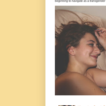
beginning to navigate as a transgender .