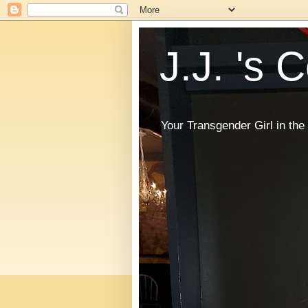
J.J. 's 
Your Transgender Girl in t