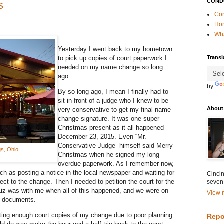
COND
s
Con
Ho
Wha
Yesterday I went back to my hometown
to pick up copies of court paperwork I
Transl
needed on my name change so long
ago.
by
By so long ago, I mean I finally had to
sit in front of a judge who I knew to be
About
very conservative to get my final name
change signature. It was one super
Christmas present as it all happened
December 23, 2015. Even “Mr.
Conservative Judge” himself said Merry
gs, Ohio
.
Christmas when he signed my long
overdue paperwork. As I remember now,
h as posting a notice in the local newspaper and waiting for
Cincin
ect to the change. Then I needed to petition the court for the
seven
Liz was with me when all of this happened, and we were on
View m
l documents.
ting enough court copies of my change due to poor planning
Repo