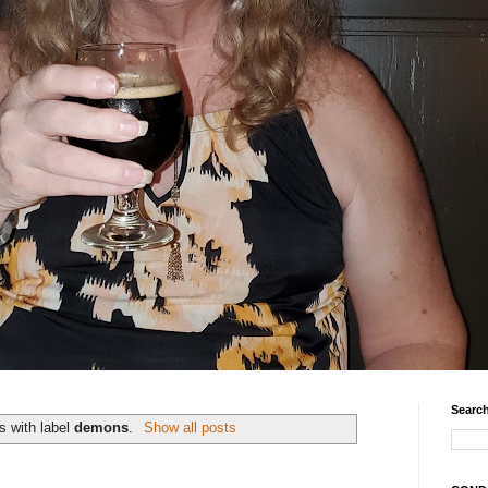
Search
s with label
demons
.
Show all posts