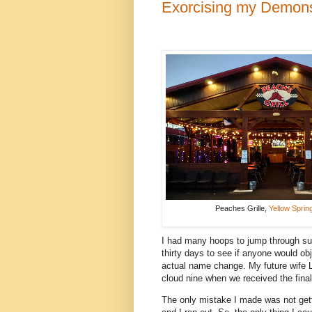
Exorcising my Demon
Peaches Grille,
Yellow Sprin
I had many hoops to jump through suc
thirty days to see if anyone would obj
actual name change. My future wife 
cloud nine when we received the fina
The only mistake I made was not get