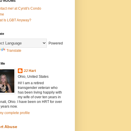
O ROOMS
tact me! at Cyrsti's Condo
me
t Is LGBT Anyway?
ate
Powered
Translate
 Me
JJ Hart
Ohio, United States
Hi! I am a retired
transgender veteran who
has been living happily with
my wife of over ten years in
nati, Ohio. I have been on HRT for over
 years now.
y complete profile
rt Abuse