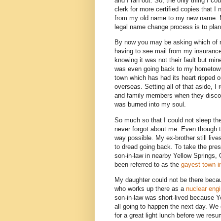
and I ran out. So, the only thing I co
clerk for more certified copies that
from my old name to my new name. My
legal name change process is to plan
By now you may be asking which of m
having to see mail from my insuran
knowing it was not their fault but mi
was even going back to my hometown (w
town which has had its heart ripped
overseas. Setting all of that aside, I
and family members when they discov
was burned into my soul.
So much so that I could not sleep the 
never forgot about me. Even though th
way possible. My ex-brother still liv
to dread going back. To take the press
son-in-law in nearby Yellow Springs, 
been referred to as the
gayest town i
My daughter could not be there beca
who works up there as a
nuclear engi
son-in-law was short-lived because Y
all going to happen the next day. We 
for a great light lunch before we resu