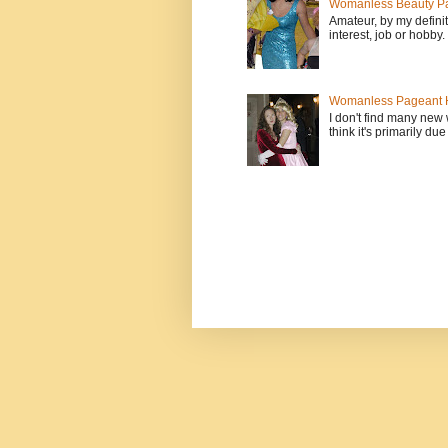
Womanless Beauty Pa
Amateur, by my defini
interest, job or hobby
Womanless Pageant H
I don't find many new
think it's primarily due 