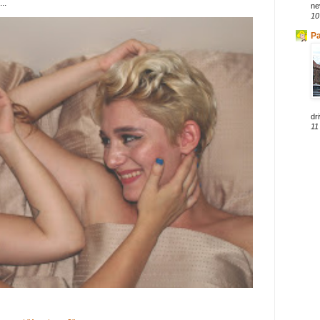
..
ne
10
Pa
dri
11