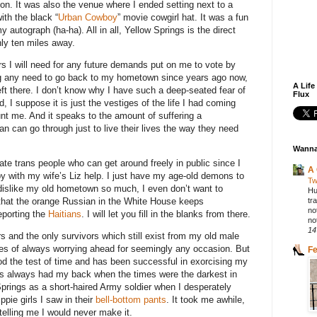
ion. It was also the venue where I ended setting next to a
ith the black “
Urban Cowboy
” movie cowgirl hat. It was a fun
 autograph (ha-ha). All in all, Yellow Springs is the direct
ly ten miles away.
ers I will need for any future demands put on me to vote by
ng any need to go back to my hometown since years ago now,
A Life
left there. I don’t know why I have such a deep-seated fear of
Flux
d, I suppose it is just the vestiges of the life I had coming
nt me. And it speaks to the amount of suffering a
 can go through just to live their lives the way they need
Wanna
ate trans people who can get around freely in public since I
A 
by with my wife’s Liz help. I just have my age-old demons to
Tw
 dislike my old hometown so much, I even don’t want to
Hu
tr
e that the orange Russian in the White House keeps
no
eporting the
Haitians
. I will let you fill in the blanks from there.
not
14
rs and the only survivors which still exist from my old male
es of always worrying ahead for seemingly any occasion. But
F
d the test of time and has been successful in exorcising my
s always had my back when the times were the darkest in
Springs as a short-haired Army soldier when I desperately
ppie girls I saw in their
bell-bottom pants
. It took me awhile,
telling me I would never make it.