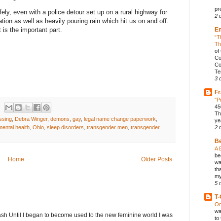
pr
ely, even with a police detour set up on a rural highway for
2 
ation as well as heavily pouring rain which hit us on and off.
E
is the important part.
“T
Th
of
Co
Co
Te
3 
Fr
"P
45
Th
ssing
,
Debra Winger
,
demons
,
gay
,
legal name change paperwork
,
ye
mental health
,
Ohio
,
sleep disorders
,
transgender men
,
transgender
2 
B
A 
be
Home
Older Posts
wa
th
my
5 
T-
On
wa
h Until I began to become used to the new feminine world I was
to