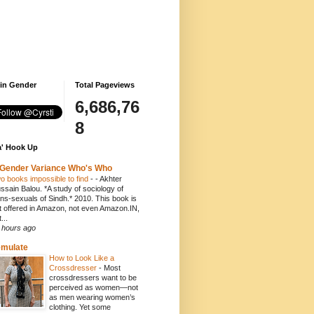
 in Gender
Total Pageviews
6,686,76
8
' Hook Up
Gender Variance Who's Who
o books impossible to find
-
- Akhter
ssain Balou. *A study of sociology of
ans-sexuals of Sindh.* 2010. This book is
t offered in Amazon, not even Amazon.IN,
...
 hours ago
emulate
How to Look Like a
Crossdresser
-
Most
crossdressers want to be
perceived as women—not
as men wearing women’s
clothing. Yet some