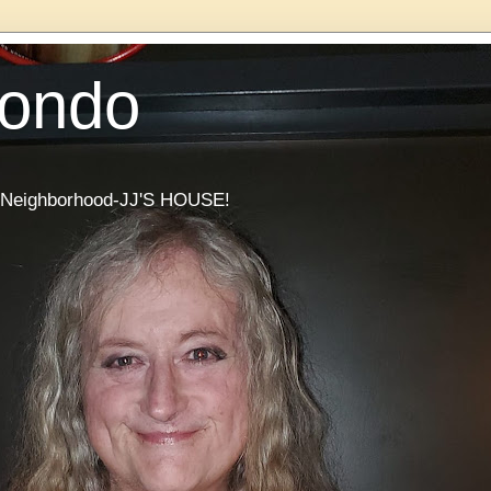
Condo
he Neighborhood-JJ'S HOUSE!