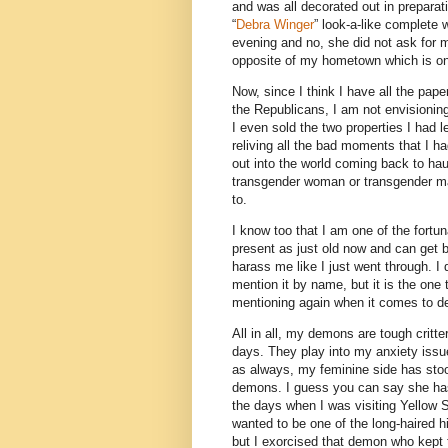
and was all decorated out in preparat
“
Debra Winger
” look-a-like complete w
evening and no, she did not ask for my
opposite of my hometown which is on
Now, since I think I have all the pap
the Republicans, I am not envisioni
I even sold the two properties I had 
reliving all the bad moments that I ha
out into the world coming back to hau
transgender woman or transgender man
to.
I know too that I am one of the fortun
present as just old now and can get 
harass me like I just went through. I
mention it by name, but it is the on
mentioning again when it comes to d
All in all, my demons are tough critte
days. They play into my anxiety issu
as always, my feminine side has stoo
demons. I guess you can say she ha
the days when I was visiting Yellow 
wanted to be one of the long-haired hi
but I exorcised that demon who kept 