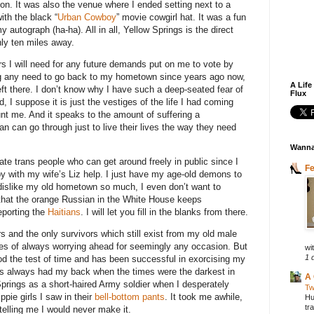
ion. It was also the venue where I ended setting next to a
ith the black “
Urban Cowboy
” movie cowgirl hat. It was a fun
 autograph (ha-ha). All in all, Yellow Springs is the direct
ly ten miles away.
ers I will need for any future demands put on me to vote by
ng any need to go back to my hometown since years ago now,
A Life
left there. I don’t know why I have such a deep-seated fear of
Flux
d, I suppose it is just the vestiges of the life I had coming
nt me. And it speaks to the amount of suffering a
 can go through just to live their lives the way they need
Wanna
ate trans people who can get around freely in public since I
F
by with my wife’s Liz help. I just have my age-old demons to
 dislike my old hometown so much, I even don’t want to
e that the orange Russian in the White House keeps
eporting the
Haitians
. I will let you fill in the blanks from there.
rs and the only survivors which still exist from my old male
es of always worrying ahead for seemingly any occasion. But
wit
1 
d the test of time and has been successful in exorcising my
s always had my back when the times were the darkest in
A 
Springs as a short-haired Army soldier when I desperately
Tw
ppie girls I saw in their
bell-bottom pants
. It took me awhile,
Hu
tr
telling me I would never make it.