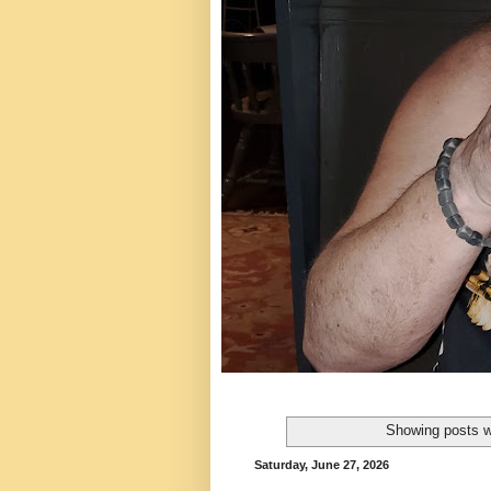
Showing posts w
Saturday, June 27, 2026