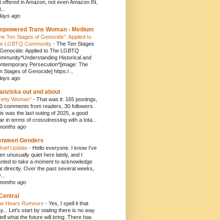
t offered in Amazon, not even Amazon.IN,
...
days ago
mpowered Trans Woman - Medium
he Ten Stages of Genocide”: Applied to
e LGBTQ Community
-
The Ten Stages
 Genocide: Applied to The LGBTQ
mmunity*Understanding Historical and
ntemporary Persecution*[image: The
n Stages of Genocide] https:/...
days ago
anziska out and about
retty Woman"
-
That was it: 165 postings,
0 comments from readers, 30 followers.
is was the last outing of 2025, a good
ar in terms of crossdressing with a tota...
months ago
etween Genders
Brief Update
-
Hello everyone. I know I’ve
en unusually quiet here lately, and I
nted to take a moment to acknowledge
at directly. Over the past several weeks,
...
months ago
Central
e Hears Rumours
-
Yes, I spell it that
y... Let's start by stating there is no way
 tell what the future will bring. There has