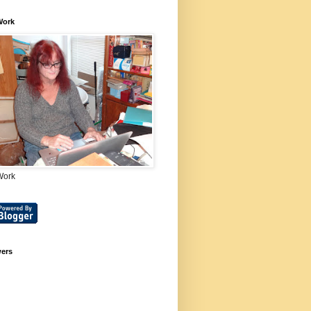
Work
Work
wers