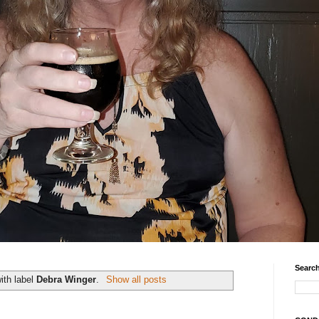
Search
ith label
Debra Winger
.
Show all posts