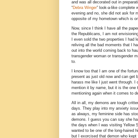
and was all decorated out in preparat
“
Debra Winger
” look-a-like complete w
evening and no, she did not ask for my
opposite of my hometown which is on
Now, since I think I have all the pap
the Republicans, I am not envisioni
I even sold the two properties I had 
reliving all the bad moments that I ha
out into the world coming back to hau
transgender woman or transgender man
to.
I know too that I am one of the fortun
present as just old now and can get 
harass me like I just went through. I
mention it by name, but it is the on
mentioning again when it comes to d
All in all, my demons are tough critte
days. They play into my anxiety issu
as always, my feminine side has stoo
demons. I guess you can say she ha
the days when I was visiting Yellow 
wanted to be one of the long-haired hi
but I exorcised that demon who kept 