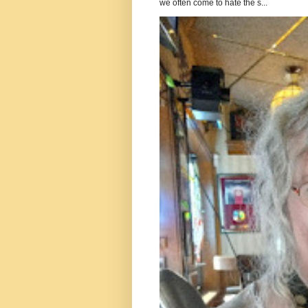
we often come to hate the s...