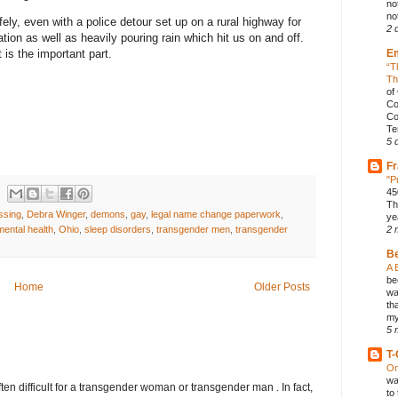
no
not
ely, even with a police detour set up on a rural highway for
2 
ation as well as heavily pouring rain which hit us on and off.
E
is the important part.
“T
Th
of
Co
Co
Te
5 
Fr
"P
45
Th
ssing
,
Debra Winger
,
demons
,
gay
,
legal name change paperwork
,
ye
mental health
,
Ohio
,
sleep disorders
,
transgender men
,
transgender
2 
B
A 
be
Home
Older Posts
wa
th
my
5 
T-
On
wa
ften difficult for a transgender woman or transgender man . In fact,
to