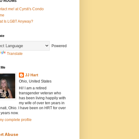
O ROOMS
tact me! at Cyrsti's Condo
me
t Is LGBT Anyway?
ate
Powered
Translate
 Me
JJ Hart
Ohio, United States
Hi! I am a retired
transgender veteran who
has been living happily with
my wife of over ten years in
nati, Ohio. I have been on HRT for over
 years now.
y complete profile
rt Abuse