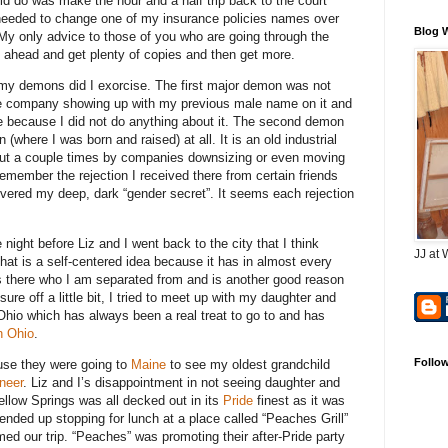
uld do was make the hour and a half trip back to the court
 I needed to change one of my insurance policies names over
Blog 
 only advice to those of you who are going through the
 ahead and get plenty of copies and then get more.
y demons did I exorcise. The first major demon was not
ce company showing up with my previous male name on it and
ne because I did not do anything about it. The second demon
here I was born and raised) at all. It is an old industrial
 out a couple times by companies downsizing or even moving
 remember the rejection I received there from certain friends
ered my deep, dark “gender secret”. It seems each rejection
night before Liz and I went back to the city that I think
JJ at 
at is a self-centered idea because it has in almost every
es there who I am separated from and is another good reason
ure off a little bit, I tried to meet up with my daughter and
Ohio which has always been a real treat to go to and has
n Ohio
.
Follo
use they were going to
Maine
to see my oldest grandchild
neer
. Liz and I’s disappointment in not seeing daughter and
ellow Springs was all decked out in its
Pride
finest as it was
ended up stopping for lunch at a place called “Peaches Grill”
med our trip. “Peaches” was promoting their after-Pride party