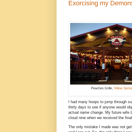
Exorcising my Demon
Peaches Grille,
Yellow Sprin
I had many hoops to jump through suc
thirty days to see if anyone would obj
actual name change. My future wife 
cloud nine when we received the fina
The only mistake I made was not get