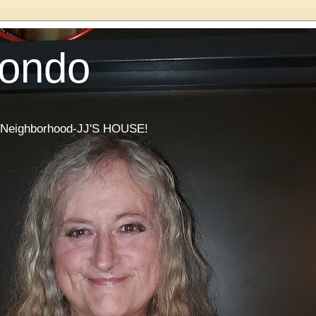
Condo
he Neighborhood-JJ'S HOUSE!