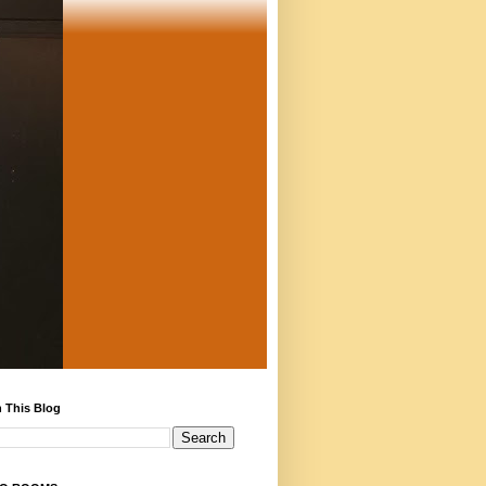
 This Blog