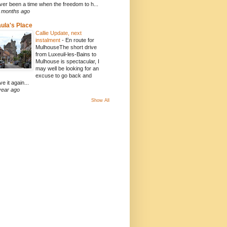
ver been a time when the freedom to h...
 months ago
ula's Place
Callie Update, next
instalment
-
En route for
MulhouseThe short drive
from Luxeuil-les-Bains to
Mulhouse is spectacular, I
may well be looking for an
excuse to go back and
ve it again...
year ago
Show All