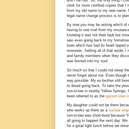
and I ran out. So, the only thing I co
clerk for more certified copies that
from my old name to my new name. My
legal name change process is to plan
By now you may be asking which of m
having to see mail from my insuran
knowing it was not their fault but mi
was even going back to my hometown (w
town which has had its heart ripped
overseas. Setting all of that aside, I
and family members when they discov
was burned into my soul.
So much so that I could not sleep the 
never forgot about me. Even though th
way possible. My ex-brother still liv
to dread going back. To take the press
son-in-law in nearby Yellow Springs, 
been referred to as the
gayest town i
My daughter could not be there beca
who works up there as a
nuclear engi
son-in-law was short-lived because Y
all going to happen the next day. We 
for a great light lunch before we resu