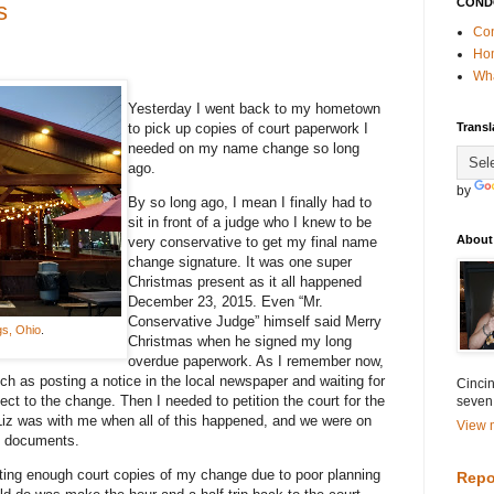
COND
s
Con
Ho
Wha
Yesterday I went back to my hometown
to pick up copies of court paperwork I
Transl
needed on my name change so long
ago.
by
By so long ago, I mean I finally had to
sit in front of a judge who I knew to be
About
very conservative to get my final name
change signature. It was one super
Christmas present as it all happened
December 23, 2015. Even “Mr.
Conservative Judge” himself said Merry
gs, Ohio
.
Christmas when he signed my long
overdue paperwork. As I remember now,
h as posting a notice in the local newspaper and waiting for
Cincin
ect to the change. Then I needed to petition the court for the
seven
Liz was with me when all of this happened, and we were on
View m
l documents.
ting enough court copies of my change due to poor planning
Repo