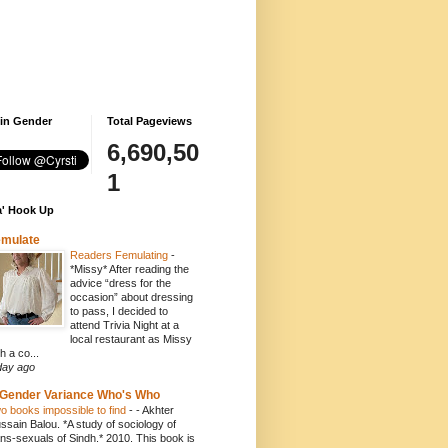
 in Gender
Total Pageviews
6,690,50
1
' Hook Up
emulate
Readers Femulating
-
*Missy* After reading the
advice “dress for the
occasion” about dressing
to pass, I decided to
attend Trivia Night at a
local restaurant as Missy
h a co...
day ago
Gender Variance Who's Who
o books impossible to find
-
- Akhter
ssain Balou. *A study of sociology of
ans-sexuals of Sindh.* 2010. This book is