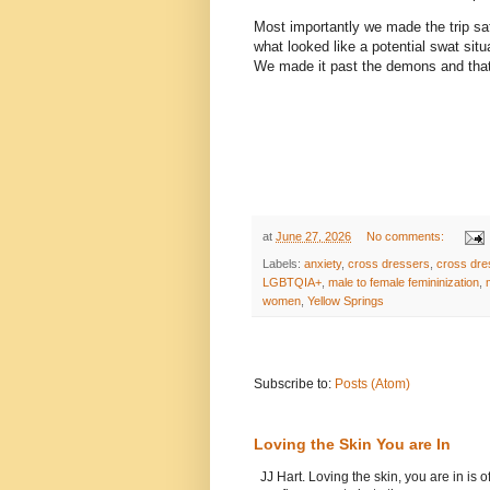
Most importantly we made the trip saf
what looked like a potential swat situ
We made it past the demons and that 
at
June 27, 2026
No comments:
Labels:
anxiety
,
cross dressers
,
cross dre
LGBTQIA+
,
male to female femininization
,
women
,
Yellow Springs
Subscribe to:
Posts (Atom)
Loving the Skin You are In
JJ Hart. Loving the skin, you are in is o