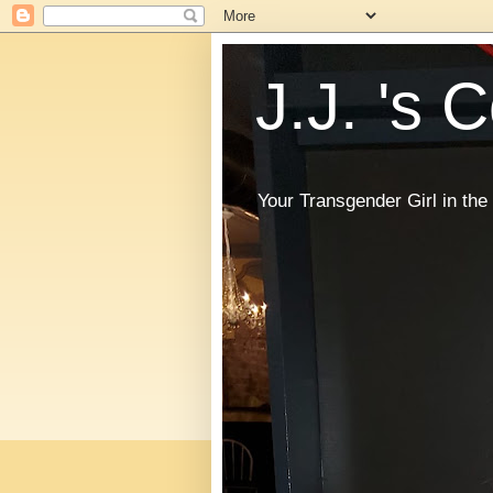
J.J. 's 
Your Transgender Girl in t