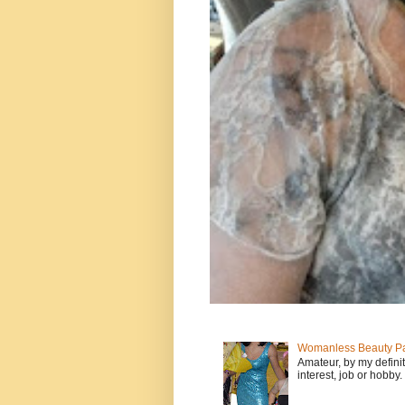
Womanless Beauty Pa
Amateur, by my defini
interest, job or hobby