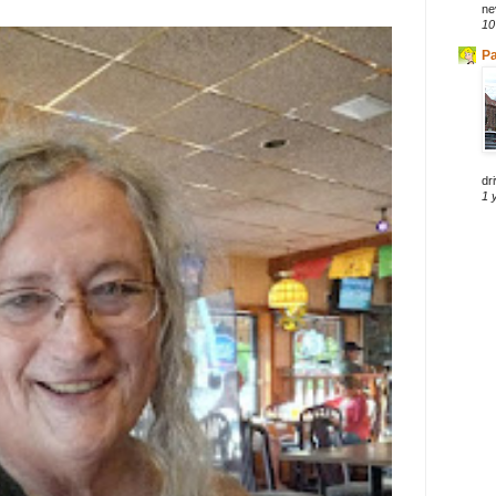
ne
10
Pa
dri
1 