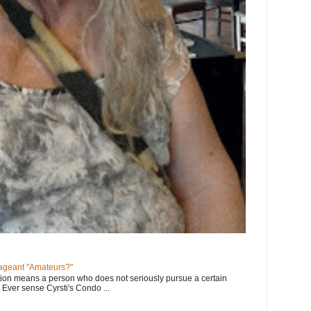
geant "Amateurs?"
tion means a person who does not seriously pursue a certain
. Ever sense Cyrsti's Condo ...