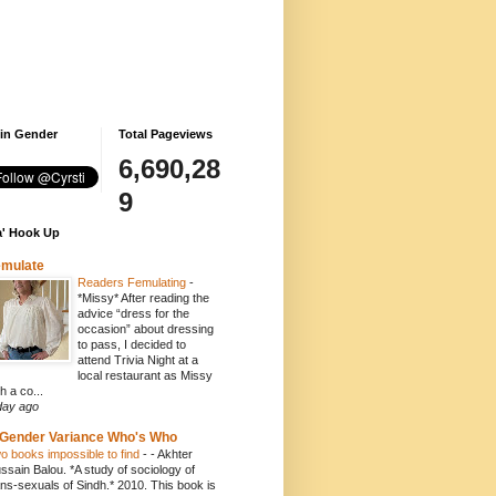
 in Gender
Total Pageviews
6,690,28
9
' Hook Up
emulate
Readers Femulating
-
*Missy* After reading the
advice “dress for the
occasion” about dressing
to pass, I decided to
attend Trivia Night at a
local restaurant as Missy
h a co...
day ago
Gender Variance Who's Who
o books impossible to find
-
- Akhter
ssain Balou. *A study of sociology of
ans-sexuals of Sindh.* 2010. This book is