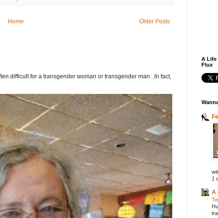
Home
Older Posts
A Life
Flux
ften difficult for a transgender woman or transgender man . In fact,
Wanna
F
wit
1 
A 
Tw
Hu
tr