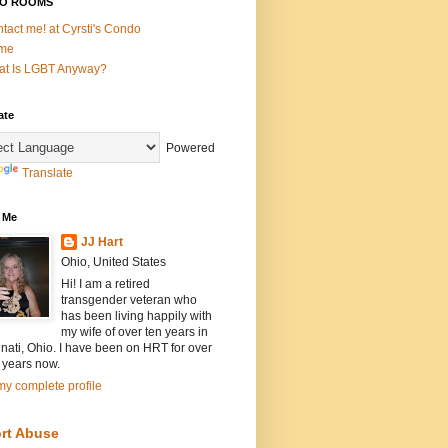
O ROOMS
tact me! at Cyrsti's Condo
me
t Is LGBT Anyway?
ate
Powered
Translate
 Me
JJ Hart
Ohio, United States
Hi! I am a retired
transgender veteran who
has been living happily with
my wife of over ten years in
nati, Ohio. I have been on HRT for over
 years now.
y complete profile
rt Abuse