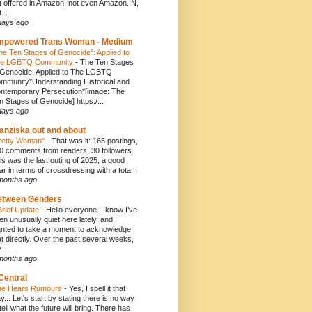
t offered in Amazon, not even Amazon.IN,
...
days ago
mpowered Trans Woman - Medium
he Ten Stages of Genocide”: Applied to
e LGBTQ Community
-
The Ten Stages
 Genocide: Applied to The LGBTQ
mmunity*Understanding Historical and
ntemporary Persecution*[image: The
n Stages of Genocide] https:/...
days ago
anziska out and about
retty Woman"
-
That was it: 165 postings,
0 comments from readers, 30 followers.
is was the last outing of 2025, a good
ar in terms of crossdressing with a tota...
months ago
etween Genders
Brief Update
-
Hello everyone. I know I’ve
en unusually quiet here lately, and I
nted to take a moment to acknowledge
at directly. Over the past several weeks,
...
months ago
Central
e Hears Rumours
-
Yes, I spell it that
y... Let's start by stating there is no way
 tell what the future will bring. There has