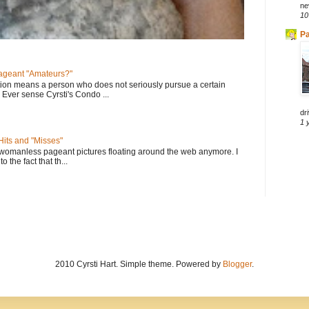
ne
10
Pa
geant "Amateurs?"
tion means a person who does not seriously pursue a certain
. Ever sense Cyrsti's Condo ...
dri
1 
its and "Misses"
 womanless pageant pictures floating around the web anymore. I
to the fact that th...
2010 Cyrsti Hart. Simple theme. Powered by
Blogger
.