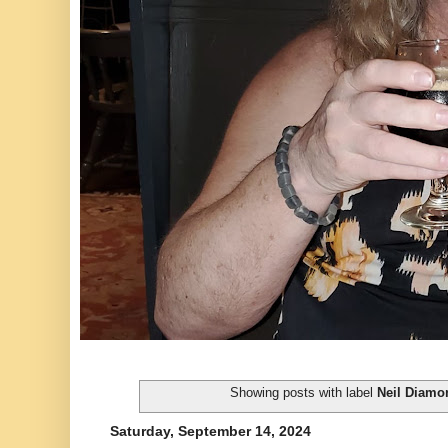
Showing posts with label
Neil Diamo
Saturday, September 14, 2024