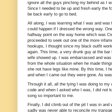
ignore all the guys pinching my behind as I w
Since I needed to be up and fresh early the f
be back early to go to bed.
All along, I was learning what I was and was 
could happen if I dressed the wrong way. One 
halfway point on the way home which was Cinc
proceeded to seek out one of the more infamo
hookups, I thought since my black outfit worke
again. This time, a very drunk guy at the bar t
wife showed up. I was embarrassed and was 
from the whole situation when he made things
she not have legs like mine. By this time, I h
and when I came out they were gone. As was t
Through it all, all the lying I was doing to 
code and when I asked who I was, I did not
song so important to me.
Finally, I did climb out of the pit I was in an
sadly was never able to reconcile my transge