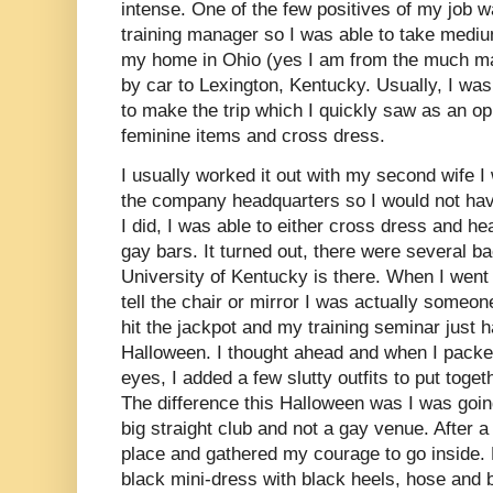
intense. One of the few positives of my job
training manager so I was able to take medi
my home in Ohio (yes I am from the much mal
by car to Lexington, Kentucky. Usually, I w
to make the trip which I quickly saw as an op
feminine items and cross dress.
I usually worked it out with my second wife I
the company headquarters so I would not hav
I did, I was able to either cross dress and he
gay bars. It turned out, there were several b
University of Kentucky is there. When I went o
tell the chair or mirror I was actually someo
hit the jackpot and my training seminar just 
Halloween. I thought ahead and when I packe
eyes, I added a few slutty outfits to put tog
The difference this Halloween was I was going
big straight club and not a gay venue. After a
place and gathered my courage to go inside. 
black mini-dress with black heels, hose and 