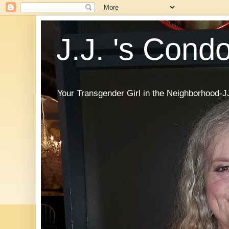
J.J. 's Cond
Your Transgender Girl in the Neighborhood-