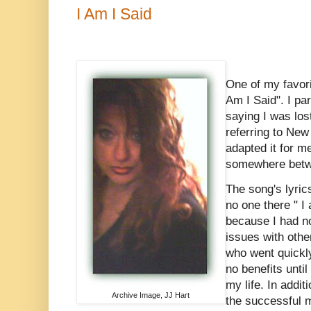
I Am I Said
One of my favori
Am I Said". I par
saying I was lo
referring to New
adapted it for me
somewhere betw
The song's lyrics
no one there " I
because I had n
issues with othe
who went quickly 
no benefits until
my life. In addit
Archive Image, JJ Hart
the successful m