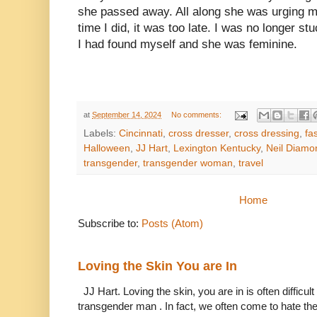
she passed away. All along she was urging me
time I did, it was too late. I was no longer 
I had found myself and she was feminine.
at
September 14, 2024
No comments:
Labels:
Cincinnati
,
cross dresser
,
cross dressing
,
fa
Halloween
,
JJ Hart
,
Lexington Kentucky
,
Neil Diamo
transgender
,
transgender woman
,
travel
Home
Subscribe to:
Posts (Atom)
Loving the Skin You are In
JJ Hart. Loving the skin, you are in is often difficu
transgender man . In fact, we often come to hate the 