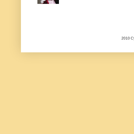
2010 Cy