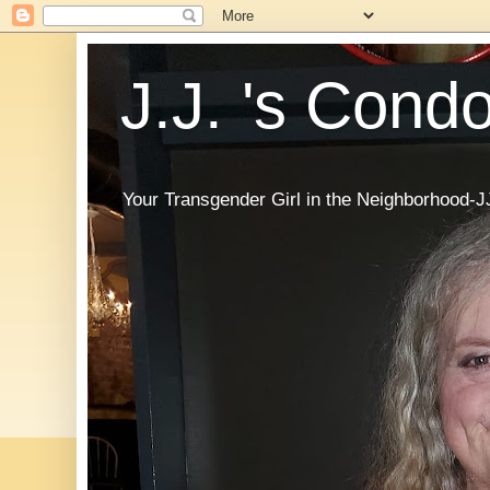
J.J. 's Cond
Your Transgender Girl in the Neighborhood-