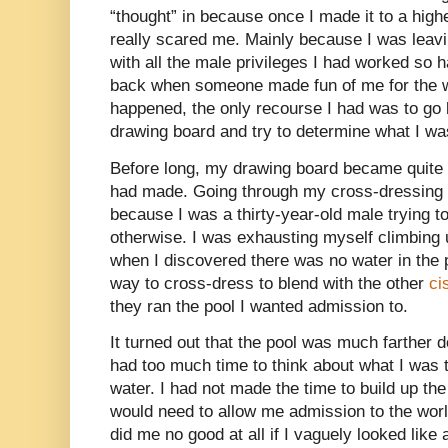
“thought” in because once I made it to a high
really scared me. Mainly because I was leav
with all the male privileges I had worked so h
back when someone made fun of me for the w
happened, the only recourse I had was to go
drawing board and try to determine what I wa
Before long, my drawing board became quite l
had made. Going through my cross-dressing 
because I was a thirty-year-old male trying to
otherwise. I was exhausting myself climbing 
when I discovered there was no water in the po
way to cross-dress to blend with the other
ci
they ran the pool I wanted admission to.
It turned out that the pool was much farther d
had too much time to think about what I was tr
water. I had not made the time to build up t
would need to allow me admission to the wor
did me no good at all if I vaguely looked like