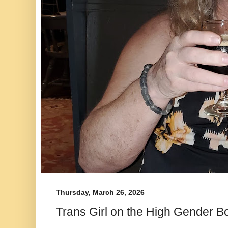
Thursday, March 26, 2026
Trans Girl on the High Gender B