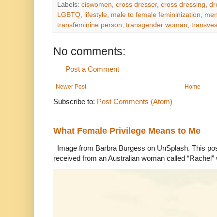
Labels:
ciswomen
,
cross dresser
,
cross dressing
,
dr
LGBTQ
,
lifestyle
,
male to female femininization
,
men
transfeminine person
,
transgender woman
,
transves
No comments:
Post a Comment
Newer Post
Home
Subscribe to:
Post Comments (Atom)
What Female Privilege Means to Me
Image from Barbra Burgess on UnSplash. This po
received from an Australian woman called “Rachel”