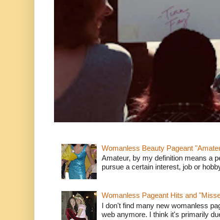
Womanless Beauty Pageant "Amate
Amateur, by my definition means a p
pursue a certain interest, job or hob
Womanless Pageant Hits and "Miss
I don't find many new womanless page
web anymore. I think it's primarily due 