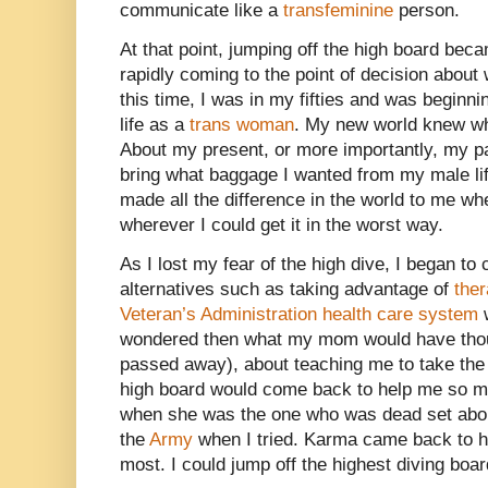
communicate like a
transfeminine
person.
At that point, jumping off the high board bec
rapidly coming to the point of decision about 
this time, I was in my fifties and was beginni
life as a
trans woman
. My new world knew wh
About my present, or more importantly, my pa
bring what baggage I wanted from my male life
made all the difference in the world to me w
wherever I could get it in the worst way.
As I lost my fear of the high dive, I began to
alternatives such as taking advantage of
the
Veteran’s Administration health care system
w
wondered then what my mom would have thou
passed away), about teaching me to take the l
high board would come back to help me so muc
when she was the one who was dead set abou
the
Army
when I tried. Karma came back to h
most. I could jump off the highest diving board