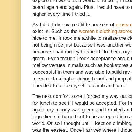
explore the world as a woman. To do it, I need
board again and again. Plus, I would have to 
higher every time I tried it.
As I did, I discovered little pockets of
cross-
exist in. Such as the
women’s clothing store
nice to me. It took me awhile to realize the 
not being nice just because I was another w
because I had money to spend. To them, my g
green. Even though I took acceptance and built
mellow venues in malls such as bookstores a
successful in them and was able to build my
move up to a higher diving board and jump of
I needed to force myself to climb and jump.
The next comfort zone I forced my way out of
for lunch to see if I would be accepted. For 
again, my money was green and I smiled and 
ingredients it turned out to be accepted into 
world. Or so I thought until I kept on climbing
was the easiest. Once I arrived where I thoug