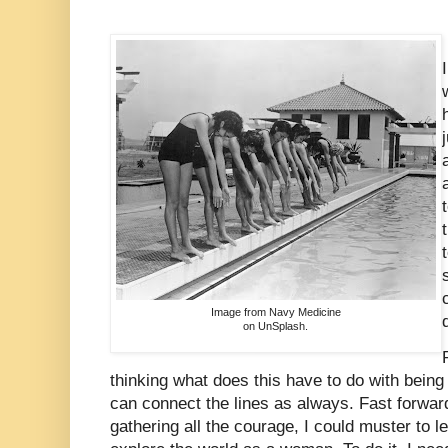
Image from Navy Medicine
on UnSplash.
thinking what does this have to do with bein
can connect the lines as always. Fast forward
gathering all the courage, I could muster to 