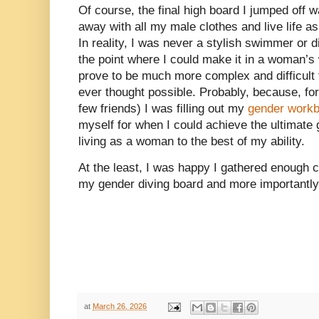
Of course, the final high board I jumped off
away with all my male clothes and live life a
In reality, I was never a stylish swimmer or di
the point where I could make it in a woman’s
prove to be much more complex and difficult 
ever thought possible. Probably, because, for
few friends) I was filling out my
gender work
myself for when I could achieve the ultimate
living as a woman to the best of my ability.
At the least, I was happy I gathered enough 
my gender diving board and more importantly
at
March 26, 2026