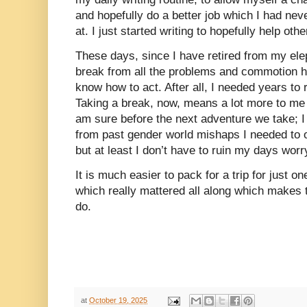
and hopefully do a better job which I had nev
at. I just started writing to hopefully help oth
These days, since I have retired from my elep
break from all the problems and commotion h
know how to act. After all, I needed years to
Taking a break, now, means a lot more to me t
am sure before the next adventure we take; I w
from past gender world mishaps I needed to
but at least I don’t have to ruin my days worry
It is much easier to pack for a trip for just 
which really mattered all along which makes 
do.
at
October 19, 2025