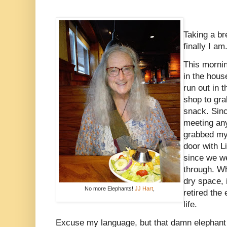
Taking a br
finally I am
This mornin
in the hous
run out in t
shop to gra
snack. Sinc
meeting any
grabbed my
door with L
since we we
through. W
dry space, 
No more Elephants!
JJ Hart
,
retired the
life.
Excuse my language, but that damn elephant