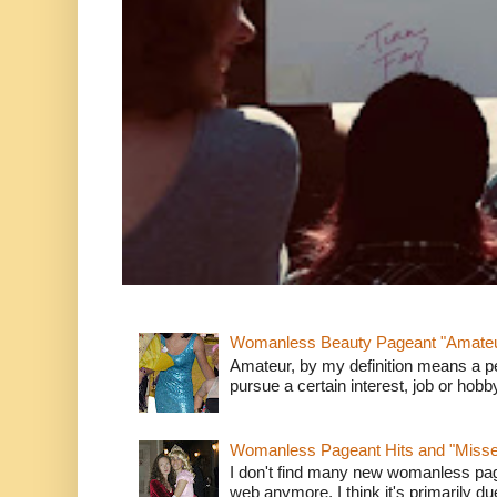
Womanless Beauty Pageant "Amate
Amateur, by my definition means a p
pursue a certain interest, job or hob
Womanless Pageant Hits and "Miss
I don't find many new womanless page
web anymore. I think it's primarily due 