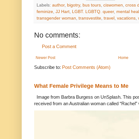
Labels:
author
,
bigotry
,
bus tours
,
ciswomen
,
cross 
feminize
,
JJ Hart
,
LGBT. LGBTQ. queer
,
mental heal
transgender woman
,
transvestite
,
travel
,
vacations
,
No comments:
Post a Comment
Newer Post
Home
Subscribe to:
Post Comments (Atom)
What Female Privilege Means to Me
Image from Barbra Burgess on UnSplash. This po
received from an Australian woman called “Rachel”