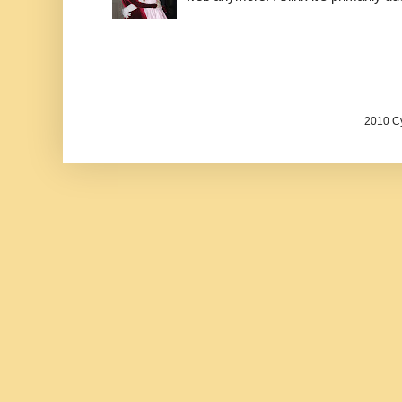
2010 Cy