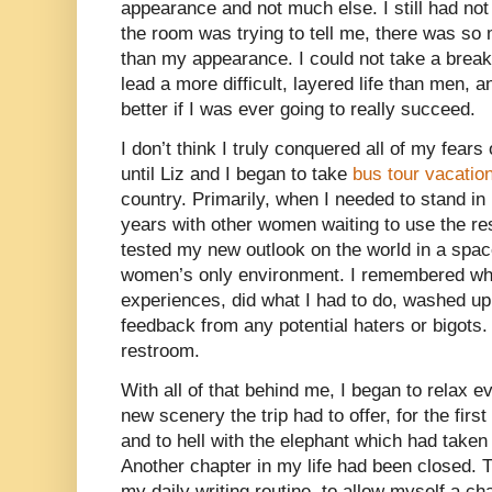
appearance and not much else. I still had not
the room was trying to tell me, there was s
than my appearance. I could not take a break 
lead a more difficult, layered life than men, 
better if I was ever going to really succeed.
I don’t think I truly conquered all of my fear
until Liz and I began to take
bus tour vacatio
country. Primarily, when I needed to stand in l
years with other women waiting to use the re
tested my new outlook on the world in a spa
women’s only environment. I remembered what
experiences, did what I had to do, washed up
feedback from any potential haters or bigots.
restroom.
With all of that behind me, I began to relax ev
new scenery the trip had to offer, for the fir
and to hell with the elephant which had take
Another chapter in my life had been closed. 
my daily writing routine, to allow myself a c