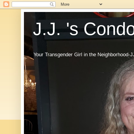
J.J. 's Cond
Your Transgender Girl in the Neighborhood-