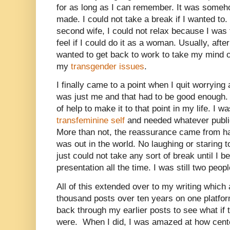
for as long as I can remember. It was someho
made. I could not take a break if I wanted to.
second wife, I could not relax because I was
feel if I could do it as a woman. Usually, afte
wanted to get back to work to take my mind o
my
transgender issues
.
I finally came to a point when I quit worryin
was just me and that had to be good enough. 
of help to make it to that point in my life. I
transfeminine self
and needed whatever public
More than not, the reassurance came from ha
was out in the world. No laughing or staring t
just could not take any sort of break until I 
presentation all the time. I was still two peop
All of this extended over to my writing which 
thousand posts over ten years on one platfor
back through my earlier posts to see what if
were.
When I did, I was amazed at how cent