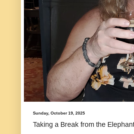
Sunday, October 19, 2025
Taking a Break from the Elephan