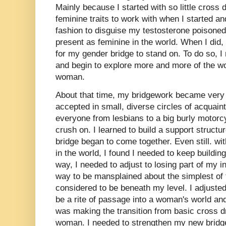
Mainly because I started with so little cross 
feminine traits to work with when I started an
fashion to disguise my testosterone poisone
present as feminine in the world. When I did, 
for my gender bridge to stand on. To do so, I
and begin to explore more and more of the w
woman.
About that time, my bridgework became very 
accepted in small, diverse circles of acquai
everyone from lesbians to a big burly motorcy
crush on. I learned to build a support structu
bridge began to come together. Even still. w
in the world, I found I needed to keep buildin
way, I needed to adjust to losing part of my in
way to be mansplained about the simplest of 
considered to be beneath my level. I adjusted t
be a rite of passage into a woman's world and 
was making the transition from basic cross d
woman. I needed to strengthen my new bridg