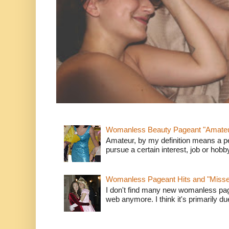
Womanless Beauty Pageant "Amate
Amateur, by my definition means a p
pursue a certain interest, job or hob
Womanless Pageant Hits and "Miss
I don't find many new womanless page
web anymore. I think it's primarily due 