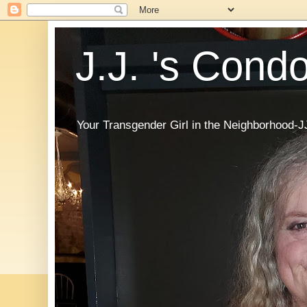
J.J. 's Cond
Your Transgender Girl in the Neighborhood-