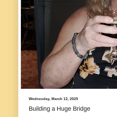
Wednesday, March 12, 2025
Building a Huge Bridge