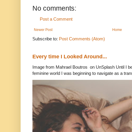
No comments:
Post a Comment
Newer Post
Home
Subscribe to:
Post Comments (Atom)
Every time I Looked Around...
Image from Mahrael Boutros on UnSplash Until I b
feminine world I was beginning to navigate as a tran