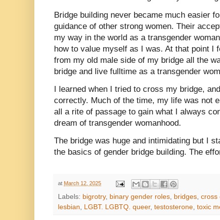
Bridge building never became much easier for
guidance of other strong women. Their accep
my way in the world as a transgender woman
how to value myself as I was. At that point I 
from my old male side of my bridge all the wa
bridge and live fulltime as a transgender w
I learned when I tried to cross my bridge, and i
correctly. Much of the time, my life was not e
all a rite of passage to gain what I always c
dream of transgender womanhood.
The bridge was huge and intimidating but I s
the basics of gender bridge building. The effo
at
March 12, 2025
Labels:
bigrotry
,
binary gender roles
,
bridges
,
cross
lesbian
,
LGBT. LGBTQ. queer
,
testosterone
,
toxic 