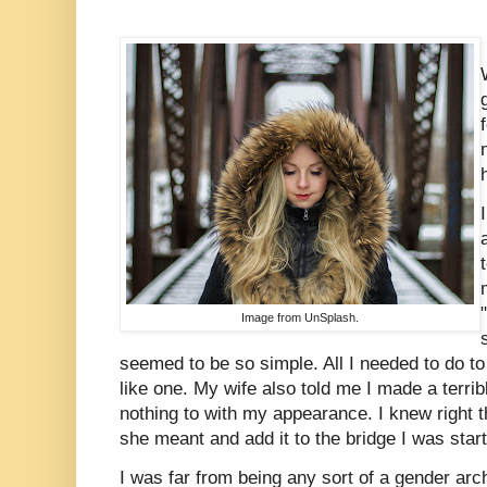
Image from UnSplash.
seemed to be so simple. All I needed to do t
like one. My wife also told me I made a terr
nothing to with my appearance. I knew right t
she meant and add it to the bridge I was starti
I was far from being any sort of a gender arc