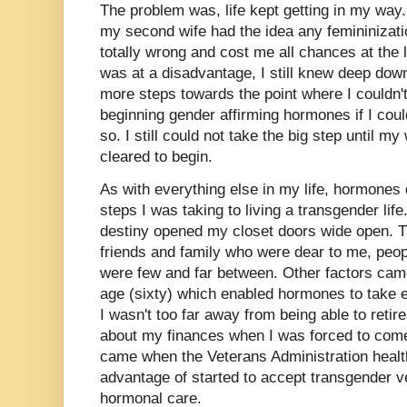
The problem was, life kept getting in my way. 
my second wife had the idea any femininizati
totally wrong and cost me all chances at the l
was at a disadvantage, I still knew deep dow
more steps towards the point where I couldn't
beginning gender affirming hormones if I coul
so. I still could not take the big step until 
cleared to begin.
As with everything else in my life, hormones 
steps I was taking to living a transgender lif
destiny opened my closet doors wide open. Tr
friends and family who were dear to me, peop
were few and far between. Other factors cam
age (sixty) which enabled hormones to take ef
I wasn't too far away from being able to retir
about my finances when I was forced to come
came when the Veterans Administration healt
advantage of started to accept transgender v
hormonal care.