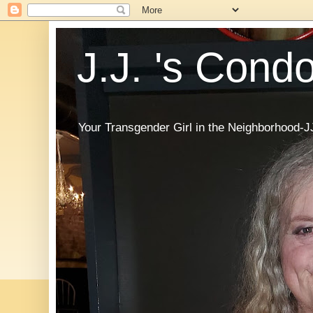
J.J. 's Cond
Your Transgender Girl in the Neighborhood-