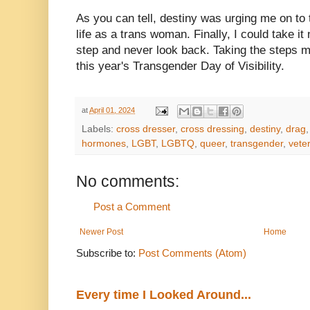
As you can tell, destiny was urging me on to 
life as a trans woman. Finally, I could take it
step and never look back. Taking the steps m
this year's Transgender Day of Visibility.
at
April 01, 2024
Labels:
cross dresser
,
cross dressing
,
destiny
,
drag
hormones
,
LGBT
,
LGBTQ
,
queer
,
transgender
,
vete
No comments:
Post a Comment
Newer Post
Home
Subscribe to:
Post Comments (Atom)
Every time I Looked Around...