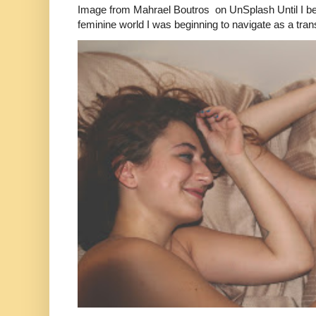
Image from Mahrael Boutros on UnSplash Until I b
feminine world I was beginning to navigate as a tran