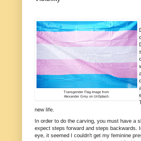
Transgender Flag image from
Alexander Grey on UnSplash.
new life.
In order to do the carving, you must have a s
expect steps forward and steps backwards. In
eye, it seemed I couldn't get my feminine pre