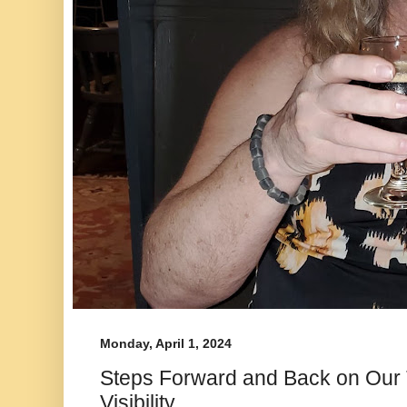
Monday, April 1, 2024
Steps Forward and Back on Our
Visibility