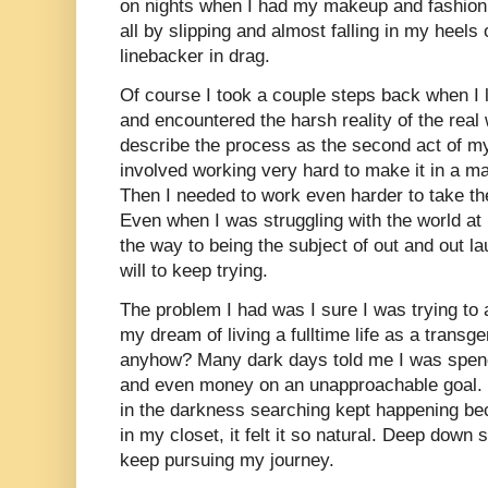
on nights when I had my makeup and fashion to
all by slipping and almost falling in my heels 
linebacker in drag.
Of course I took a couple steps back when I l
and encountered the harsh reality of the rea
describe the process as the second act of my 
involved working very hard to make it in a ma
Then I needed to work even harder to take the 
Even when I was struggling with the world at l
the way to being the subject of out and out l
will to keep trying.
The problem I had was I sure I was trying to 
my dream of living a fulltime life as a trans
anyhow? Many dark days told me I was spen
and even money on an unapproachable goal. 
in the darkness searching kept happening bec
in my closet, it felt it so natural. Deep down
keep pursuing my journey.