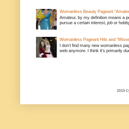
Womanless Beauty Pageant "Amate
Amateur, by my definition means a p
pursue a certain interest, job or hob
Womanless Pageant Hits and "Miss
I don't find many new womanless page
web anymore. I think it's primarily due 
2010 Cy