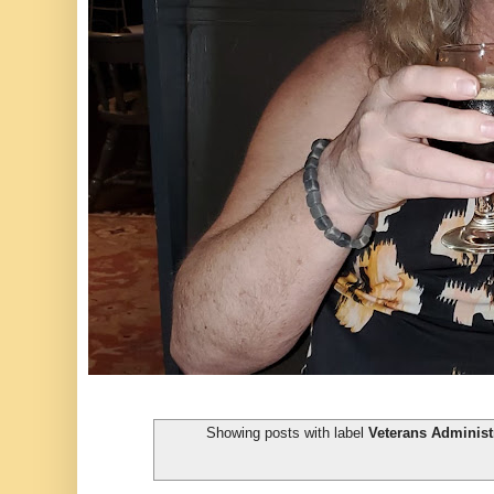
Showing posts with label
Veterans Administ