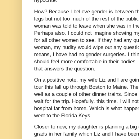
hypocrite.
How? Because I believe gender is between th
legs but not too much of the rest of the public
woman was told to leave when she was in th
Perhaps also, I could not imagine showing m
for all other women to see. If they had any q
woman, my nudity would wipe out any questio
means, I have had no gender surgeries. I thi
should feel more comfortable in their bodies. 
that answers the question.
On a positive note, my wife Liz and I are goin
tour this fall up through Boston to Maine. The
well as a couple of other dinner trains. Since 
wait for the trip. Hopefully, this time, I will 
hospital far from home. Which is what happe
went to the Florida Keys.
Closer to now, my daughter is planning a big 
grads in her family which Liz and I have been i