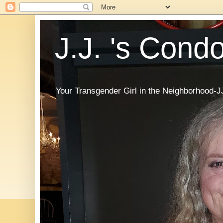
J.J. 's Cond
Your Transgender Girl in the Neighborhood-