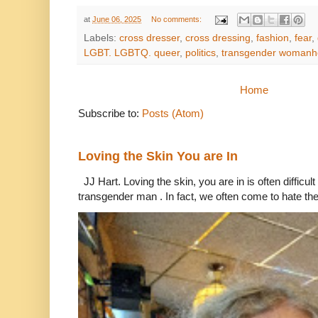
at
June 06, 2025
No comments:
Labels:
cross dresser
,
cross dressing
,
fashion
,
fear
,
LGBT. LGBTQ. queer
,
politics
,
transgender woman
Home
Subscribe to:
Posts (Atom)
Loving the Skin You are In
JJ Hart. Loving the skin, you are in is often difficu
transgender man . In fact, we often come to hate the 