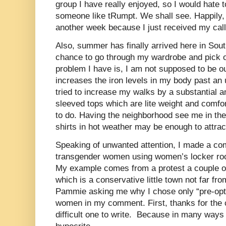
group I have really enjoyed, so I would hate t
someone like tRumpt. We shall see. Happily, 
another week because I just received my call
Also, summer has finally arrived here in Sou
chance to go through my wardrobe and pick o
problem I have is, I am not supposed to be ou
increases the iron levels in my body past an 
tried to increase my walks by a substantial a
sleeved tops which are lite weight and comfort
to do. Having the neighborhood see me in th
shirts in hot weather may be enough to attrac
Speaking of unwanted attention, I made a co
transgender women using women’s locker ro
My example comes from a protest a couple of
which is a conservative little town not far f
Pammie asking me why I chose only “pre-opt”
women in my comment. First, thanks for the
difficult one to write.
Because in many ways i