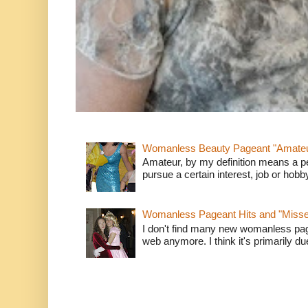
Womanless Beauty Pageant "Amate
Amateur, by my definition means a p
pursue a certain interest, job or hob
Womanless Pageant Hits and "Miss
I don't find many new womanless page
web anymore. I think it's primarily due 