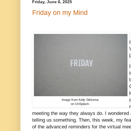
Friday, June 6, 2025
Friday on my Mind
Image from Kelly Sikkema
on UnSplash.
meeting the way they always do. I wondered a
telling us something. Then, this week, my fe
of the advanced reminders for the virtual meet