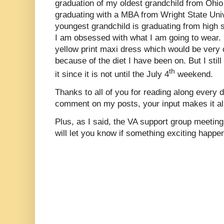
graduation of my oldest grandchild from Ohio
graduating with a MBA from Wright State Uni
youngest grandchild is graduating from high sc
I am obsessed with what I am going to wear.
yellow print maxi dress which would be very 
because of the diet I have been on. But I stil
th
it since it is not until the July 4
weekend.
Thanks to all of you for reading along every d
comment on my posts, your input makes it all
Plus, as I said, the VA support group meeting
will let you know if something exciting happe