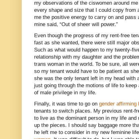
my observations of the ciswomen around me 
every shape and size that I could copy from
me the positive energy to carry on and pass 
mine said, “Out of sheer will power.”
Even though the progress of my rent-free te
fast as she wanted, there were still major ob
Such as what would happen to my twenty-fiv
relationship with my daughter and the problem
trans woman in the world. To be sure, all wer
so my tenant would have to be patient as sh
she was the only tenant left in my head with
just going through the motions of life to kee
of male privilege in my life.
Finally, it was time to go on
gender affirming
tenants to switch places. My previous rent-fr
to live as the dominant person in my life and 
up the pieces. I should say baggage more tha
he left me to consider in my new feminine life