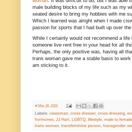
woman
. It was difficult to do, but I was abl
male building blocks of my life such as my w
seated desire to bring my hobbies with me su
Which I learned was alright when I made cis
passion for sports that I had built up over the
While I certainly would not recommend a life 
someone live rent free in your head for all t
Perhaps, the only positive was, having all tha
trans woman gave me a stable basis to work 
am sticking to it.
at
May 28, 2026
Labels:
ciswoman
,
cross dresser
,
cross dressing
,
en
hormones
,
JJ Hart
,
LGBTQ
,
lifestyle
,
male to female
trans woman
,
transfeminine person
,
transgender w