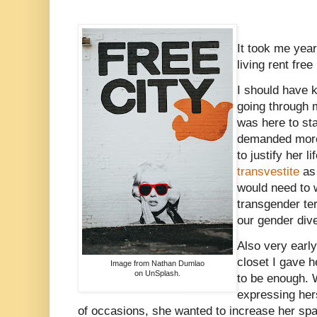
It took me year
living rent free
I should have 
going through 
was here to sta
demanded more
to justify her l
transvestite
as 
would need to w
transgender te
our gender dive
Also very early
closet I gave h
Image from Nathan Dumlao
on UnSplash.
to be enough.
expressing hers
of occasions, she wanted to increase her sp