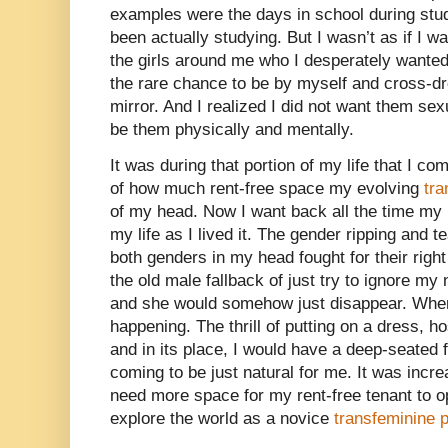
examples were the days in school during stu
been actually studying. But I wasn’t as if I 
the girls around me who I desperately wanted 
the rare chance to be by myself and cross-dre
mirror. And I realized I did not want them se
be them physically and mentally.
It was during that portion of my life that I co
of how much rent-free space my evolving
tr
of my head. Now I want back all the time my m
my life as I lived it. The gender ripping and t
both genders in my head fought for their right 
the old male fallback of just try to ignore m
and she would somehow just disappear. When,
happening. The thrill of putting on a dress,
and in its place, I would have a deep-seated 
coming to be just natural for me. It was incre
need more space for my rent-free tenant to o
explore the world as a novice
transfeminine 