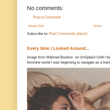
No comments:
Post a Comment
Newer Post
Home
Subscribe to:
Post Comments (Atom)
Every time I Looked Around...
Image from Mahrael Boutros on UnSplash Until I b
feminine world I was beginning to navigate as a tran