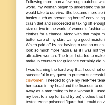
Following more than a few rough patches whe
world, my woman began to understand the sac
would take to survive. She became more seri
basics such as presenting herself convincingl
crash diet and succeeded in taking off enoug
size or two in the world of women’s fashion a
clothes for a change. Along with that major m
better care of my skin. Using a good moisturi
Which paid off by not having to use so much
look so much more natural as if I was not tryi
attractive woman. The trips I started to make
makeup counters for guidance certainly did n
I was learning the hard way that I could not c
successful in my quest to present successfull
ciswomen
. I needed to give my rent-free ten
her space in my head and the finances to do i
away as a man trying to be a woman if I use
my best to shop for (and try on) clothes that 
testosterone poisoned figure that I could do ve