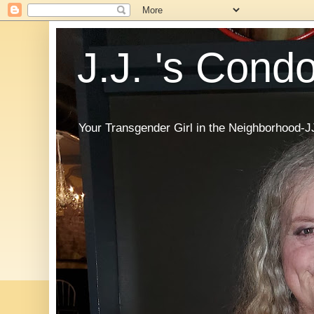
J.J. 's Cond
Your Transgender Girl in the Neighborhood-