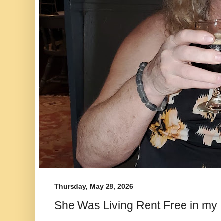
Thursday, May 28, 2026
She Was Living Rent Free in my