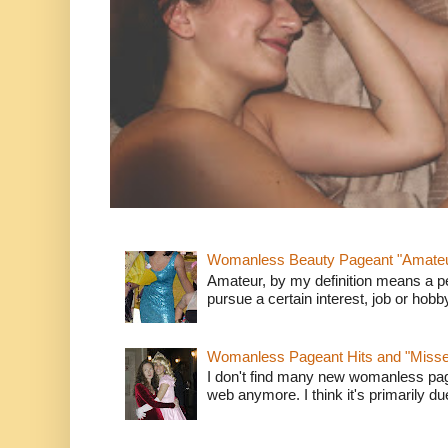
Womanless Beauty Pageant "Amate
Amateur, by my definition means a p
pursue a certain interest, job or hob
Womanless Pageant Hits and "Miss
I don't find many new womanless page
web anymore. I think it's primarily due 