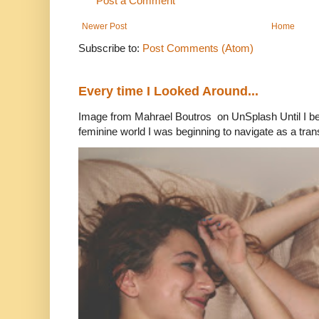
Post a Comment
Newer Post
Home
Subscribe to:
Post Comments (Atom)
Every time I Looked Around...
Image from Mahrael Boutros on UnSplash Until I b
feminine world I was beginning to navigate as a tran