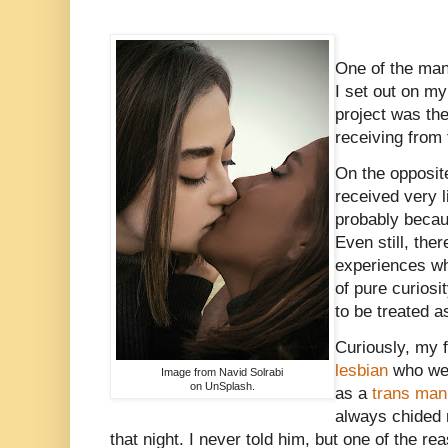
One of the man
I set out on my
project was the
receiving from
On the opposite
received very l
probably becau
Even still, the
experiences wh
of pure curiosi
to be treated 
Curiously, my f
lesbian
who went
Image from Navid Solrabi
on UnSplash.
as a
trans man
always chided
that night. I never told him, but one of the re