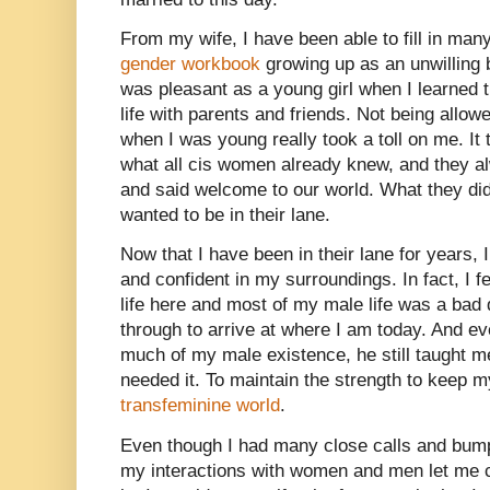
From my wife, I have been able to fill in many
gender workbook
growing up as an unwilling b
was pleasant as a young girl when I learned t
life with parents and friends. Not being allow
when I was young really took a toll on me. It
what all cis women already knew, and they a
and said welcome to our world. What they di
wanted to be in their lane.
Now that I have been in their lane for years,
and confident in my surroundings. In fact, I f
life here and most of my male life was a bad 
through to arrive at where I am today. And ev
much of my male existence, he still taught m
needed it. To maintain the strength to keep my
transfeminine world
.
Even though I had many close calls and bump
my interactions with women and men let me c