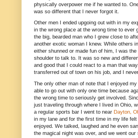
physically overpower me if he wanted to. One
was so different that I never forgot it.
Other men I ended upgoing out with in my ex
in the wrong place at the wrong time to ever 
the big, bearded man who I grew close to after
another exotic woman I knew. While others in
either shunned or made fun of him, I was the
shoulder to talk to. It was so new and differen
and good that I could react to a man that way.
transferred out of town on his job, and I nev
The only other man of note that I enjoyed my
able to go out with only one time because aga
the wrong time to seriously get involved. Sin
just traveling through where I lived in Ohio, 
a regular sports bar I went to near
Dayton, O
in my lane and for the first time in my life fe
enjoyed. We talked, laughed and he even san
the magical night was over, and we went our 