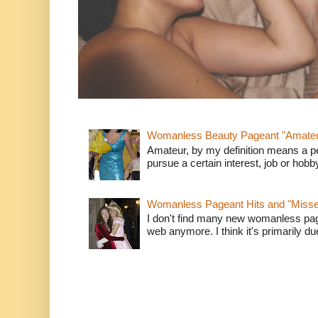
Womanless Beauty Pageant "Amate
Amateur, by my definition means a p
pursue a certain interest, job or hob
Womanless Pageant Hits and "Miss
I don't find many new womanless page
web anymore. I think it's primarily due 