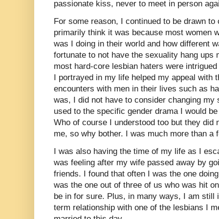
passionate kiss, never to meet in person aga
For some reason, I continued to be drawn to
primarily think it was because most women 
was I doing in their world and how different 
fortunate to not have the sexuality hang ups 
most hard-core lesbian haters were intrigued 
I portrayed in my life helped my appeal with
encounters with men in their lives such as h
was, I did not have to consider changing my 
used to the specific gender drama I would be
Who of course I understood too but they did n
me, so why bother. I was much more than a fe
I was also having the time of my life as I es
was feeling after my wife passed away by goi
friends. I found that often I was the one doi
was the one out of three of us who was hit on.
be in for sure. Plus, in many ways, I am still 
term relationship with one of the lesbians I m
married to this day.