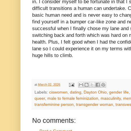
in. I consider myself to be fortunate in that I
difficult transitions a human can undertake. 
basic human need and is never easy to chang
find yourself in a bumper car-like zone and ne
successful when I finally chose my lane and
switching back and forth which was hard on m
health. Plus, I felt good when I had the conf
lane so I could experience it on my terms wi
huge hills to climb.
at
March 02, 2026
Labels:
ciswomen
,
dating
,
Dayton Ohio
,
gender life
,
queer
,
male to female feminization
,
masculinity
,
ment
transfeminine person
,
transgender woman
,
transves
No comments: