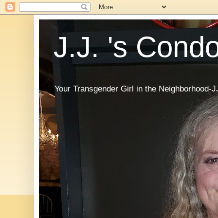
J.J. 's Cond
Your Transgender Girl in the Neighborhood-