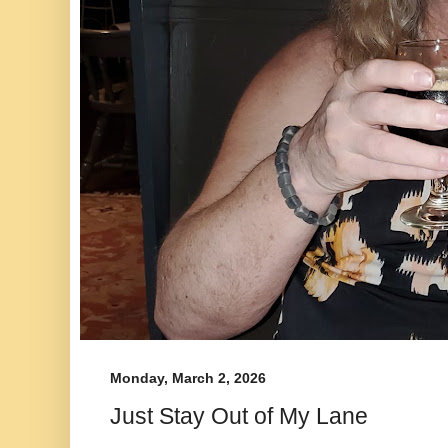
Monday, March 2, 2026
Just Stay Out of My Lane