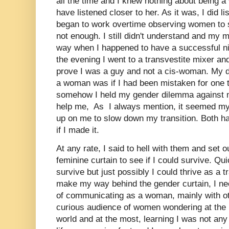
all the time and I knew nothing about being 
have listened closer to her. As it was, I did li
began to work overtime observing women to 
not enough. I still didn't understand and my 
way when I happened to have a successful ni
the evening I went to a transvestite mixer an
prove I was a guy and not a cis-woman. My 
a woman was if I had been mistaken for one t
somehow I held my gender dilemma against 
help me, As I always mention, it seemed my
up on me to slow down my transition. Both ha
if I made it.
At any rate, I said to hell with them and set 
feminine curtain to see if I could survive. Qui
survive but just possibly I could thrive as a
make my way behind the gender curtain, I nee
of communicating as a woman, mainly with ot
curious audience of women wondering at the l
world and at the most, learning I was not any 