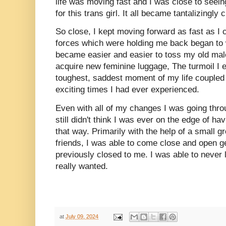
life was moving fast and I was close to seein
for this trans girl. It all became tantalizingly 
So close, I kept moving forward as fast as I 
forces which were holding me back began to
became easier and easier to toss my old mal
acquire new feminine luggage, The turmoil I 
toughest, saddest moment of my life coupled 
exciting times I had ever experienced.
Even with all of my changes I was going thr
still didn't think I was ever on the edge of havin
that way. Primarily with the help of a small 
friends, I was able to come close and open 
previously closed to me. I was able to never l
really wanted.
at
July 09, 2024