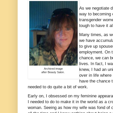
As we negotiate di
way to becoming o
transgender women
tough to have it al
Many times, as w
we have accumulat
to give up spouse
employment. On th
chance, we can bu
lives. In fact, I 
Archived image
knew, I had an uni
after Beauty Salon.
over in life wher
have the chance to
needed to do quite a bit of work.
Early on, I obsessed on my feminine appearan
I needed to do to make it in the world as a c
woman. Seeing as how my wife was fond of ca