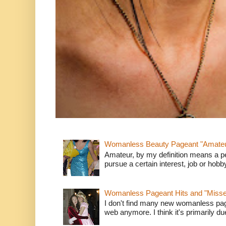
Womanless Beauty Pageant "Amate
Amateur, by my definition means a p
pursue a certain interest, job or hob
Womanless Pageant Hits and "Miss
I don't find many new womanless page
web anymore. I think it's primarily due 