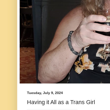
Tuesday, July 9, 2024
Having it All as a Trans Girl