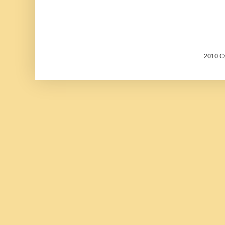
2010 Cy