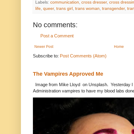
Labels:
communication
,
cross dresser
,
cross dressi
life
,
queer
,
trans girl
,
trans woman
,
transgender
,
tra
No comments:
Post a Comment
Newer Post
Home
Subscribe to:
Post Comments (Atom)
The Vampires Approved Me
Image from Mike Lloyd on Unsplash. Yesterday I n
Administration vampires to have my blood labs done