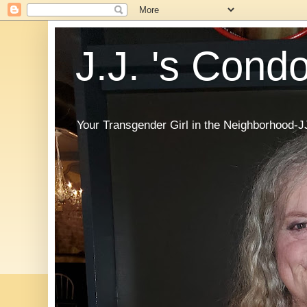
J.J. 's Cond
Your Transgender Girl in the Neighborhood-