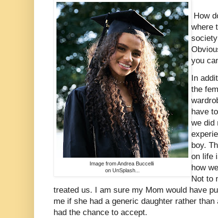
How doe
where 
society
Obvious
you ca
In addi
the fe
wardro
have t
we did 
experie
boy. Th
on life
Image from Andrea Buccelli
how we 
on UnSplash...
Not to 
treated us. I am sure my Mom would have p
me if she had a generic daughter rather than
had the chance to accept.