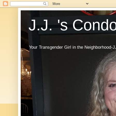
J.J. 's Cond
Your Transgender Girl in the Neighborhood-