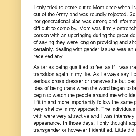
I only tried to come out to Mom once when I 
out of the Army and was roundly rejected. So I
her generational bias was strong and inform
difficult to come by. Mom was firmly entrenc
person with an upbringing during the great d
of saying they were long on providing and sh
certainly, dealing with gender issues was an 
received any.
As far as being qualified to feel as if I was t
transition again in my life. As I always say I
serious cross dresser or transvestite but be
idea of being trans when the word began to be
begin to watch the people around me who ident
I fit in and more importantly follow the same
very shallow in my approach. The individuals 
with were very attractive and I was intensel
appearance. In those days, I only thought ap
transgender or however I identified. Little di