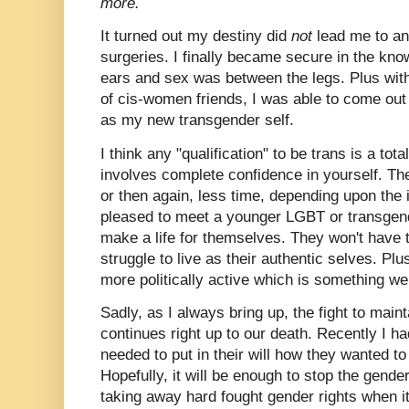
more.
It turned out my destiny did
not
lead me to a
surgeries. I finally became secure in the k
ears and sex was between the legs. Plus with 
of cis-women friends, I was able to come out 
as my new transgender self.
I think any "qualification" to be trans is a to
involves complete confidence in yourself. T
or then again, less time, depending upon the 
pleased to meet a younger LGBT or transgend
make a life for themselves. They won't have to
struggle to live as their authentic selves. P
more politically active which is something we
Sadly, as I always bring up, the fight to main
continues right up to our death. Recently I h
needed to put in their will how they wanted to
Hopefully, it will be enough to stop the gender
taking away hard fought gender rights when i