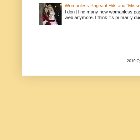
Womanless Pageant Hits and "Miss
I don't find many new womanless page
web anymore. I think it's primarily due 
2010 Cy