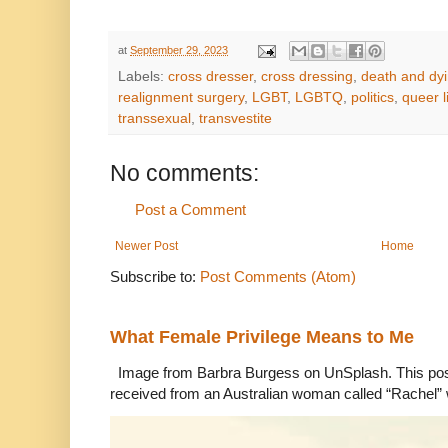
at
September 29, 2023
Labels:
cross dresser
,
cross dressing
,
death and dy
realignment surgery
,
LGBT
,
LGBTQ
,
politics
,
queer l
transsexual
,
transvestite
No comments:
Post a Comment
Newer Post
Home
Subscribe to:
Post Comments (Atom)
What Female Privilege Means to Me
Image from Barbra Burgess on UnSplash. This po
received from an Australian woman called “Rachel”