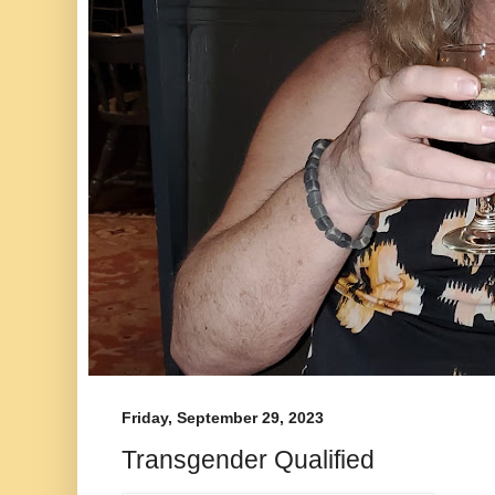
Friday, September 29, 2023
Transgender Qualified