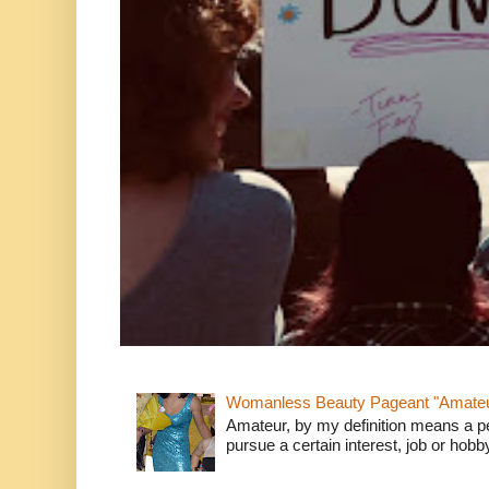
Womanless Beauty Pageant "Amate
Amateur, by my definition means a p
pursue a certain interest, job or hob