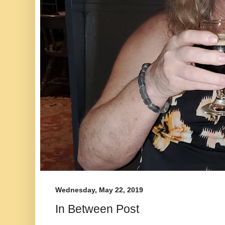
Wednesday, May 22, 2019
In Between Post