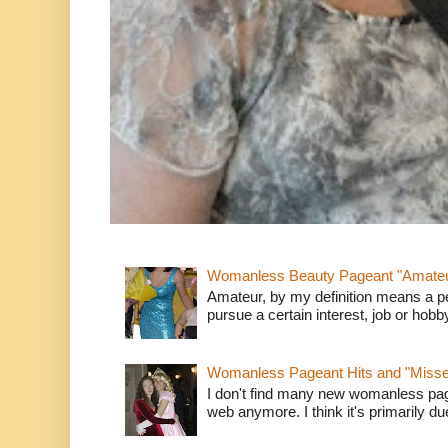
Womanless Beauty Pageant "Amate
Amateur, by my definition means a p
pursue a certain interest, job or hob
Womanless Pageant Hits and "Miss
I don't find many new womanless page
web anymore. I think it's primarily due 