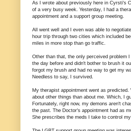
As I wrote about previously here in Cyrsti's C
of a very busy week. Yesterday, I had a ther
appointment and a support group meeting.
All went well and I even was able to negotiate
hour trip through two cities which included be
miles in more stop than go traffic.
Other than that, the only perceived problem I
the day before and didn't bother to brush it ou
forgot my brush and had no way to get my wa
Needless to say, I survived.
My therapist appointment went as predicted.
about other things than about me. Which, I gu
Fortunately, right now, my demons aren't cha
the past. The Doctor's appointment had as mu
She prescribes the meds I take to control my 
The LGBT support group meeting was interest