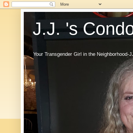
J.J. 's Cond
Your Transgender Girl in the Neighborhood-