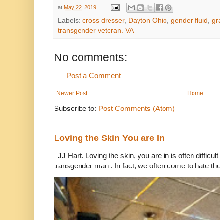
at
May 22, 2019
Labels:
cross dresser
,
Dayton Ohio
,
gender fluid
,
gr
transgender veteran. VA
No comments:
Post a Comment
Newer Post
Home
Subscribe to:
Post Comments (Atom)
Loving the Skin You are In
JJ Hart. Loving the skin, you are in is often difficu
transgender man . In fact, we often come to hate the 