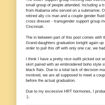
small group of people attended. Including a
from Alabama who served on a submarine. One
retired ally cis man and a couple gender fluid 
cross dresser - transgender support group me
Cincinnati.
The in between part of this post comes with t
Grand-daughters graduation tonight again up 
order to pull this off with only one car, we had
I think I have a pretty nice outfit picked out
skirt paired with an embroidered boho style 
black flats. Due to a total lack of decision m
involved, we are all supposed to meet a coupl
before the actual graduation.
Due to my excessive HRT hormones, I probabl
:).