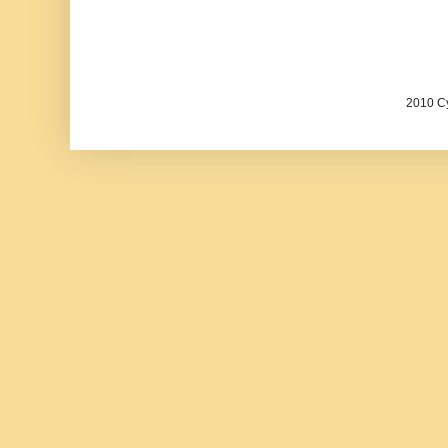
2010 Cy