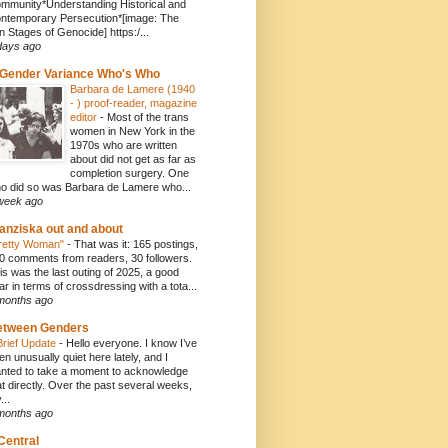
mmunity*Understanding Historical and
ntemporary Persecution*[image: The
n Stages of Genocide] https:/...
days ago
Gender Variance Who's Who
Barbara de Lamere (1940
- ) proof-reader, magazine
editor
-
Most of the trans
women in New York in the
1970s who are written
about did not get as far as
completion surgery. One
o did so was Barbara de Lamere who...
week ago
anziska out and about
retty Woman"
-
That was it: 165 postings,
0 comments from readers, 30 followers.
is was the last outing of 2025, a good
ar in terms of crossdressing with a tota...
months ago
etween Genders
Brief Update
-
Hello everyone. I know I’ve
en unusually quiet here lately, and I
nted to take a moment to acknowledge
at directly. Over the past several weeks,
...
months ago
Central