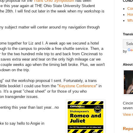
op proposal for the
Trans Ohio Symposium
has been
COND
 this year again at THE Ohio State University Student
Con
he 28th. I will find out later in the week when my workshop is
Ho
Wha
 subject matter will center around my navigation through
Transl
me together for Liz and I. A week ago we secured a hotel
ugh to the campus to provide a free shuttle service. Then, a
by
 for the two hundred mile trip to and back from Cincinnati to
aves extra wear and tear on the only high mileage car we
a couple weeks ago when the timing belt broke. Plus, we won't
About
kdown on the trip.
g" out the workshop proposal I sent. Fortunately, a trans
ittle booklet I could use from the "
Keystone Conference
" in
. It's a great "cheat sheet" or for those of you who
 on transgender issues.
Cincin
senting this year than last year...no
seven
View m
ke to say hello to Angie in
Repo