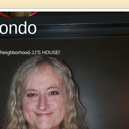
Condo
he Neighborhood-JJ'S HOUSE!