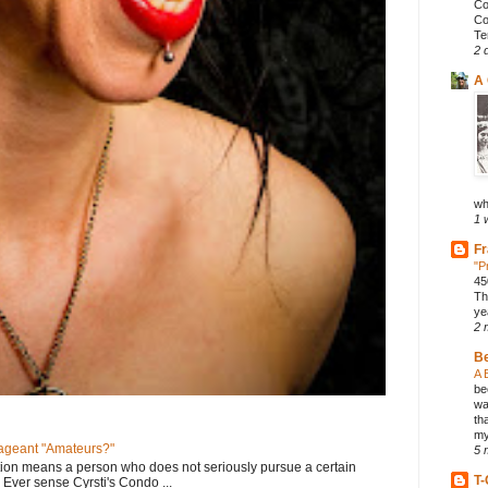
Co
Co
Te
2 
A 
wh
1 
Fr
"P
45
Th
ye
2 
B
A 
be
wa
th
my
geant "Amateurs?"
5 
tion means a person who does not seriously pursue a certain
T-
. Ever sense Cyrsti's Condo ...