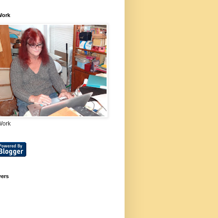
Work
Work
wers