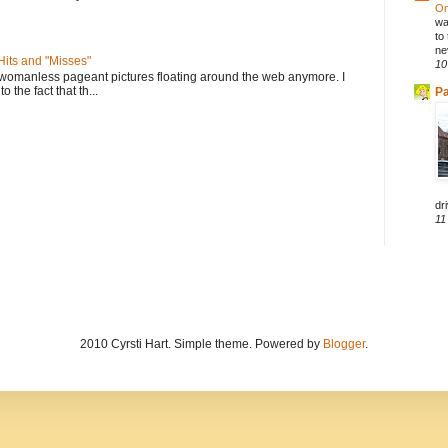
On
wa
to
ne
its and "Misses"
10
 womanless pageant pictures floating around the web anymore. I
to the fact that th...
Pa
dri
11
2010 Cyrsti Hart. Simple theme. Powered by
Blogger
.