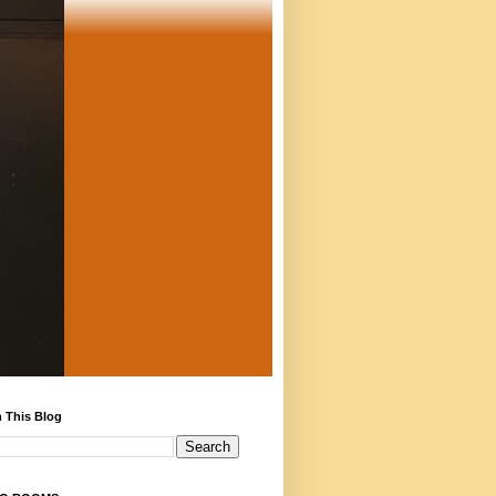
 This Blog