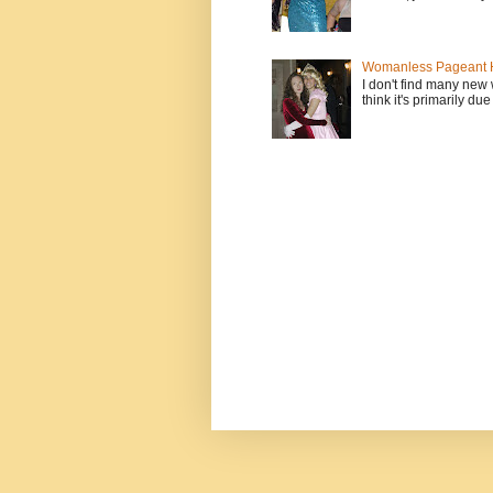
Womanless Pageant H
I don't find many new
think it's primarily due 