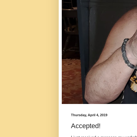
Thursday, April 4, 2019
Accepted!