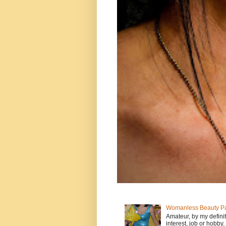
Womanless Beauty Pa
Amateur, by my defini
interest, job or hobby