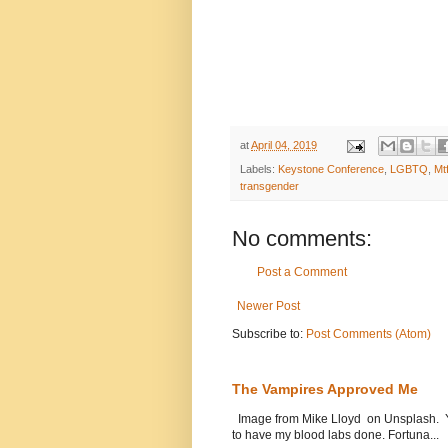
at
April 04, 2019
Labels:
Keystone Conference
,
LGBTQ
,
Mt
transgender
No comments:
Post a Comment
Newer Post
Subscribe to:
Post Comments (Atom)
The Vampires Approved Me
Image from Mike Lloyd on Unsplash. Yes
to have my blood labs done. Fortuna...