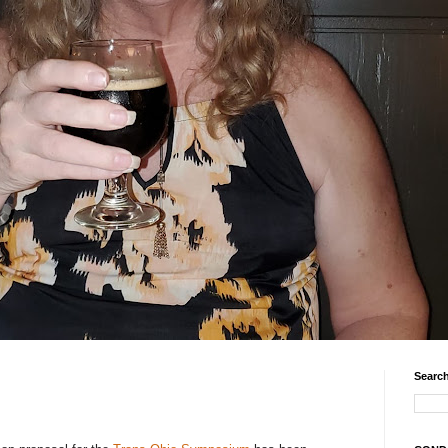
Search