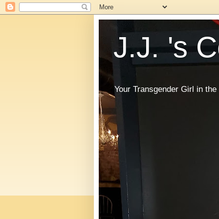
J.J. 's 
Your Transgender Girl in t