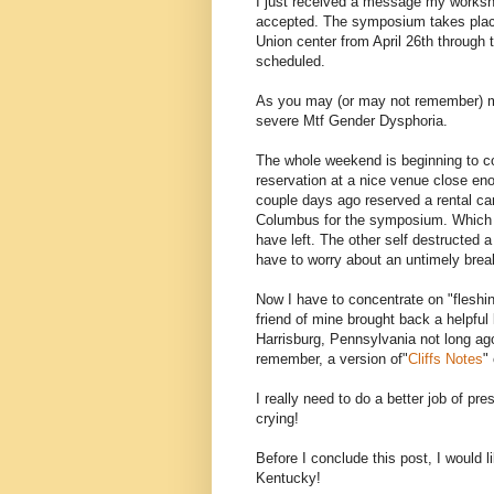
I just received a message my worksh
accepted. The symposium takes place
Union center from April 26th through t
scheduled.
As you may (or may not remember) my
severe Mtf Gender Dysphoria.
The whole weekend is beginning to co
reservation at a nice venue close eno
couple days ago reserved a rental car
Columbus for the symposium. Which s
have left. The other self destructed 
have to worry about an untimely brea
Now I have to concentrate on "fleshin
friend of mine brought back a helpful l
Harrisburg, Pennsylvania not long ago
remember, a version of"
Cliffs Notes
"
I really need to do a better job of pre
crying!
Before I conclude this post, I would li
Kentucky!