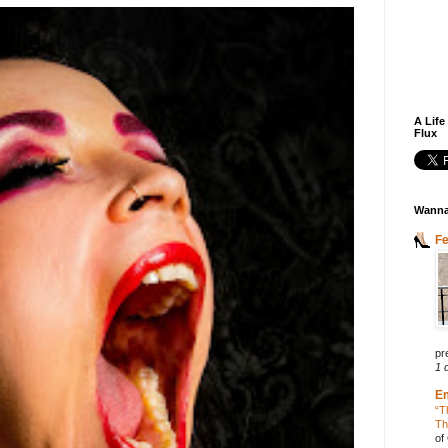
A Life
Flux
Wanna
F
pr
1 
E
“T
Th
of