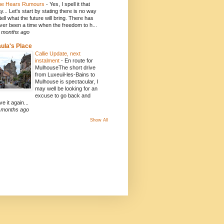
e Hears Rumours
-
Yes, I spell it that
y... Let's start by stating there is no way
 tell what the future will bring. There has
ver been a time when the freedom to h...
 months ago
ula's Place
Callie Update, next
instalment
-
En route for
MulhouseThe short drive
from Luxeuil-les-Bains to
Mulhouse is spectacular, I
may well be looking for an
excuse to go back and
ve it again...
 months ago
Show All