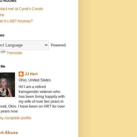
O ROOMS
tact me! at Cyrsti's Condo
me
t Is LGBT Anyway?
ate
Powered
Translate
 Me
JJ Hart
Ohio, United States
Hi! I am a retired
transgender veteran who
has been living happily with
my wife of over ten years in
nati, Ohio. I have been on HRT for over
 years now.
y complete profile
rt Abuse