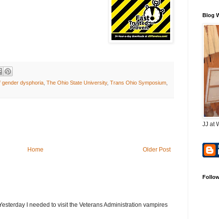
Blog 
f gender dysphoria
,
The Ohio State University
,
Trans Ohio Symposium
,
JJ at 
Home
Older Post
Follo
terday I needed to visit the Veterans Administration vampires