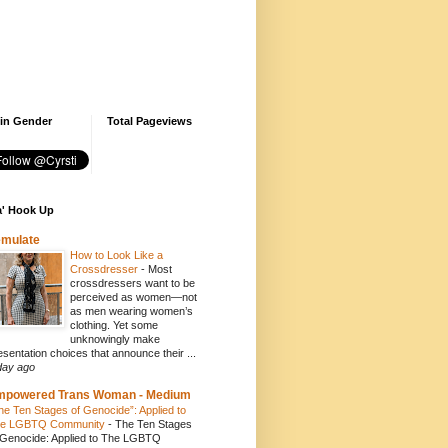
 in Gender
Total Pageviews
' Hook Up
emulate
How to Look Like a
Crossdresser
-
Most
crossdressers want to be
perceived as women—not
as men wearing women’s
clothing. Yet some
unknowingly make
esentation choices that announce their ...
day ago
mpowered Trans Woman - Medium
he Ten Stages of Genocide”: Applied to
e LGBTQ Community
-
The Ten Stages
 Genocide: Applied to The LGBTQ