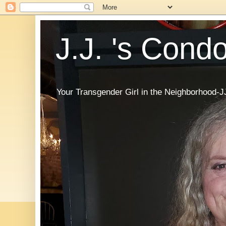
J.J. 's Cond
Your Transgender Girl in the Neighborhood-