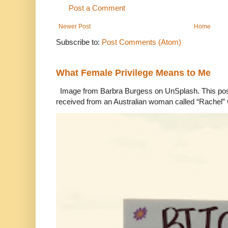
Post a Comment
Newer Post
Home
Subscribe to:
Post Comments (Atom)
What Female Privilege Means to Me
Image from Barbra Burgess on UnSplash. This po
received from an Australian woman called “Rachel”