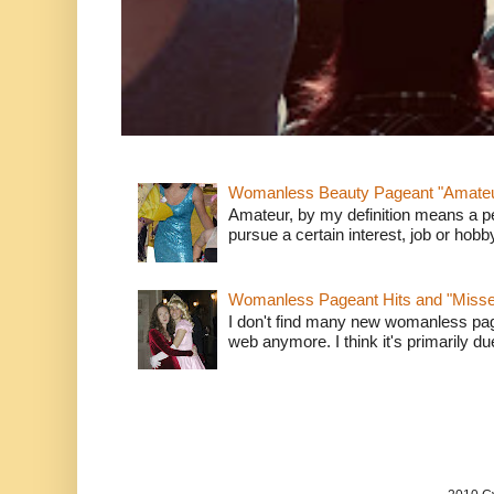
Womanless Beauty Pageant "Amate
Amateur, by my definition means a p
pursue a certain interest, job or hob
Womanless Pageant Hits and "Miss
I don't find many new womanless page
web anymore. I think it's primarily due 