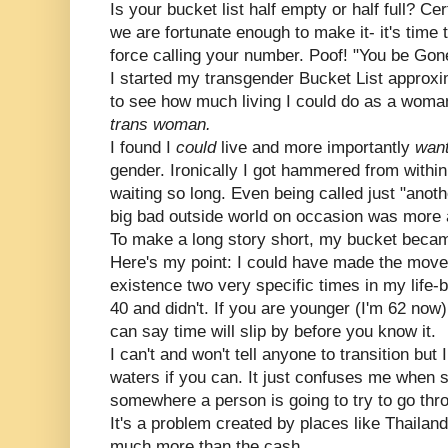
Is your bucket list half empty or half full? Ce
we are fortunate enough to make it- it's time 
force calling your number. Poof! "You be Gon
I started my transgender Bucket List approxi
to see how much living I could do as a woma
trans woman.
I found I
could
live and more importantly
wan
gender. Ironically I got hammered from withi
waiting so long. Even being called just "ano
big bad outside world on occasion was more 
To make a long story short, my bucket became
Here's my point: I could have made the move t
existence two very specific times in my life-b
40 and didn't. If you are younger (I'm 62 now
can say time will slip by before you know it.
I can't and won't tell anyone to transition b
waters if you can. It just confuses me when 
somewhere a person is going to try to go thro
It's a problem created by places like Thailand
much more than the cash.