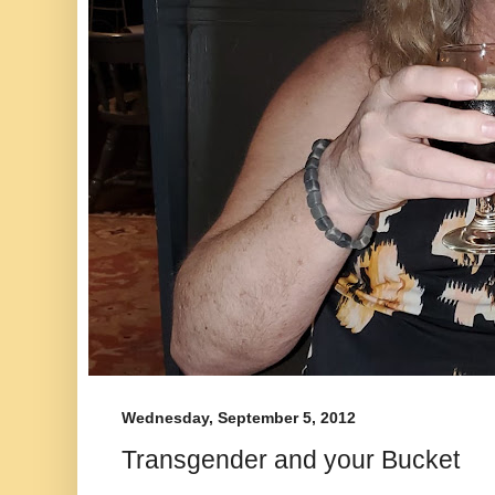
Wednesday, September 5, 2012
Transgender and your Bucket