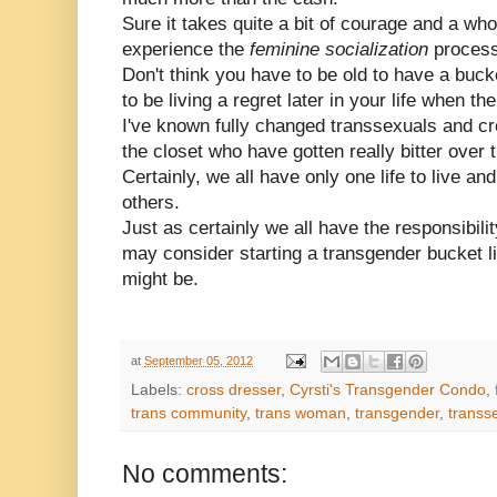
Sure it takes quite a bit of courage and a whole
experience the
feminine socialization
process
Don't think you have to be old to have a bucke
to be living a regret later in your life when t
I've known fully changed transsexuals and cros
the closet who have gotten really bitter over 
Certainly, we all have only one life to live and
others.
Just as certainly we all have the responsibili
may consider starting a transgender bucket li
might be.
at
September 05, 2012
Labels:
cross dresser
,
Cyrsti's Transgender Condo
,
trans community
,
trans woman
,
transgender
,
transs
No comments: