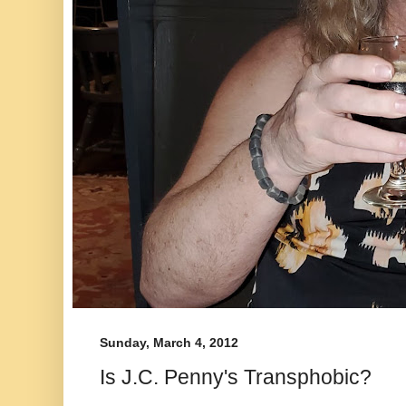
Sunday, March 4, 2012
Is J.C. Penny's Transphobic?