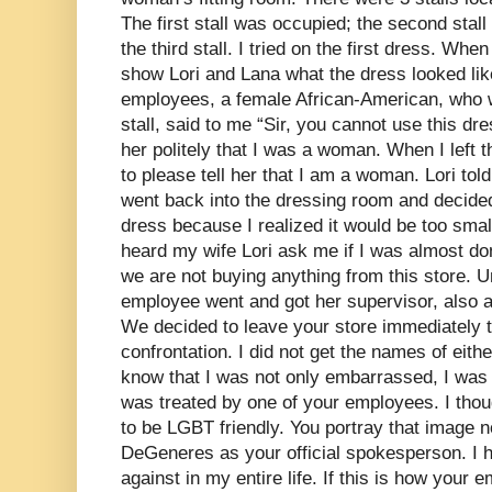
The first stall was occupied; the second stall 
the third stall. I tried on the first dress. When
show Lori and Lana what the dress looked lik
employees, a female African-American, who 
stall, said to me “Sir, you cannot use this dr
her politely that I was a woman. When I left 
to please tell her that I am a woman. Lori told 
went back into the dressing room and decided
dress because I realized it would be too smal
heard my wife Lori ask me if I was almost d
we are not buying anything from this store.
employee went and got her supervisor, also
We decided to leave your store immediately t
confrontation. I did not get the names of eith
know that I was not only embarrassed, I was 
was treated by one of your employees. I tho
to be LGBT friendly. You portray that image 
DeGeneres as your official spokesperson. I h
against in my entire life. If this is how your 