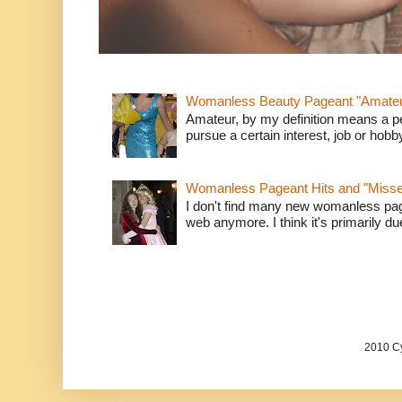
Womanless Beauty Pageant "Amate
Amateur, by my definition means a p
pursue a certain interest, job or hob
Womanless Pageant Hits and "Miss
I don't find many new womanless page
web anymore. I think it's primarily due 
2010 Cy