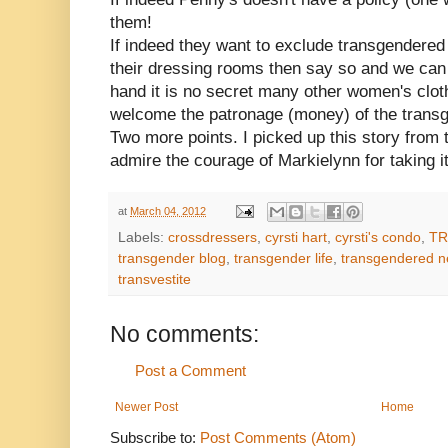
them!
If indeed they want to exclude transgender
their dressing rooms then say so and we can
hand it is no secret many other women's clot
welcome the patronage (money) of the transg
Two more points. I picked up this story from 
admire the courage of Markielynn for taking it
at
March 04, 2012
Labels:
crossdressers
,
cyrsti hart
,
cyrsti's condo
,
TR
transgender blog
,
transgender life
,
transgendered 
transvestite
No comments:
Post a Comment
Newer Post
Home
Subscribe to:
Post Comments (Atom)