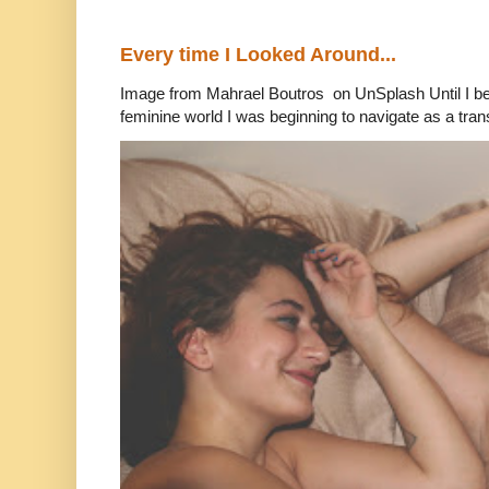
Every time I Looked Around...
Image from Mahrael Boutros on UnSplash Until I b
feminine world I was beginning to navigate as a tran