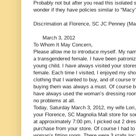
Probably not but after you read this isolated 
wonder if they have policies similar to "Macy'
Discrimation at Florence, SC JC Penney (Ma
March 3, 2012
To Whom It May Concern,
Please allow me to introduce myself. My nam
a transgendered female. I have been patroniz
young child. I have always visited your stor
female. Each time I visited, I enjoyed my sh
clothing that I wanted to buy, and of course tr
buying them was always a must. Of course be
have always used the woman’s dressing room. 
no problems at all.
Today, Saturday March 3, 2012, my wife Lori, g
your Florence, SC Magnolia Mall store for som
at approximately 7:00 pm, I picked out 2 dres
purchase from your store. Of course I had to 
woman’s fitting room. There were 3 stalls loc