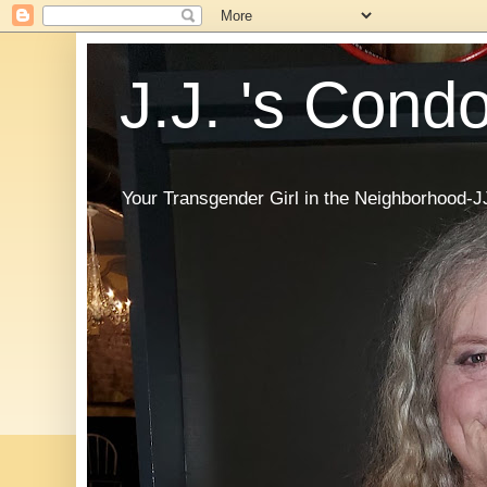
J.J. 's Cond
Your Transgender Girl in the Neighborhood-