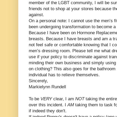
member of the LGBT community, I will be sur
friends not to shop at your stores because th
against.
On a personal note: I cannot use the men’s f
been undergoing transformation to become a f
Because I have been on Hormone Replacemen
breasts. Because I have breasts and am a tr
not feel safe or comfortable knowing that I c
men’s dressing room. Please tell me what d
use if your policy to discriminate against t
minding their own business and simply using 
on clothing? This also goes for the bathroom
individual has to relieve themselves.
Sincerely,
Markielynn Rundell
To be
VERY
clear, I am
NOT
taking the enti
over this incident. I
AM
taking them to task f
if indeed they don't.
If indeed Penny's doesn't have a policy (one