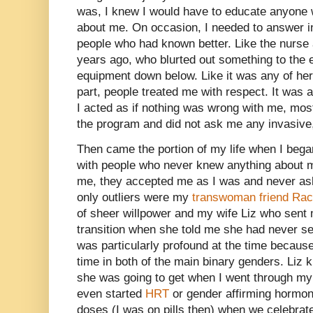
was, I knew I would have to educate anyone
about me. On occasion, I needed to answer i
people who had known better. Like the nurse
years ago, who blurted out something to the eff
equipment down below. Like it was any of her
part, people treated me with respect. It was al
I acted as if nothing was wrong with me, most
the program and did not ask me any invasive
Then came the portion of my life when I bega
with people who never knew anything about m
me, they accepted me as I was and never as
only outliers were my
transwoman friend Rac
of sheer willpower and my wife Liz who sent
transition when she told me she had never se
was particularly profound at the time because I
time in both of the main binary genders. Li
she was going to get when I went through my 
even started
HRT
or gender affirming hormones
doses (I was on pills then) when we celebra