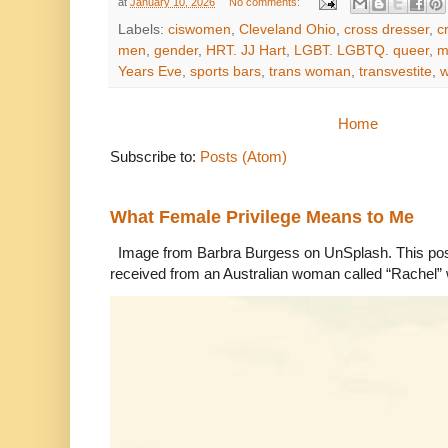
at
January 10, 2026
No comments:
Labels:
ciswomen
,
Cleveland Ohio
,
cross dresser
,
c
men
,
gender
,
HRT. JJ Hart
,
LGBT. LGBTQ. queer
,
m
Years Eve
,
sports bars
,
trans woman
,
transvestite
,
Home
Subscribe to:
Posts (Atom)
What Female Privilege Means to Me
Image from Barbra Burgess on UnSplash. This po
received from an Australian woman called “Rachel”