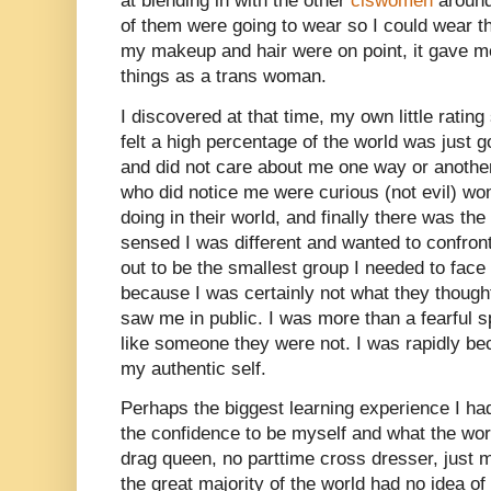
at blending in with the other
ciswomen
around
of them were going to wear so I could wear t
my makeup and hair were on point, it gave m
things as a trans woman.
I discovered at that time, my own little rating
felt a high percentage of the world was just 
and did not care about me one way or anothe
who did notice me were curious (not evil) 
doing in their world, and finally there was th
sensed I was different and wanted to confront
out to be the smallest group I needed to face
because I was certainly not what they though
saw me in public. I was more than a fearful s
like someone they were not. I was rapidly b
my authentic self.
Perhaps the biggest learning experience I ha
the confidence to be myself and what the wor
drag queen, no parttime cross dresser, just
the great majority of the world had no idea o