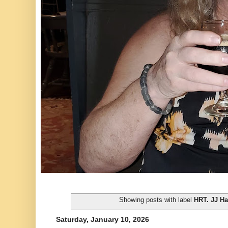
Showing posts with label
HRT. JJ Ha
Saturday, January 10, 2026