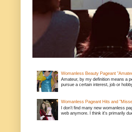
Womanless Beauty Pageant "Amate
Amateur, by my definition means a p
pursue a certain interest, job or hob
Womanless Pageant Hits and "Miss
I don't find many new womanless page
web anymore. I think it's primarily due 