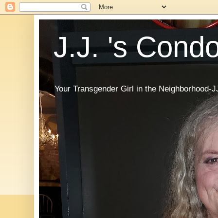
J.J. 's Cond
Your Transgender Girl in the Neighborhood-