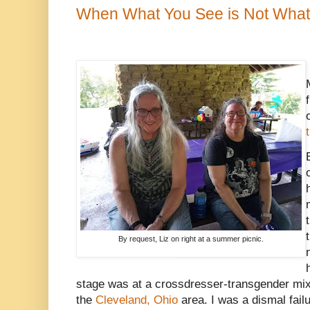
When What You See is Not What
By request, Liz on right at a summer picnic.
stage was at a crossdresser-transgender mixe
the
Cleveland, Ohio
area. I was a dismal fail