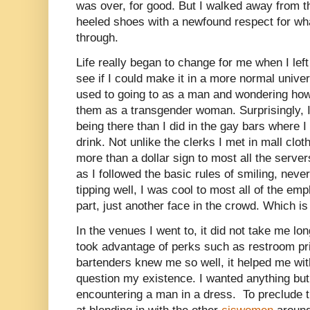
was over, for good. But I walked away from t
heeled shoes with a newfound respect for wh
through.
Life really began to change for me when I le
see if I could make it in a more normal univer
used to going to as a man and wondering how
them as a transgender woman. Surprisingly, I
being there than I did in the gay bars where I
drink. Not unlike the clerks I met in mall clot
more than a dollar sign to most all the serve
as I followed the basic rules of smiling, neve
tipping well, I was cool to most all of the em
part, just another face in the crowd. Which is
In the venues I went to, it did not take me lo
took advantage of perks such as restroom pri
bartenders knew me so well, it helped me wi
question my existence. I wanted anything but
encountering a man in a dress.
To preclude 