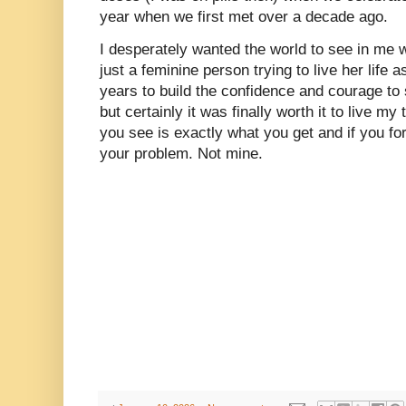
year when we first met over a decade ago.
I desperately wanted the world to see in me 
just a feminine person trying to live her life 
years to build the confidence and courage to 
but certainly it was finally worth it to live 
you see is exactly what you get and if you for 
your problem. Not mine.