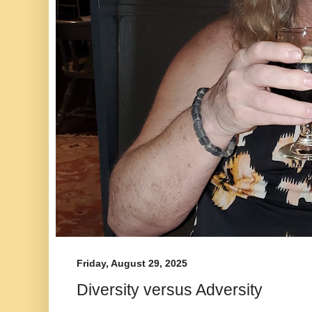
Friday, August 29, 2025
Diversity versus Adversity