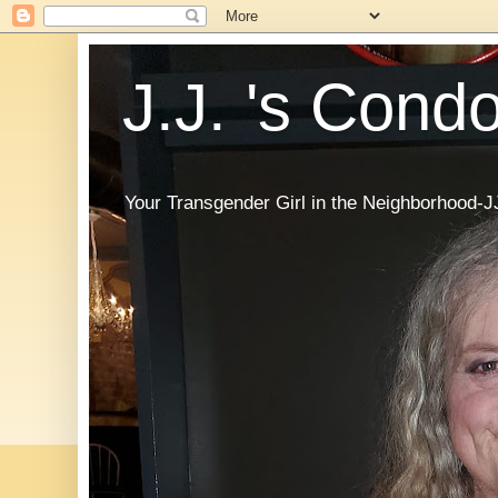
J.J. 's Cond
Your Transgender Girl in the Neighborhood-