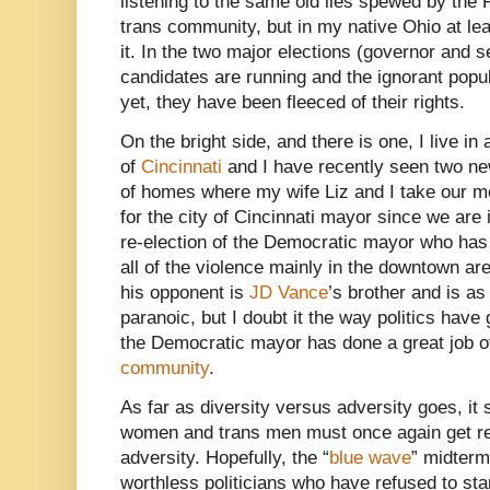
listening to the same old lies spewed by the 
trans community, but in my native Ohio at leas
it. In the two major elections (governor and
candidates are running and the ignorant popul
yet, they have been fleeced of their rights.
On the bright side, and there is one, I live in
of
Cincinnati
and I have recently seen two new
of homes where my wife Liz and I take our m
for the city of Cincinnati mayor since we are i
re-election of the Democratic mayor who has d
all of the violence mainly in the downtown a
his opponent is
JD Vance
’s brother and is a
paranoic, but I doubt it the way politics hav
the Democratic mayor has done a great job o
community
.
As far as diversity versus adversity goes, it 
women and trans men must once again get rea
adversity. Hopefully, the “
blue wave
” midterm
worthless politicians who have refused to st