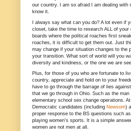
our country. I am so afraid I am dealing with
know it.
I always say what can you do? A lot even if 
closet, take the time to research ALL of your
boards where the political roaches first snea
roaches, it is difficult to get them out. Just t
may change if your situation changes to the
your transition. What sort of world will you wa
diversity and kindness, or the one we are se
Plus, for those of you who are fortunate to liv
country, appreciate and hold on to your freed
have to go through the barrage of lies again
that we go through in Ohio. Such as the man 
elementary school sex change operations. At 
Democratic candidates (including
Newsom
) 
proper response to the BS questions such a
playing women’s sports. It is a simple answer,
women are not men at all.