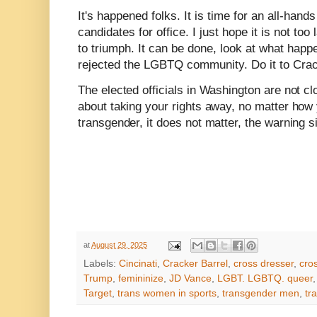
It's happened folks. It is time for an all-han
candidates for office. I just hope it is not too
to triumph. It can be done, look at what hap
rejected the LGBTQ community. Do it to Crac
The elected officials in Washington are not c
about taking your rights away, no matter how 
transgender, it does not matter, the warning s
at
August 29, 2025
Labels:
Cincinati
,
Cracker Barrel
,
cross dresser
,
cro
Trump
,
femininize
,
JD Vance
,
LGBT. LGBTQ. queer
Target
,
trans women in sports
,
transgender men
,
tr