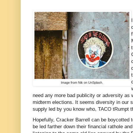
Image from Nik on UnSplash.
need any more bad publicity or adversity as
midterm elections. It seems diversity in our s
supply led by you know who, TACO tRumpt t
Hopefully, Cracker Barrell can be boycotted t
be led farther down their financial rathole and 