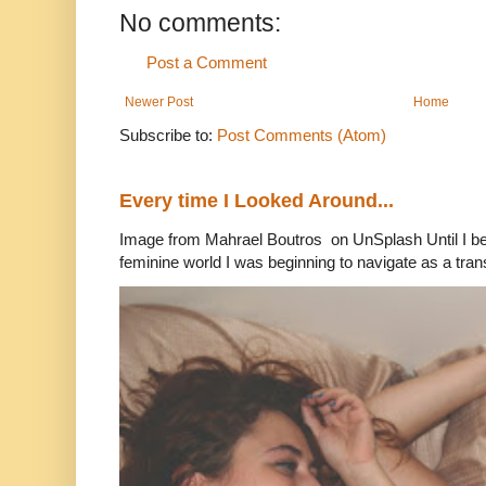
No comments:
Post a Comment
Newer Post
Home
Subscribe to:
Post Comments (Atom)
Every time I Looked Around...
Image from Mahrael Boutros on UnSplash Until I b
feminine world I was beginning to navigate as a tran