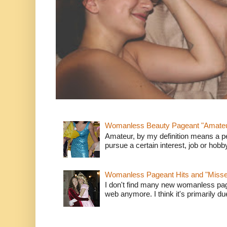
Womanless Beauty Pageant "Amate
Amateur, by my definition means a p
pursue a certain interest, job or hob
Womanless Pageant Hits and "Miss
I don't find many new womanless page
web anymore. I think it's primarily due 