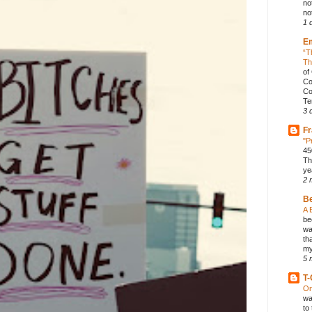
no
not
1 
E
“T
Th
of
Co
Co
Te
3 
Fr
"P
45
Th
ye
2 
B
A 
be
wa
th
my
5 
T-
On
wa
to