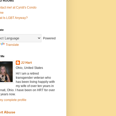
O ROOMS
tact me! at Cyrsti's Condo
me
t Is LGBT Anyway?
ate
Powered
Translate
 Me
JJ Hart
Ohio, United States
Hi! I am a retired
transgender veteran who
has been living happily with
my wife of over ten years in
nati, Ohio. I have been on HRT for over
 years now.
y complete profile
rt Abuse