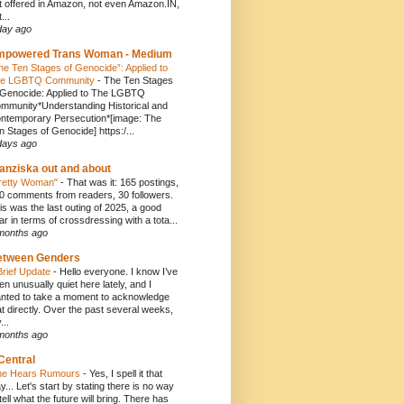
t offered in Amazon, not even Amazon.IN,
...
day ago
mpowered Trans Woman - Medium
he Ten Stages of Genocide”: Applied to
e LGBTQ Community
-
The Ten Stages
 Genocide: Applied to The LGBTQ
mmunity*Understanding Historical and
ntemporary Persecution*[image: The
n Stages of Genocide] https:/...
days ago
anziska out and about
retty Woman"
-
That was it: 165 postings,
0 comments from readers, 30 followers.
is was the last outing of 2025, a good
ar in terms of crossdressing with a tota...
months ago
etween Genders
Brief Update
-
Hello everyone. I know I’ve
en unusually quiet here lately, and I
nted to take a moment to acknowledge
at directly. Over the past several weeks,
...
months ago
Central
e Hears Rumours
-
Yes, I spell it that
y... Let's start by stating there is no way
 tell what the future will bring. There has