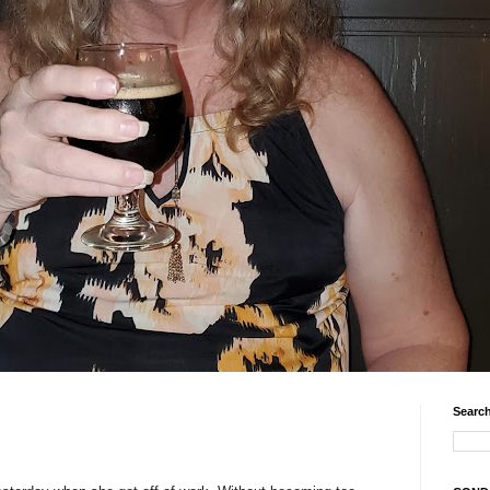
Search