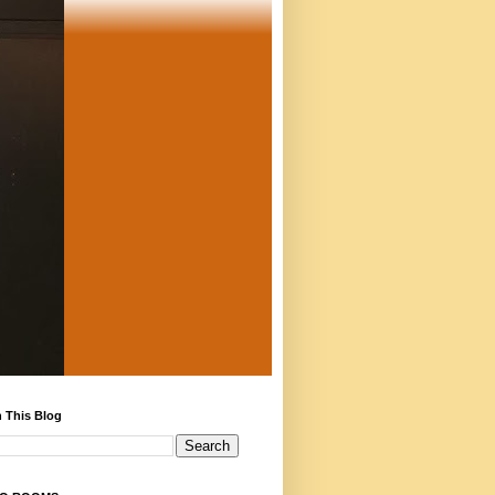
 This Blog