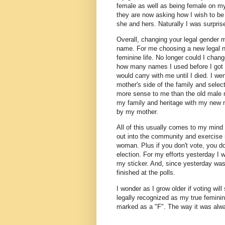
female as well as being female on my r
they are now asking how I wish to be 
she and hers. Naturally I was surpr
Overall, changing your legal gender 
name. For me choosing a new legal n
feminine life. No longer could I chan
how many names I used before I got
would carry with me until I died. I 
mother's side of the family and sel
more sense to me than the old male 
my family and heritage with my new
by my mother.
All of this usually comes to my mind 
out into the community and exercise 
woman. Plus if you don't vote, you do
election. For my efforts yesterday I 
my sticker. And, since yesterday was a
finished at the polls.
I wonder as I grow older if voting will
legally recognized as my true feminin
marked as a "F". The way it was al