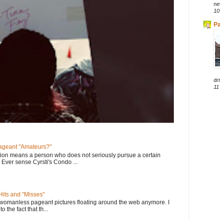
ne
10
Pa
dri
11
geant "Amateurs?"
tion means a person who does not seriously pursue a certain
. Ever sense Cyrsti's Condo ...
its and "Misses"
 womanless pageant pictures floating around the web anymore. I
to the fact that th...