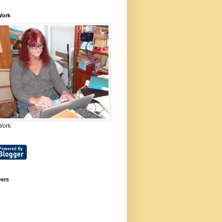
Work
Work
wers