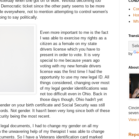
esterday when she got off of work. Without becoming too
COND
he Democratic ticket since the other party seems to be more
Con
le everywhere, not to mention attempting to control women's
Ho
ing to say politically.
Wha
Even more important to me is the fact
Transl
I was able to exercise my rights as a
citizen as a female on my state
drivers license which you have to
by
present in order to vote. It is very
special to me because years ago
voting with my new female drivers
About
license was the first time I had the
opportunity to use my new legal ID. All
things considered, changing over most
of my legal gender identifications was
not too difficult even in Ohio. Back in
those days though, Ohio hadn't yet
nder on your birth certificate and Social Security was still
Cincin
ords. Not gender. It hasn't been very long since both of these
seven
urity being the most recent.
View m
an legal documents, I had to change my gender on all my
h the unwavering help of my therapist I was able to change
Repo
uments. So I have a Veterans identification card marked