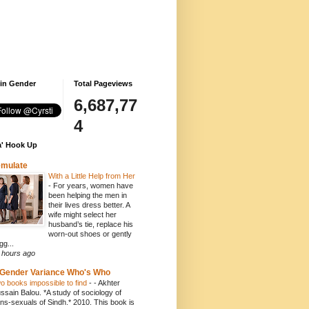
 in Gender
Total Pageviews
6,687,77
4
' Hook Up
emulate
With a Little Help from Her
-
For years, women have
been helping the men in
their lives dress better. A
wife might select her
husband’s tie, replace his
worn-out shoes or gently
gg...
 hours ago
Gender Variance Who's Who
o books impossible to find
-
- Akhter
ssain Balou. *A study of sociology of
ans-sexuals of Sindh.* 2010. This book is