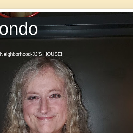
Condo
he Neighborhood-JJ'S HOUSE!