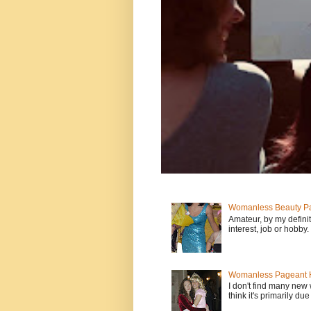
Womanless Beauty Pa
Amateur, by my defini
interest, job or hobby
Womanless Pageant H
I don't find many new
think it's primarily due 