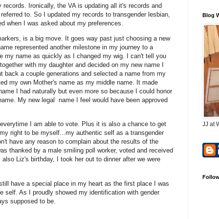
ecords. Ironically, the VA is updating all it's records and
referred to. So I updated my records to transgender lesbian,
Blog 
ised when I was asked about my preferences.
markers, is a big move. It goes way past just choosing a new
ame represented another milestone in my journey to a
ge my name as quickly as I changed my wig. I can't tell you
 together with my daughter and decided on my new name I
went back a couple generations and selected a name from my
ected my own Mother's name as my middle name. It made
name I had naturally but even more so because I could honor
 name. My new legal name I feel would have been approved
everytime I am able to vote. Plus it is also a chance to get
JJ at 
my right to be myself...my authentic self as a transgender
n't have any reason to complain about the results of the
was thanked by a male smiling poll worker, voted and received
lso Liz's birthday, I took her out to dinner after we were
Follo
 still have a special place in my heart as the first place I was
e self. As I proudly showed my identification with gender
ways supposed to be.