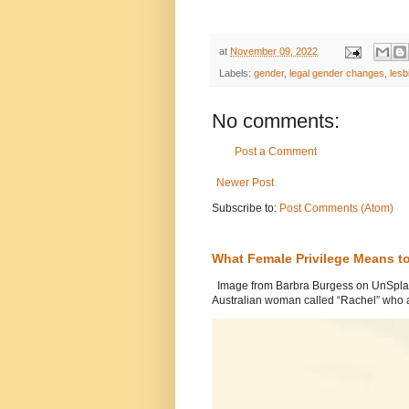
at
November 09, 2022
Labels:
gender
,
legal gender changes
,
lesb
No comments:
Post a Comment
Newer Post
Subscribe to:
Post Comments (Atom)
What Female Privilege Means t
Image from Barbra Burgess on UnSplash
Australian woman called “Rachel” who a