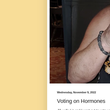
Wednesday, November 9, 2022
Voting on Hormones