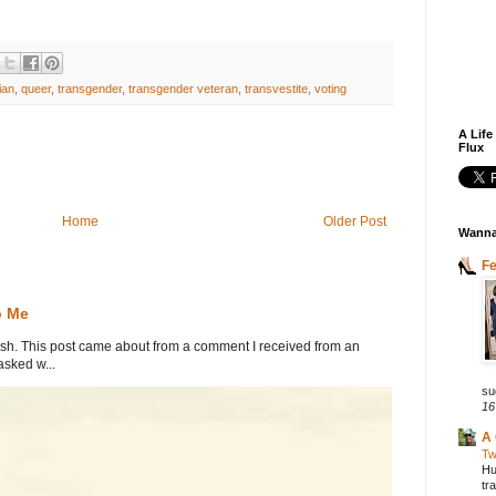
ian
,
queer
,
transgender
,
transgender veteran
,
transvestite
,
voting
A Life
Flux
Home
Older Post
Wanna
F
o Me
. This post came about from a comment I received from an
sked w...
su
16
A 
Tw
Hu
tr