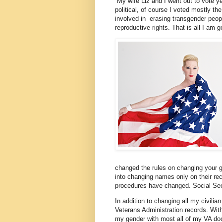
My wife Liz and I went out to vote y
political, of course I voted mostly t
involved in erasing transgender peop
reproductive rights. That is all I am go
changed the rules on changing your ge
into changing names only on their rec
procedures have changed. Social Sec
In addition to changing all my civili
Veterans Administration records. Wit
my gender with most all of my VA doc