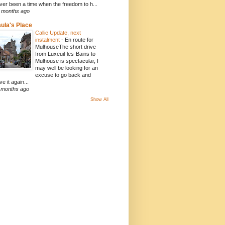
ver been a time when the freedom to h...
 months ago
ula's Place
Callie Update, next
instalment
-
En route for
MulhouseThe short drive
from Luxeuil-les-Bains to
Mulhouse is spectacular, I
may well be looking for an
excuse to go back and
ve it again...
 months ago
Show All