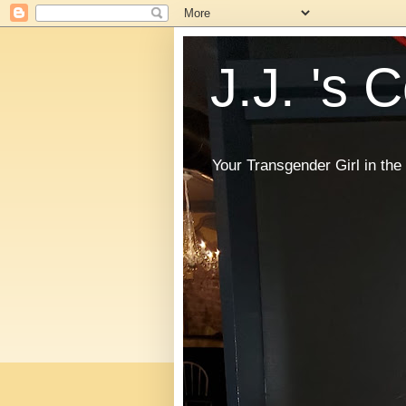
J.J. 's 
Your Transgender Girl in t