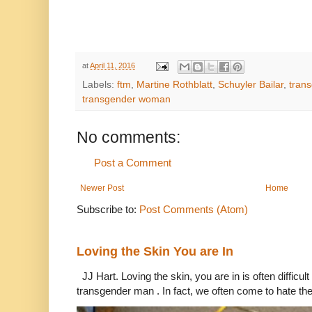
at
April 11, 2016
Labels:
ftm
,
Martine Rothblatt
,
Schuyler Bailar
,
tran
transgender woman
No comments:
Post a Comment
Newer Post
Home
Subscribe to:
Post Comments (Atom)
Loving the Skin You are In
JJ Hart. Loving the skin, you are in is often difficu
transgender man . In fact, we often come to hate the 