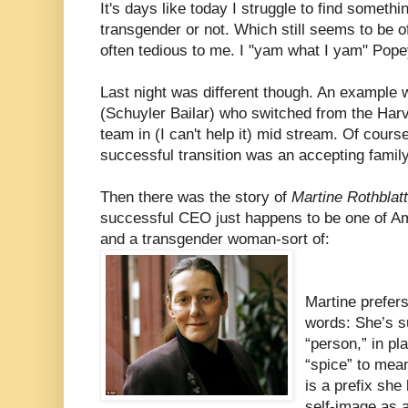
It's days like today I struggle to find somethi
transgender or not. Which still seems to be 
often tedious to me. I "yam what I yam" Popey
Last night was different though. An example
(Schuyler Bailar) who switched from the Ha
team in (I can't help it) mid stream. Of cours
successful transition was an accepting famil
Then there was the story of
Martine Rothblat
successful CEO just happens to be one of Am
and a transgender woman-sort of:
Martine prefers 
words: She’s s
“person,” in pl
“spice” to mean
is a prefix she 
self-image as 