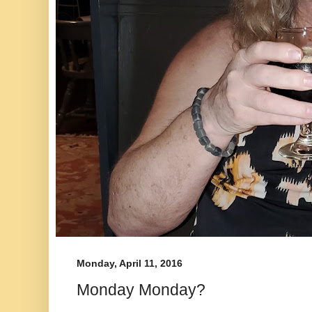
Monday, April 11, 2016
Monday Monday?