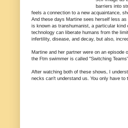
barriers into 
feels a connection to a new acquaintance, sh
And these days Martine sees herself less as
is known as transhumanist, a particular kind o
technology can liberate humans from the limit
infertility, disease, and decay, but also, incre
Martine and her partner were on an episode 
the Ftm swimmer is called "Switching Teams
After watching both of these shows, I underst
necks can't understand us. You only have to t