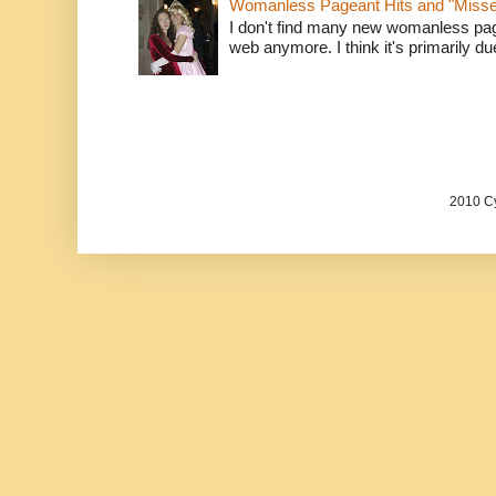
Womanless Pageant Hits and "Miss
I don't find many new womanless page
web anymore. I think it's primarily due 
2010 Cy