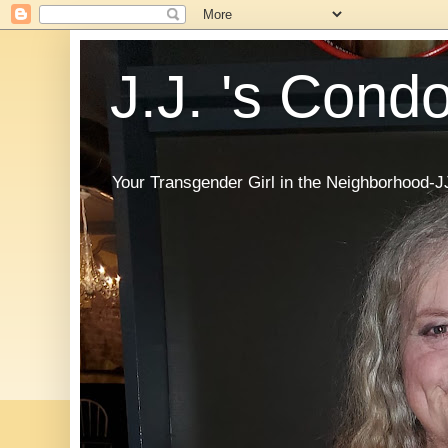
J.J. 's Cond
Your Transgender Girl in the Neighborhood-