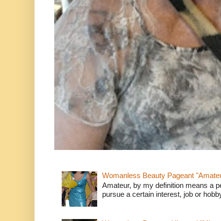
Womanless Beauty Pageant "Amate
Amateur, by my definition means a p
pursue a certain interest, job or hob