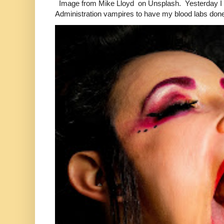
Image from Mike Lloyd on Unsplash. Yesterday I n
Administration vampires to have my blood labs done