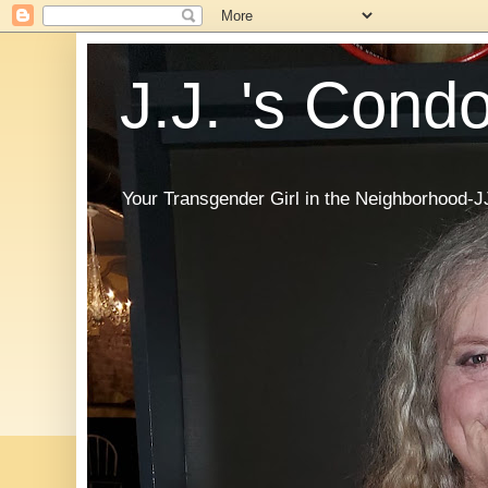
J.J. 's Cond
Your Transgender Girl in the Neighborhood-