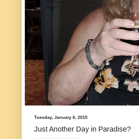
Tuesday, January 6, 2015
Just Another Day in Paradise?