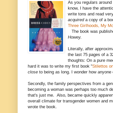
As you regulars around
know, I have the attenti
write tons and read very
acquired
a copy of a bo
Three Girlhoods, My Mot
The book was publish
Howey.
Literally, after approxi
the last 75 pages of a 
thoughts: On a pure me
hard it was to write my first book "
Stilettos o
close
to being as long. I wonder how anyone e
Secondly, the family perspectives from a gen
becoming a woman was perhaps too much deta
that's just me. Also, became quickly appare
overall climate for transgender women and 
wrote the book.