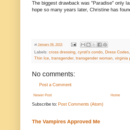
The biggest drawback was "Paradise" only las
hope so many years later, Christine has foun
at
January 06, 2015
Labels:
cross dressing
,
cyrsti's condo
,
Dress Codes
Thin Ice
,
transgender
,
transgender woman
,
virginia
No comments:
Post a Comment
Newer Post
Home
Subscribe to:
Post Comments (Atom)
The Vampires Approved Me