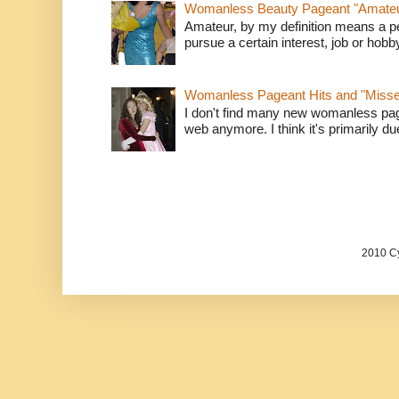
Womanless Beauty Pageant "Amate
Amateur, by my definition means a p
pursue a certain interest, job or hob
Womanless Pageant Hits and "Miss
I don't find many new womanless page
web anymore. I think it's primarily due 
2010 Cy