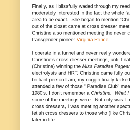
Finally, as I blissfully waded through my rea
moderately interested in the fact the whole f
area to be exact. She began to mention "Christ
out of the closet came at cross dresser meet
Christine also mentioned meeting the never c
transgender pioneer
Virginia Prince
.
I operate in a tunnel and never really wonder
Christine's cross dresser meetings, until fina
(Christine) winning the
Miss Paradise Pagea
electrolysis and HRT, Christine came fully ou
brilliant person I am, my noggin finally kicke
attended a few of those " Paradise Club" meet
1980's. I don't remember a
Christine. What 
some of the meetings were. Not only was I m
cross dressers, I was meeting another spect
fetish cross dressers to those who (like Chri
later in life.