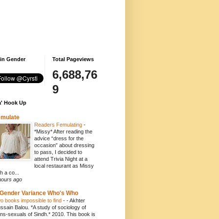
 in Gender
Total Pageviews
6,688,76
9
' Hook Up
emulate
Readers Femulating
-
*Missy* After reading the
advice “dress for the
occasion” about dressing
to pass, I decided to
attend Trivia Night at a
local restaurant as Missy
h a co...
hours ago
Gender Variance Who's Who
o books impossible to find
-
- Akhter
ssain Balou. *A study of sociology of
ans-sexuals of Sindh.* 2010. This book is