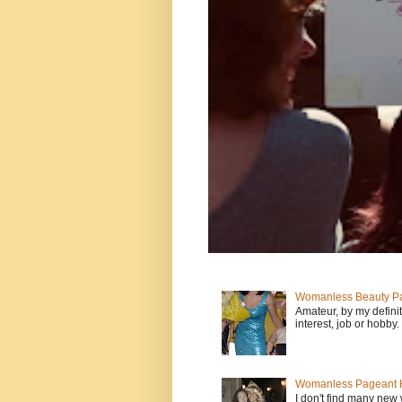
Womanless Beauty Pa
Amateur, by my defini
interest, job or hobby
Womanless Pageant H
I don't find many new