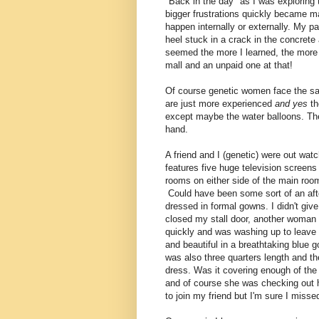
"Back in the day" as I was exploring 
bigger frustrations quickly became ma
happen internally or externally. My p
heel stuck in a crack in the concrete
seemed the more I learned, the more I
mall and an unpaid one at that!
Of course genetic women face the sa
are just more experienced
and yes
t
except maybe the water balloons. They
hand.
A friend and I (genetic) were out wat
features five huge television screens 
rooms on either side of the main room
Could have been some sort of an aft
dressed in formal gowns. I didn't give
closed my stall door, another woman 
quickly and was washing up to leave w
and beautiful in a breathtaking blue 
was also three quarters length and th
dress. Was it covering enough of the
and of course she was checking out 
to join my friend but I'm sure I miss