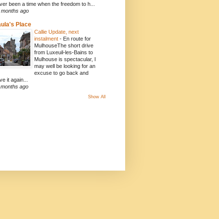
ver been a time when the freedom to h...
 months ago
ula's Place
Callie Update, next
instalment
-
En route for
MulhouseThe short drive
from Luxeuil-les-Bains to
Mulhouse is spectacular, I
may well be looking for an
excuse to go back and
ve it again...
 months ago
Show All