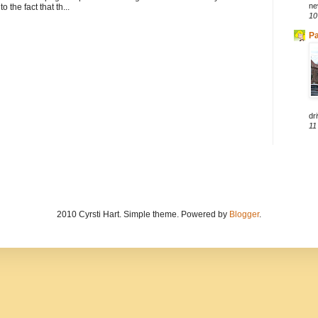
ne
to the fact that th...
10
Pa
dri
11
2010 Cyrsti Hart. Simple theme. Powered by
Blogger
.