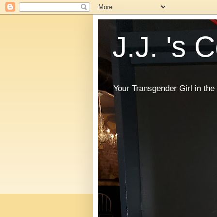
J.J. 's 
Your Transgender Girl in t