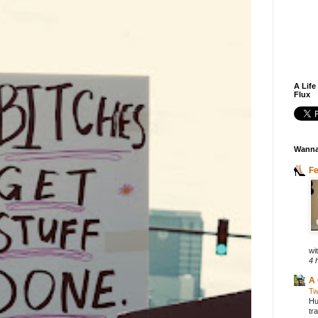
A Life
Flux
Wanna
F
wit
4 
A 
Tw
Hu
tr