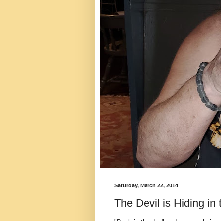
Saturday, March 22, 2014
The Devil is Hiding in 