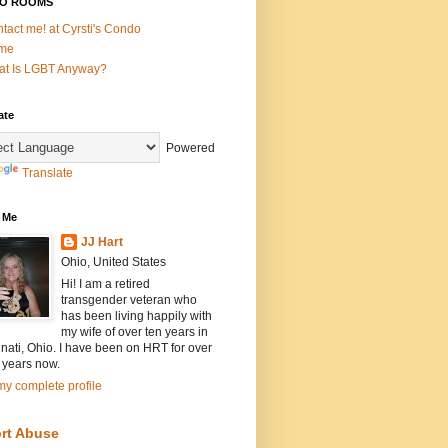
O ROOMS
tact me! at Cyrsti's Condo
me
t Is LGBT Anyway?
ate
Powered
Translate
 Me
JJ Hart
Ohio, United States
Hi! I am a retired
transgender veteran who
has been living happily with
my wife of over ten years in
nati, Ohio. I have been on HRT for over
 years now.
y complete profile
rt Abuse