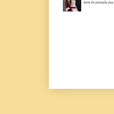
think it's primarily due 