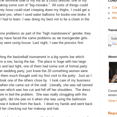
the feminine side of my life as a cross dresser, one of my
COND
king some sort of "big mistake." All sorts of things could
Con
anty hose could start creeping down my thighs, I could get a
Ho
 and yes, when I used water balloons for boobs-one broke. It
Wha
 had to learn. I was doing my best not to be a clown in the
Transl
me problems as part of the "high maintenance" gender, they
hey have faced the same problems as we transgender girls-
 were using tissue. Last night, I saw the process first
by
ching the basketball tournament in a big sports bar which
About
in a row, facing the bar. The place is huge with two large
 and last light, one of them had some sort of formal party.
er wedding party, just knew the 20 something women were
 them much thought until my first visit to the potty. Just as I
took one of the others close by. I took care of my business
hen she came out of the stall. Literally, she was tall tanned
gown which was low cut and fell off her shoulders. The dress
Cincin
ere in lied the problem. She was really struggling with the
seven
 girls, did she pee on it when she was using the bathroom
View m
how it looked from the back. I dried my hands and went back
ed her checking out her makeup and hair.
Repo