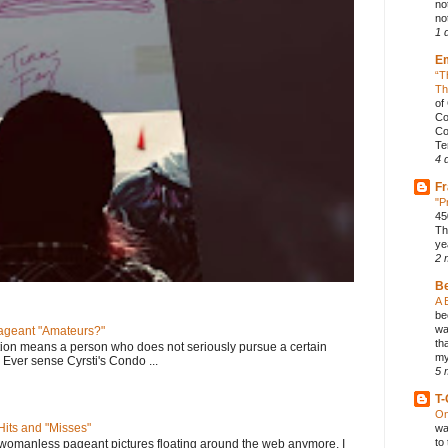
no
not
1 
E
“T
Th
of
Co
Co
Te
4 
Fr
"P
45
Th
ye
2 
B
A 
be
wa
geant "Amateurs?"
th
tion means a person who does not seriously pursue a certain
my
. Ever sense Cyrsti's Condo ...
5 
T-
On
its and "Misses"
wa
to
 womanless pageant pictures floating around the web anymore. I