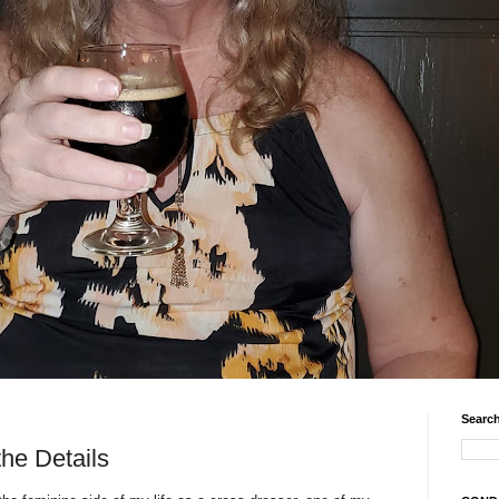
Search
the Details