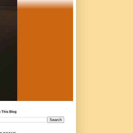
 This Blog