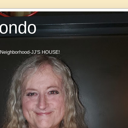
Condo
he Neighborhood-JJ'S HOUSE!