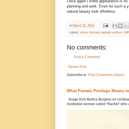
Once again I knew appearance is no
planning and work. Even for such a 
natural beauty look effortless.
at
March 22, 2014
Labels:
cross dresser
,
genetic women
,
MtF
No comments:
Post a Comment
Newer Post
Subscribe to:
Post Comments (Atom)
What Female Privilege Means t
Image from Barbra Burgess on UnSplash
Australian woman called “Rachel” who a