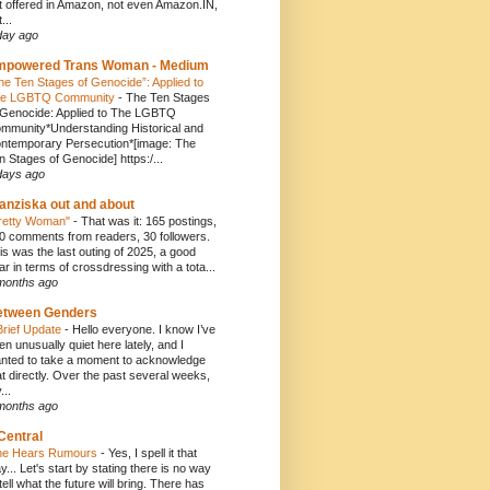
t offered in Amazon, not even Amazon.IN,
...
day ago
mpowered Trans Woman - Medium
he Ten Stages of Genocide”: Applied to
e LGBTQ Community
-
The Ten Stages
 Genocide: Applied to The LGBTQ
mmunity*Understanding Historical and
ntemporary Persecution*[image: The
n Stages of Genocide] https:/...
days ago
anziska out and about
retty Woman"
-
That was it: 165 postings,
0 comments from readers, 30 followers.
is was the last outing of 2025, a good
ar in terms of crossdressing with a tota...
months ago
etween Genders
Brief Update
-
Hello everyone. I know I’ve
en unusually quiet here lately, and I
nted to take a moment to acknowledge
at directly. Over the past several weeks,
...
months ago
Central
e Hears Rumours
-
Yes, I spell it that
y... Let's start by stating there is no way
 tell what the future will bring. There has