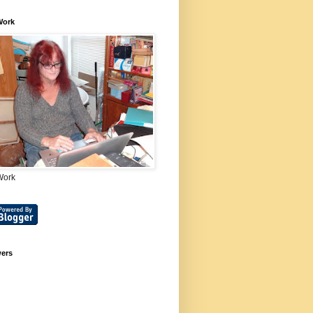
Work
Work
wers