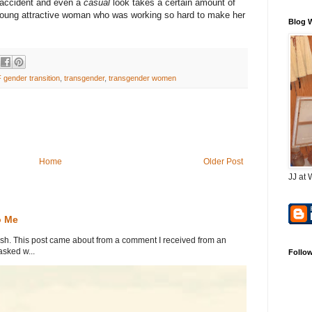
 accident and even a
casual
look takes a certain amount of
young attractive woman who was working so hard to make her
Blog 
 gender transition
,
transgender
,
transgender women
Home
Older Post
JJ at 
o Me
. This post came about from a comment I received from an
sked w...
Follo