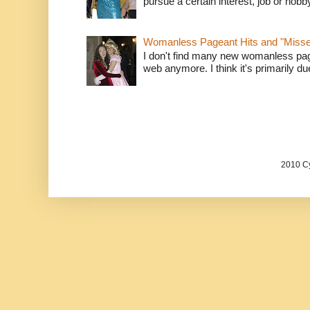
pursue a certain interest, job or hob
Womanless Pageant Hits and "Miss
I don't find many new womanless page
web anymore. I think it's primarily due 
2010 Cy