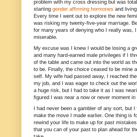
problem with my cross dressing but was total
starting
gender affirming hormones
and livin
Every time I went out to explore the new femi
was risking my twenty-five-year marriage. Be
for many years of denying who I really was, 
miserable.
My excuse was I knew I would be losing a gre
and many hard-earned male privileges if I thr
of the table and came out into the world as 
to be. Finally, the choice ceased to be mine
self. My wife had passed away, I reached the 
my job, and I was eager to check out the wor
a huge risk, but I had to take it as I was near
figured I was near a now or never moment in 
I had never been a gambler of any sort, but I
make the move I made earlier. One thing is f
rewind your life to make up for past mistakes
that you can of your past to plan ahead for th
take.