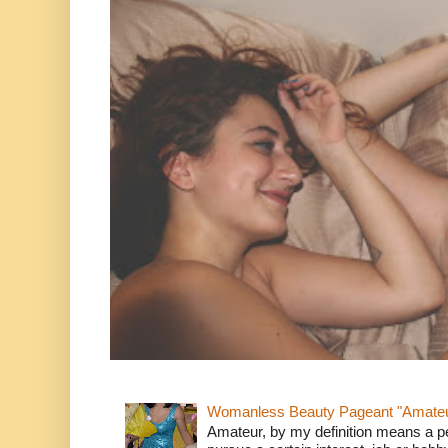
Womanless Beauty Pageant "Amate
Amateur, by my definition means a p