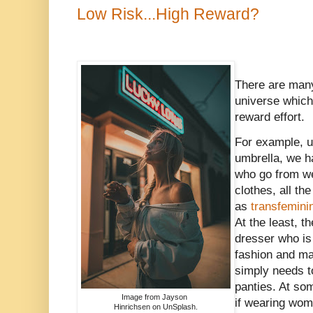
Low Risk...High Reward?
There are many
universe which 
reward effort.
For example, 
umbrella, we ha
who go from we
clothes, all th
as
transfemin
At the least, t
dresser who is 
fashion and m
simply needs to
panties. At so
Image from Jayson
if wearing wome
Hinrichsen on UnSplash.