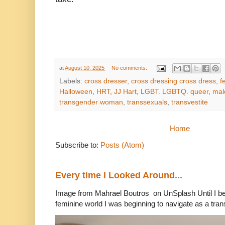
at
August 10, 2025
No comments:
Labels:
cross dresser
,
cross dressing cross dress
,
f
Halloween
,
HRT
,
JJ Hart
,
LGBT. LGBTQ. queer
,
mal
transgender woman
,
transsexuals
,
transvestite
Home
Subscribe to:
Posts (Atom)
Every time I Looked Around...
Image from Mahrael Boutros on UnSplash Until I b
feminine world I was beginning to navigate as a tran