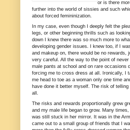
or is there mor
further into the world of sissies and such w
about forced femininization.
In my case, even though I deeply felt the pl
legs, or other beginning thrills such as lookin
down I knew there was so much more to what
developing gender issues. I knew too, if I w
and makeup on, there would be no rewards, ju
very careful. All the way to the point of nev
male pants at school and on rare occasions
forcing me to cross dress at all. Ironically, 
me head to toe as a woman only one time and 
have done it better myself. The risk of tellin
all.
The risks and rewards proportionally grew gre
and my male life began to grow. Many times,
was still stuck in her mirror. It was in the Arm
came out to a small group of friends that I w