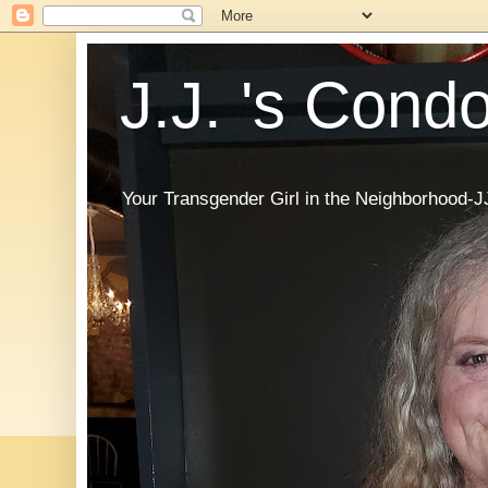
J.J. 's Cond
Your Transgender Girl in the Neighborhood-