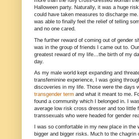
more than the fully cross-dressed woman the
Halloween party. Naturally, it was a huge ris
could have taken measures to discharge me.
was able to finally feel the relief of telling
and no one cared.
The further reward of coming out of gender sh
was in the group of friends I came out to. Our
greatest reward of my life…the birth of my d
day.
As my male world kept expanding and threat
transfeminine experience, I was going through
discoveries in my life. Those were the days w
transgender term
and what it meant to me. For 
found a community which I belonged in. I wa
average low risk cross dresser and too little fo
transsexuals who were headed for gender rea
I was so comfortable in my new place in the 
bigger and bigger risks. Much to the chagrin