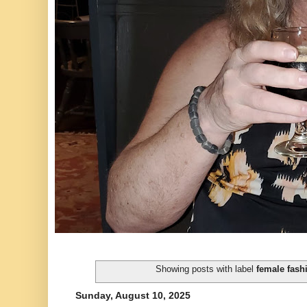
Showing posts with label
female fash
Sunday, August 10, 2025