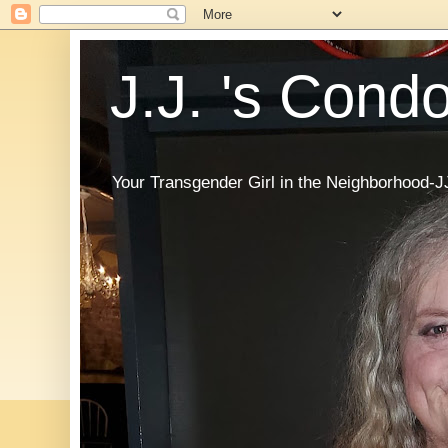
J.J. 's Cond
Your Transgender Girl in the Neighborhood-