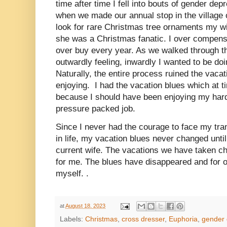
time after time I fell into bouts of gender de
when we made our annual stop in the village
look for rare Christmas tree ornaments my wi
she was a Christmas fanatic. I over compens
over buy every year. As we walked through th
outwardly feeling, inwardly I wanted to be doin
Naturally, the entire process ruined the vaca
enjoying. I had the vacation blues which at 
because I should have been enjoying my har
pressure packed job.
Since I never had the courage to face my tran
in life, my vacation blues never changed until
current wife. The vacations we have taken ch
for me. The blues have disappeared and for o
myself. .
at
August 18, 2023
Labels:
Christmas
,
cross dresser
,
Euphoria
,
gender 