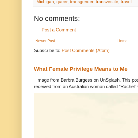
Michigan
,
queer
,
transgender
,
transvestite
,
travel
No comments:
Post a Comment
Newer Post
Home
Subscribe to:
Post Comments (Atom)
What Female Privilege Means to Me
Image from Barbra Burgess on UnSplash. This po
received from an Australian woman called “Rachel”