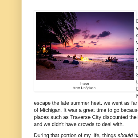
Image
from UnSplash
escape the late summer heat, we went as far
of Michigan. It was a great time to go beca
places such as Traverse City discounted their
and we didn't have crowds to deal with.
During that portion of my life, things
should
h