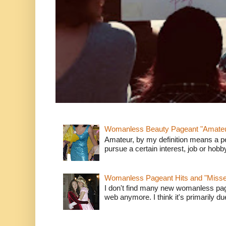
Womanless Beauty Pageant "Amate
Amateur, by my definition means a p
pursue a certain interest, job or hob
Womanless Pageant Hits and "Miss
I don't find many new womanless page
web anymore. I think it's primarily due 