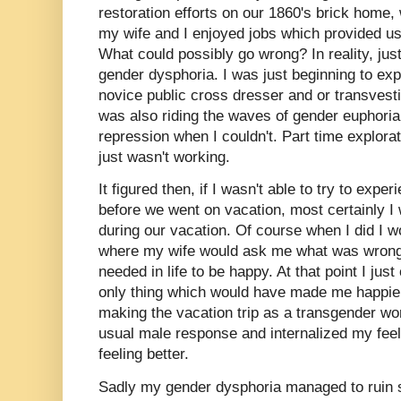
restoration efforts on our 1860's brick home
my wife and I enjoyed jobs which provided us 
What could possibly go wrong? In reality, jus
gender dysphoria. I was just beginning to e
novice public cross dresser and or transvesti
was also riding the waves of gender euphori
repression when I couldn't. Part time explor
just wasn't working.
It figured then, if I wasn't able to try to exp
before we went on vacation, most certainly I
during our vacation. Of course when I did I 
where my wife would ask me what was wrong.
needed in life to be happy. At that point I just 
only thing which would have made me happier
making the vacation trip as a transgender wo
usual male response and internalized my feel
feeling better.
Sadly my gender dysphoria managed to ruin s