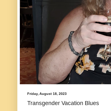
Friday, August 18, 2023
Transgender Vacation Blues