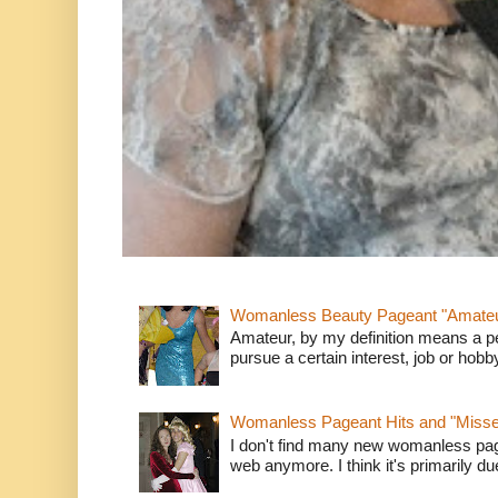
Womanless Beauty Pageant "Amate
Amateur, by my definition means a p
pursue a certain interest, job or hob
Womanless Pageant Hits and "Miss
I don't find many new womanless page
web anymore. I think it's primarily due 