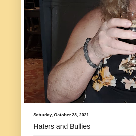
Saturday, October 23, 2021
Haters and Bullies