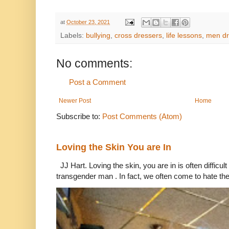
at
October 23, 2021
Labels:
bullying
,
cross dressers
,
life lessons
,
men d
No comments:
Post a Comment
Newer Post
Home
Subscribe to:
Post Comments (Atom)
Loving the Skin You are In
JJ Hart. Loving the skin, you are in is often difficu
transgender man . In fact, we often come to hate the 