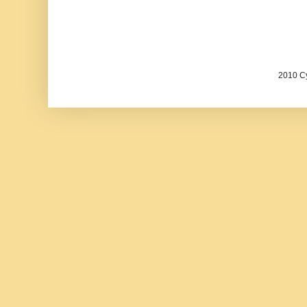
2010 Cy