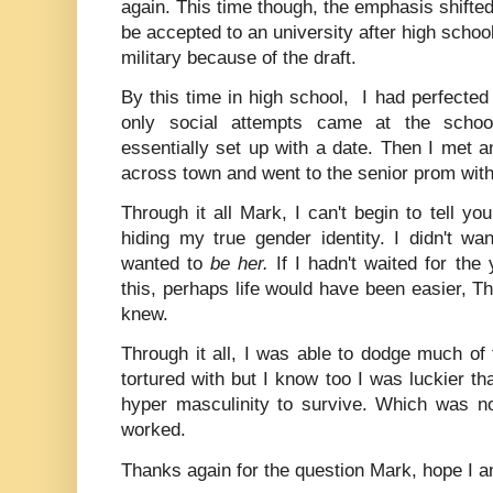
again. This time though, the emphasis shifte
be accepted to an university after high schoo
military because of the draft.
By this time in high school, I had perfected 
only social attempts came at the scho
essentially set up with a date. Then I met a
across town and went to the senior prom wit
Through it all Mark, I can't begin to tell y
hiding my true gender identity. I didn't wan
wanted to
be her.
If I hadn't waited for the 
this, perhaps life would have been easier, Th
knew.
Through it all, I was able to dodge much of
tortured with but I know too I was luckier th
hyper masculinity to survive. Which was no
worked.
Thanks again for the question Mark, hope I a