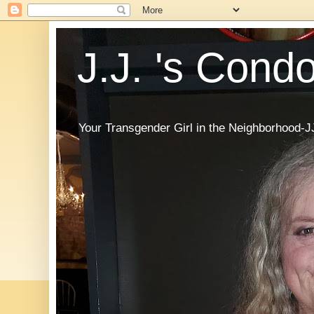
J.J. 's Cond
Your Transgender Girl in the Neighborhood-