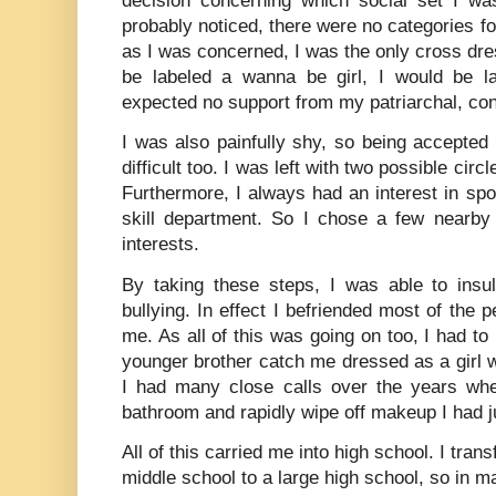
decision concerning which social set I was
probably noticed, there were no categories fo
as I was concerned, I was the only cross dres
be labeled a wanna be girl, I would be l
expected no support from my patriarchal, con
I was also painfully shy, so being accepted
difficult too. I was left with two possible circl
Furthermore, I always had an interest in spo
skill department. So I chose a few nearb
interests.
By taking these steps, I was able to insul
bullying. In effect I befriended most of the 
me. As all of this was going on too, I had to
younger brother catch me dressed as a girl 
I had many close calls over the years whe
bathroom and rapidly wipe off makeup I had j
All of this carried me into high school. I tran
middle school to a large high school, so in ma