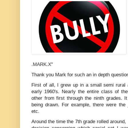
.MARK.X
"
Thank you Mark for such an in depth questio
First of all, I grew up in a small semi rural
early 1960's. Nearly the entire class of t
other from first through the ninth grades. It
being drawn. For example, there were the jo
etc.
Around the time the 7th grade rolled around,