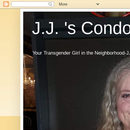
J.J. 's Cond
Your Transgender Girl in the Neighborhood-