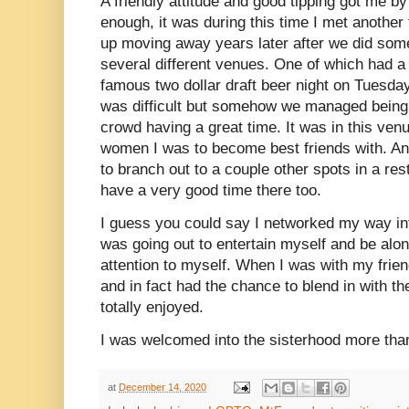
A friendly attitude and good tipping got me by
enough, it was during this time I met anoth
up moving away years later after we did some 
several different venues. One of which had 
famous two dollar draft beer night on Tuesday
was difficult but somehow we managed being t
crowd having a great time. It was in this ven
women I was to become best friends with. An
to branch out to a couple other spots in a rest
have a very good time there too.
I guess you could say I networked my way int
was going out to entertain myself and be alon
attention to myself. When I was with my frie
and in fact had the chance to blend in with th
totally enjoyed.
I was welcomed into the sisterhood more tha
at
December 14, 2020