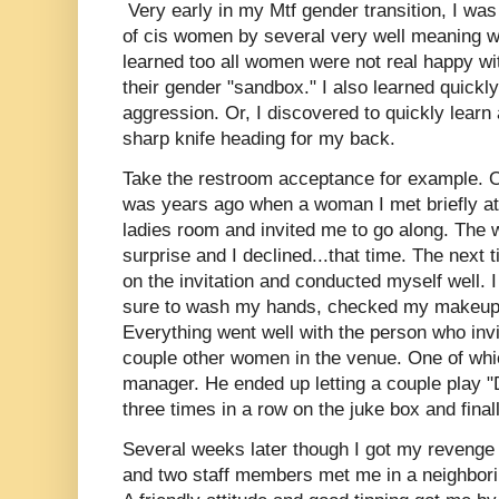
Very early in my Mtf gender transition, I was
of cis women by several very well meaning wo
learned too all women were not real happy wi
their gender "sandbox." I also learned quickl
aggression. Or, I discovered to quickly learn 
sharp knife heading for my back.
Take the restroom acceptance for example. O
was years ago when a woman I met briefly at 
ladies room and invited me to go along. The
surprise and I declined...that time. The next 
on the invitation and conducted myself well. 
sure to wash my hands, checked my makeup a
Everything went well with the person who invi
couple other women in the venue. One of whi
manager. He ended up letting a couple play 
three times in a row on the juke box and fina
Several weeks later though I got my revenge o
and two staff members met me in a neighbori