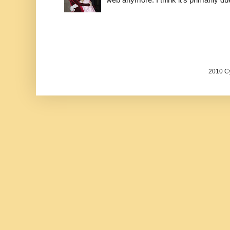
2010 Cy