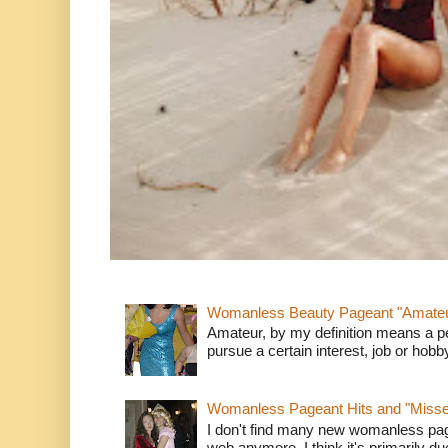
Womanless Beauty Pageant "Amate
Amateur, by my definition means a p
pursue a certain interest, job or hob
Womanless Pageant Hits and "Miss
I don't find many new womanless page
web anymore. I think it's primarily due 