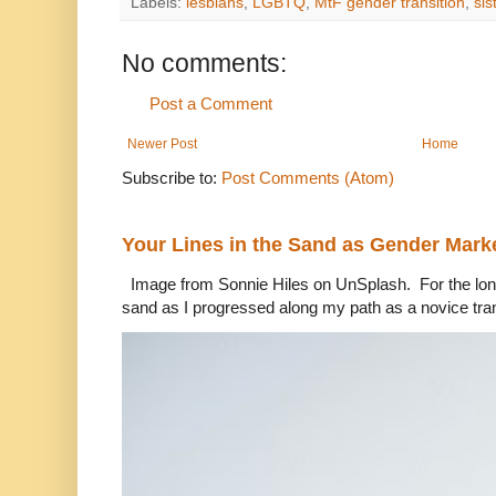
Labels:
lesbians
,
LGBTQ
,
MtF gender transition
,
sis
No comments:
Post a Comment
Newer Post
Home
Subscribe to:
Post Comments (Atom)
Your Lines in the Sand as Gender Mark
Image from Sonnie Hiles on UnSplash. For the longe
sand as I progressed along my path as a novice tra