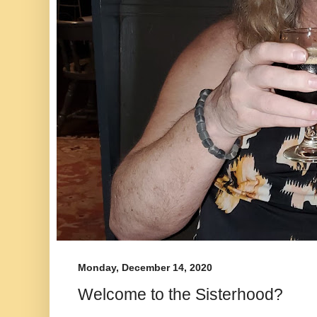
Monday, December 14, 2020
Welcome to the Sisterhood?