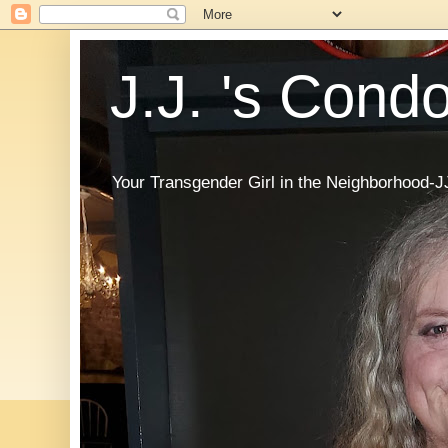
J.J. 's Cond
Your Transgender Girl in the Neighborhood-