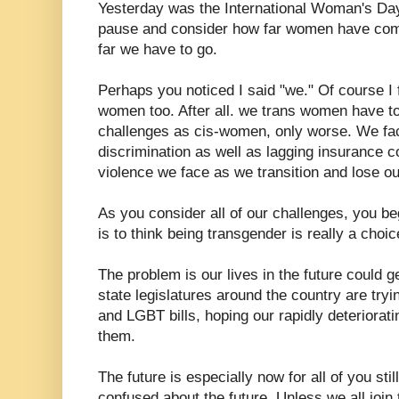
Yesterday was the International Woman's Day.
pause and consider how far women have come
far we have to go.
Perhaps you noticed I said "we." Of course I
women too. After all. we trans women have to
challenges as cis-women, only worse. We f
discrimination as well as lagging insurance c
violence we face as we transition and lose ou
As you consider all of our challenges, you beg
is to think being transgender is really a cho
The problem is our lives in the future could 
state legislatures around the country are try
and LGBT bills, hoping our rapidly deteriorat
them.
The future is especially now for all of you stil
confused about the future. Unless we all join 