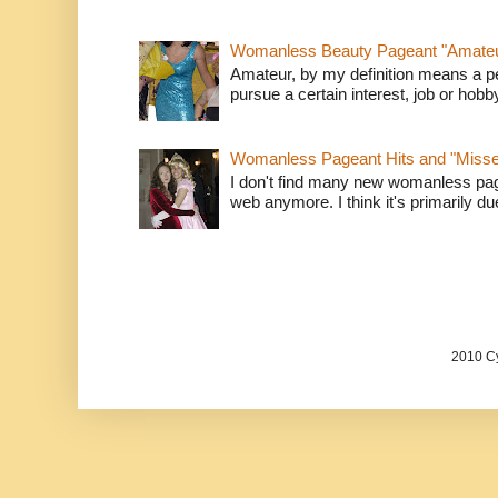
Womanless Beauty Pageant "Amate
Amateur, by my definition means a p
pursue a certain interest, job or hob
Womanless Pageant Hits and "Miss
I don't find many new womanless page
web anymore. I think it's primarily due 
2010 Cy