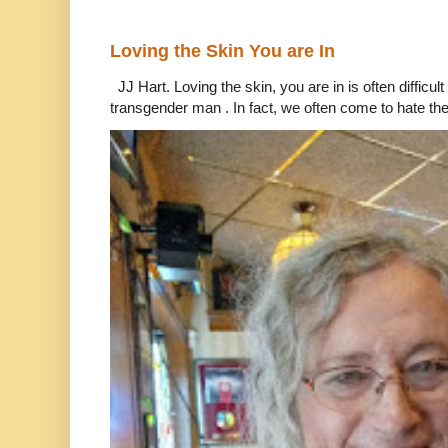
Loving the Skin You are In
JJ Hart. Loving the skin, you are in is often difficu
transgender man . In fact, we often come to hate the 