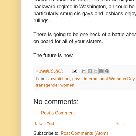
backward regime in Washington, all could be l
particularly smug cis gays and lesbians enjo
rulings.
There is going to be one heck of a battle ah
on board for all of your sisters.
The future is now.
at
March 09, 2019
Labels:
cyrsti hart
,
gays
,
International Womens Day
transgender women
No comments:
Post a Comment
Newer Post
Home
Subscribe to:
Post Comments (Atom)