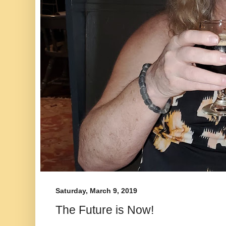
Saturday, March 9, 2019
The Future is Now!