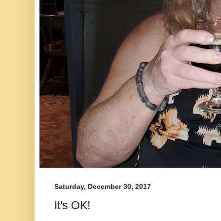
Saturday, December 30, 2017
It's OK!