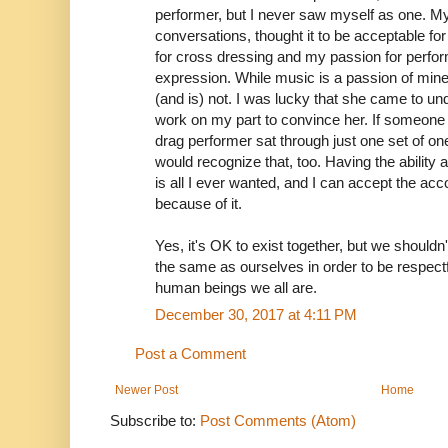
performer, but I never saw myself as one. My 
conversations, thought it to be acceptable f
for cross dressing and my passion for perfor
expression. While music is a passion of min
(and is) not. I was lucky that she came to un
work on my part to convince her. If someon
drag performer sat through just one set of on
would recognize that, too. Having the ability 
is all I ever wanted, and I can accept the acco
because of it.
Yes, it's OK to exist together, but we shouldn
the same as ourselves in order to be respectf
human beings we all are.
December 30, 2017 at 4:11 PM
Post a Comment
Newer Post
Home
Subscribe to:
Post Comments (Atom)