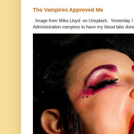
The Vampires Approved Me
Image from Mike Lloyd on Unsplash. Yesterday I n
Administration vampires to have my blood labs done