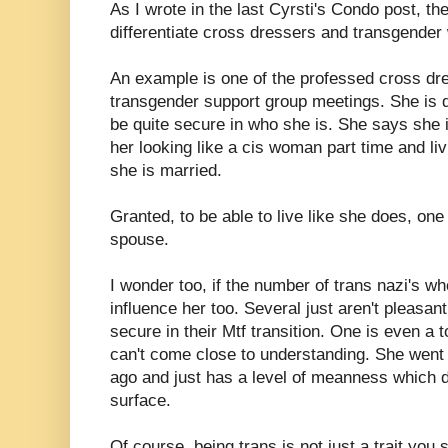
As I wrote in the last Cyrsti's Condo post, the
differentiate cross dressers and transgende
An example is one of the professed cross d
transgender support group meetings. She is q
be quite secure in who she is. She says she is
her looking like a cis woman part time and liv
she is married.
Granted, to be able to live like she does, on
spouse.
I wonder too, if the number of trans nazi's wh
influence her too. Several just aren't pleasan
secure in their Mtf transition. One is even a 
can't come close to understanding. She went
ago and just has a level of meanness which d
surface.
Of course, being trans is not just a trait yo