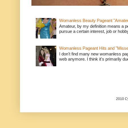
Womanless Beauty Pageant "Amate
Amateur, by my definition means a p
pursue a certain interest, job or hob
Womanless Pageant Hits and "Miss
I don't find many new womanless page
web anymore. I think it's primarily due 
2010 Cy