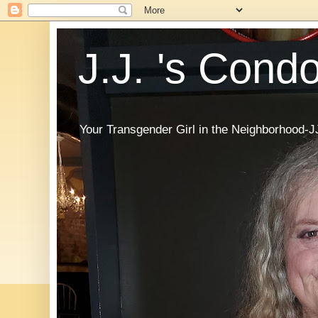
J.J. 's Cond
Your Transgender Girl in the Neighborhood-