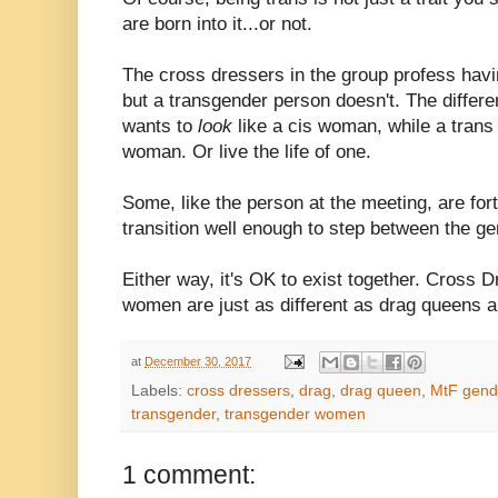
are born into it...or not.
The cross dressers in the group profess havi
but a transgender person doesn't. The differ
wants to
look
like a cis woman, while a tran
woman. Or live the life of one.
Some, like the person at the meeting, are for
transition well enough to step between the ge
Either way, it's OK to exist together. Cross 
women are just as different as drag queens a
at
December 30, 2017
Labels:
cross dressers
,
drag
,
drag queen
,
MtF gende
transgender
,
transgender women
1 comment: