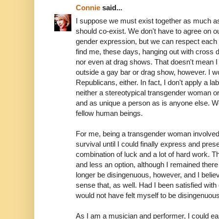
Connie
said...
I suppose we must exist together as much 
should co-exist. We don't have to agree on ou
gender expression, but we can respect each o
find me, these days, hanging out with cross 
nor even at drag shows. That doesn't mean I 
outside a gay bar or drag show, however. I wo
Republicans, either. In fact, I don't apply a lab
neither a stereotypical transgender woman o
and as unique a person as is anyone else. We a
fellow human beings.
For me, being a transgender woman involved
survival until I could finally express and pre
combination of luck and a lot of hard work.
and less an option, although I remained there
longer be disingenuous, however, and I belie
sense that, as well. Had I been satisfied with
would not have felt myself to be disingenuous
As I am a musician and performer, I could ea