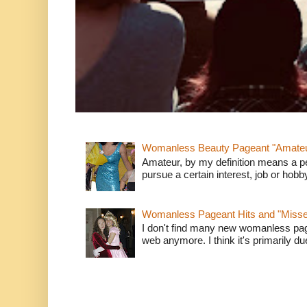
Womanless Beauty Pageant "Amate
Amateur, by my definition means a p
pursue a certain interest, job or hob
Womanless Pageant Hits and "Miss
I don't find many new womanless page
web anymore. I think it's primarily due 