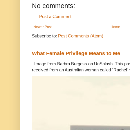
No comments:
Post a Comment
Newer Post
Home
Subscribe to:
Post Comments (Atom)
What Female Privilege Means to Me
Image from Barbra Burgess on UnSplash. This po
received from an Australian woman called “Rachel”