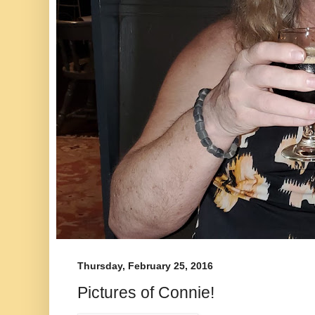
Thursday, February 25, 2016
Pictures of Connie!