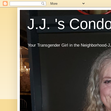
J.J. 's Cond
Your Transgender Girl in the Neighborhood-