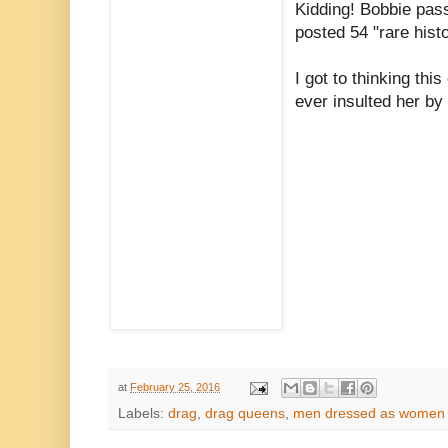
Kidding!
Bobbie pas
posted 54 "rare histo
I got to thinking thi
ever insulted her by 
at
February 25, 2016
Labels:
drag
,
drag queens
,
men dressed as women