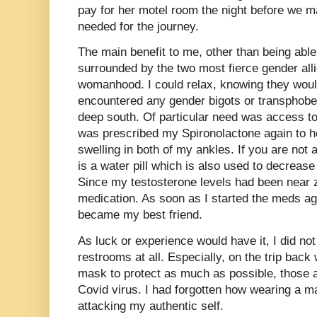
pay for her motel room the night before we ma
needed for the journey.
The main benefit to me, other than being abl
surrounded by the two most fierce gender all
womanhood. I could relax, knowing they woul
encountered any gender bigots or transphobe
deep south. Of particular need was access t
was prescribed my Spironolactone again to h
swelling in both of my ankles. If you are not 
is a water pill which is also used to decrease
Since my testosterone levels had been near ze
medication. As soon as I started the meds ag
became my best friend.
As luck or experience would have it, I did no
restrooms at all. Especially, on the trip bac
mask to protect as much as possible, those
Covid virus. I had forgotten how wearing a 
attacking my authentic self.