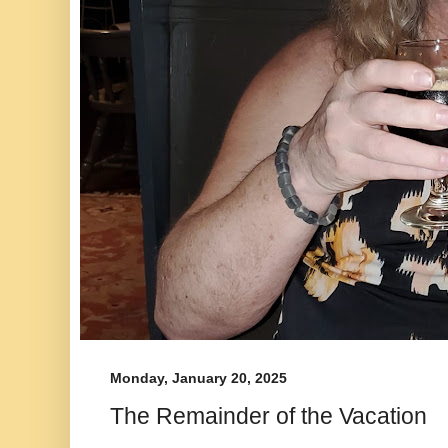
Monday, January 20, 2025
The Remainder of the Vacation