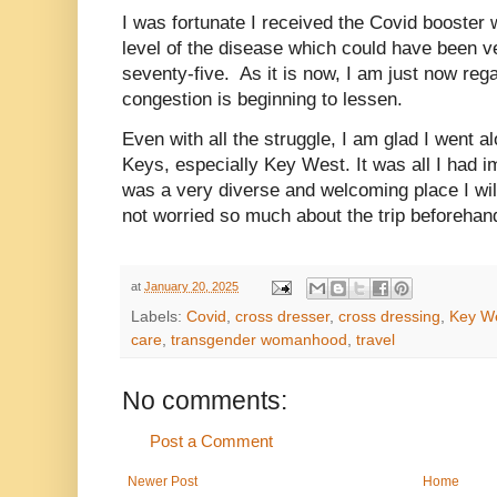
I was fortunate I received the Covid booster 
level of the disease which could have been v
seventy-five. As it is now, I am just now re
congestion is beginning to lessen.
Even with all the struggle, I am glad I went al
Keys, especially Key West. It was all I had 
was a very diverse and welcoming place I will 
not worried so much about the trip beforeh
at
January 20, 2025
Labels:
Covid
,
cross dresser
,
cross dressing
,
Key W
care
,
transgender womanhood
,
travel
No comments:
Post a Comment
Newer Post
Home