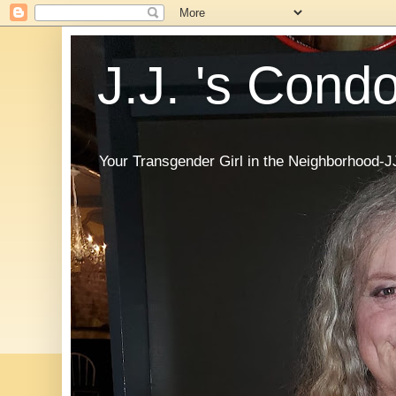
J.J. 's Cond
Your Transgender Girl in the Neighborhood-