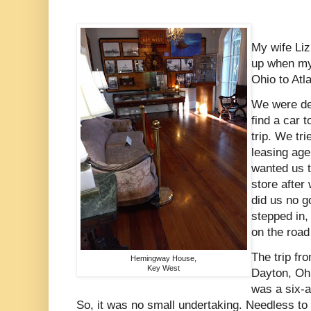
My wife Liz
up when my
Ohio to Atl
We were de
find a car 
trip. We tri
leasing age
wanted us t
store after
did us no g
stepped in,
on the road
The trip fr
Hemingway House,
Key West
Dayton, Ohi
was a six-a
So, it was no small undertaking. Needless to