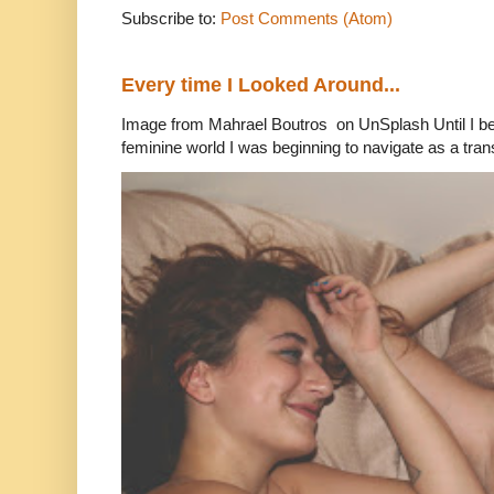
Subscribe to:
Post Comments (Atom)
Every time I Looked Around...
Image from Mahrael Boutros on UnSplash Until I b
feminine world I was beginning to navigate as a tran