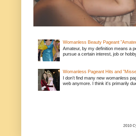
Womanless Beauty Pageant "Amate
Amateur, by my definition means a p
pursue a certain interest, job or hob
Womanless Pageant Hits and "Miss
I don't find many new womanless page
web anymore. I think it's primarily due 
2010 Cy