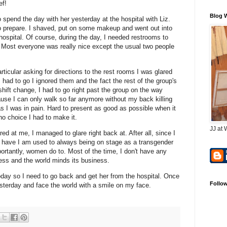
ef!
Blog 
spend the day with her yesterday at the hospital with Liz.
 to prepare. I shaved, put on some makeup and went out into
e hospital. Of course, during the day, I needed restrooms to
nk. Most everyone was really nice except the usual two people
rticular asking for directions to the rest rooms I was glared
 had to go I ignored them and the fact the rest of the group's
shift change, I had to go right past the group on the way
ause I can only walk so far anymore without my back killing
 I was in pain. Hard to present as good as possible when it
no choice I had to make it.
JJ at 
d at me, I managed to glare right back at. After all, since I
 have I am used to always being on stage as a transgender
tantly, women do to. Most of the time, I don't have any
ess and the world minds its business.
today so I need to go back and get her from the hospital. Once
Follo
yesterday and face the world with a smile on my face.