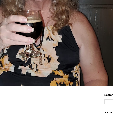
Search