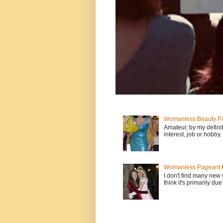
Womanless Beauty Pa
Amateur, by my defini
interest, job or hobby
Womanless Pageant H
I don't find many new
think it's primarily due 