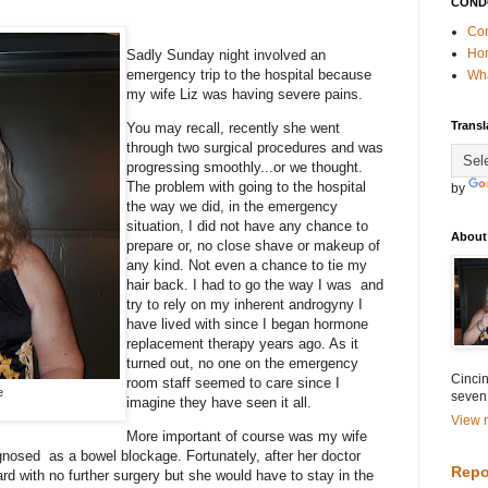
COND
Con
Ho
Sadly Sunday night involved an
emergency trip to the hospital because
Wha
my wife Liz was having severe pains.
Transl
You may recall, recently she went
through two surgical procedures and was
progressing smoothly...or we thought.
The problem with going to the hospital
by
the way we did, in the emergency
situation, I did not have any chance to
About
prepare or, no close shave or makeup of
any kind. Not even a chance to tie my
hair back. I had to go the way I was and
try to rely on my inherent androgyny I
have lived with since I began hormone
replacement therapy years ago. As it
turned out, no one on the emergency
Cincin
room staff seemed to care since I
e
seven
imagine they have seen it all.
View m
More important of course was my wife
iagnosed as a bowel blockage. Fortunately, after her doctor
Repo
rd with no further surgery but she would have to stay in the