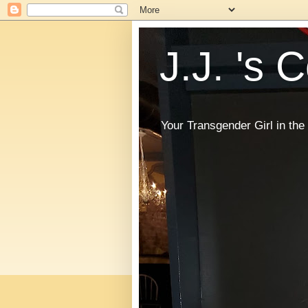
J.J. 's 
Your Transgender Girl in t