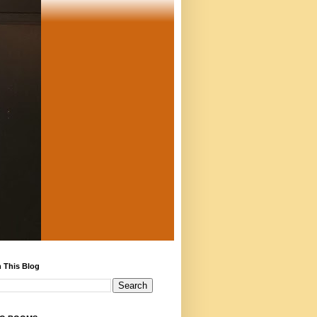
 This Blog