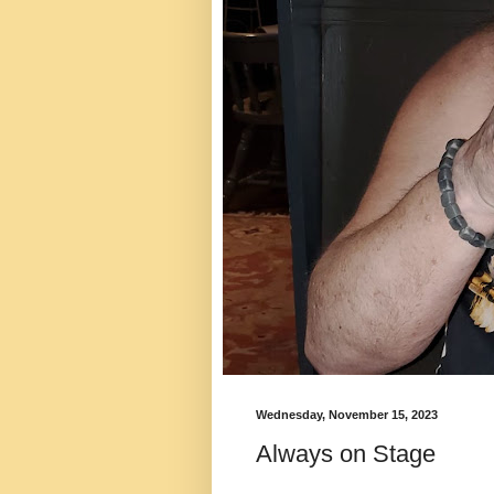
Wednesday, November 15, 2023
Always on Stage