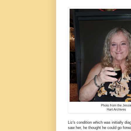
Photo from the Jessi
Hart Archives
Liz's condition which was initially d
saw her, he thought he could go forwa