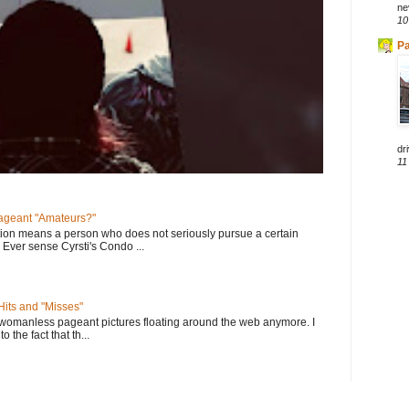
ne
10
Pa
dri
11
geant "Amateurs?"
tion means a person who does not seriously pursue a certain
. Ever sense Cyrsti's Condo ...
its and "Misses"
 womanless pageant pictures floating around the web anymore. I
to the fact that th...