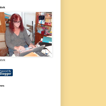
Work
Work
wers