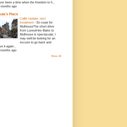
ver been a time when the freedom to h...
 months ago
ula's Place
Callie Update, next
instalment
-
En route for
MulhouseThe short drive
from Luxeuil-les-Bains to
Mulhouse is spectacular, I
may well be looking for an
excuse to go back and
ve it again...
 months ago
Show All