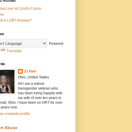
O ROOMS
tact me! at Cyrsti's Condo
me
t Is LGBT Anyway?
ate
Powered
Translate
 Me
JJ Hart
Ohio, United States
Hi! I am a retired
transgender veteran who
has been living happily with
my wife of over ten years in
nati, Ohio. I have been on HRT for over
 years now.
y complete profile
rt Abuse