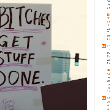
no
not
1 
E
“T
Th
of
Co
Co
Te
4 
Fr
"P
45
Th
ye
2 
B
A 
be
wa
th
my
5 
T-
On
wa
to