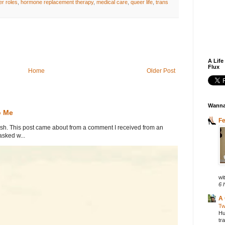
r roles
,
hormone replacement therapy
,
medical care
,
queer life
,
trans
A Life
Flux
Home
Older Post
Wanna
o Me
F
. This post came about from a comment I received from an
sked w...
wit
6 
A 
Tw
Hu
tr