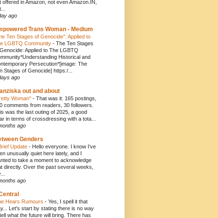
t offered in Amazon, not even Amazon.IN,
...
day ago
mpowered Trans Woman - Medium
he Ten Stages of Genocide”: Applied to
e LGBTQ Community
-
The Ten Stages
 Genocide: Applied to The LGBTQ
mmunity*Understanding Historical and
ntemporary Persecution*[image: The
n Stages of Genocide] https:/...
days ago
anziska out and about
retty Woman"
-
That was it: 165 postings,
0 comments from readers, 30 followers.
is was the last outing of 2025, a good
ar in terms of crossdressing with a tota...
months ago
etween Genders
Brief Update
-
Hello everyone. I know I’ve
en unusually quiet here lately, and I
nted to take a moment to acknowledge
at directly. Over the past several weeks,
...
months ago
Central
e Hears Rumours
-
Yes, I spell it that
y... Let's start by stating there is no way
 tell what the future will bring. There has