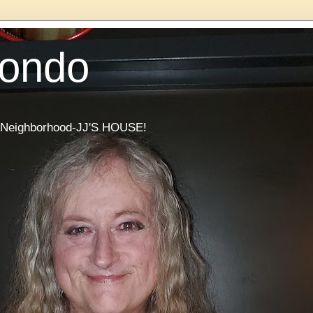
Condo
he Neighborhood-JJ'S HOUSE!