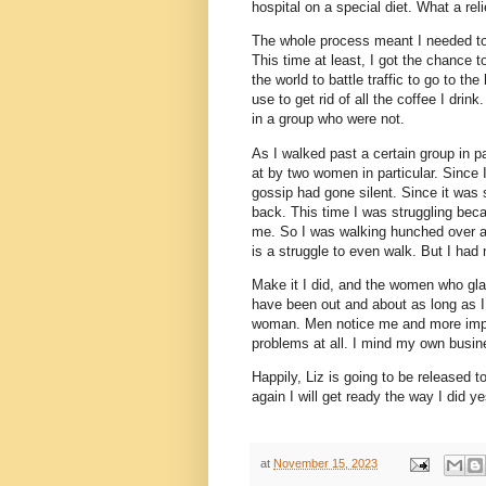
hospital on a special diet. What a reli
The whole process meant I needed to 
This time at least, I got the chance
the world to battle traffic to go to th
use to get rid of all the coffee I dri
in a group who were not.
As I walked past a certain group in pa
at by two women in particular. Since I
gossip had gone silent. Since it was 
back. This time I was struggling bec
me. So I was walking hunched over as
is a struggle to even walk. But I had 
Make it I did, and the women who glare
have been out and about as long as I
woman. Men notice me and more impor
problems at all. I mind my own busin
Happily, Liz is going to be released 
again I will get ready the way I did 
at
November 15, 2023