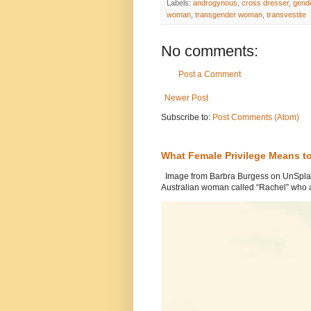
Labels:
androgynous
,
cross dresser
,
gende
woman
,
transgender woman
,
transvestite
No comments:
Post a Comment
Newer Post
Subscribe to:
Post Comments (Atom)
What Female Privilege Means t
Image from Barbra Burgess on UnSplash
Australian woman called “Rachel” who a