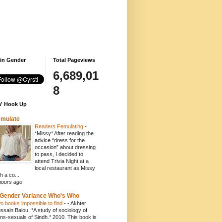
 in Gender
Total Pageviews
6,689,01
8
' Hook Up
emulate
Readers Femulating
-
*Missy* After reading the
advice “dress for the
occasion” about dressing
to pass, I decided to
attend Trivia Night at a
local restaurant as Missy
h a co...
hours ago
Gender Variance Who's Who
o books impossible to find
-
- Akhter
ssain Balou. *A study of sociology of
ans-sexuals of Sindh.* 2010. This book is