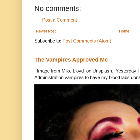
No comments:
Post a Comment
Newer Post
Home
Subscribe to:
Post Comments (Atom)
The Vampires Approved Me
Image from Mike Lloyd on Unsplash. Yesterday I n
Administration vampires to have my blood labs done