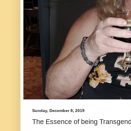
Sunday, December 8, 2019
The Essence of being Transgen