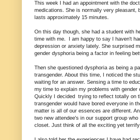
This week I had an appointment with the doct
medications. She is normally very pleasant, b
lasts approximately 15 minutes.
On this day though, she had a student with h
time with me. I am happy to say I haven't h
depression or anxiety lately. She surprised
gender dysphoria being a factor in feeling bet
Then she questioned dysphoria as being a par
transgender. About this time, I noticed the st
waiting for an answer. Sensing a time to educa
my time to explain my problems with gender d
Quickly I decided trying to reflect totally on
transgender would have bored everyone in the
matter is all of our essences are different. 
two new attendee's in our support group who 
closet. Just think of all the exciting yet terri
I also told her the experiences I have had r