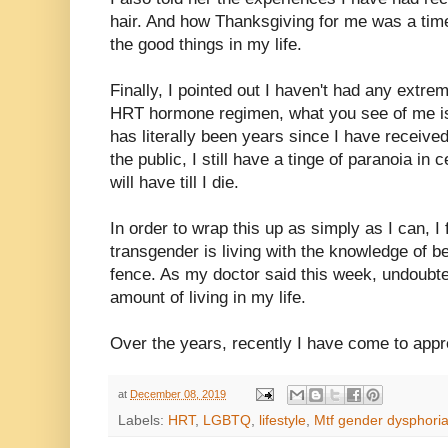
hair. And how Thanksgiving for me was a time
the good things in my life.
Finally, I pointed out I haven't had any extr
HRT hormone regimen, what you see of me is
has literally been years since I have receiv
the public, I still have a tinge of paranoia in 
will have till I die.
In order to wrap this up as simply as I can, I
transgender is living with the knowledge of b
fence. As my doctor said this week, undoubt
amount of living in my life.
Over the years, recently I have come to appre
at
December 08, 2019
Labels:
HRT
,
LGBTQ
,
lifestyle
,
Mtf gender dysphori