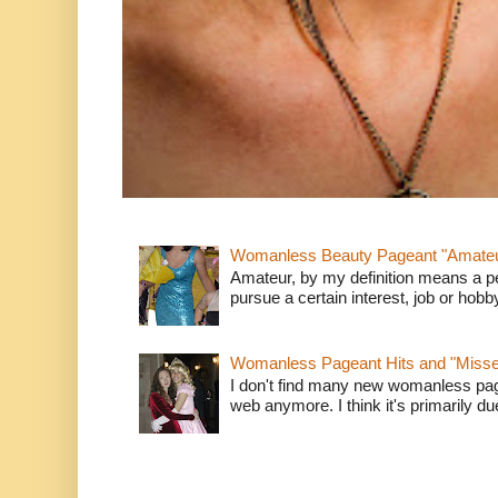
Womanless Beauty Pageant "Amate
Amateur, by my definition means a p
pursue a certain interest, job or hob
Womanless Pageant Hits and "Miss
I don't find many new womanless page
web anymore. I think it's primarily due 