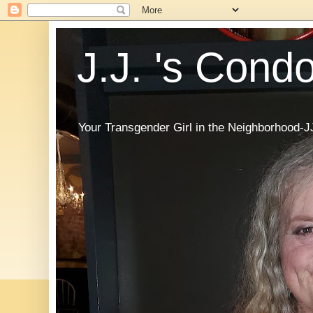
J.J. 's Cond
Your Transgender Girl in the Neighborhood-