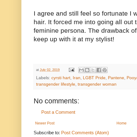
I agree and still feel so fortunate 
hair. It forced me into going all out
feminine persona. The drawback of 
keep up with it at my stylist!
at
July 02, 2019
Labels:
cyrsti hart
,
Iran
,
LGBT Pride
,
Pantene
,
Pooy
transgender lifestyle
,
transgender woman
No comments:
Post a Comment
Newer Post
Home
Subscribe to:
Post Comments (Atom)