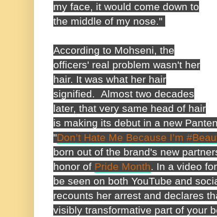
my face, it would come down to
the middle of my nose."
According to Mohseni, the
officers' real problem wasn't her
hair. It was what her hair
signified.
Almost two decades
later, that very same head of hair
is making its debut in a new Pante
"
Don’t Hate Me Because I’m #Bea
born out of the brand's new partner
honor of
Pride Month
. In a video f
be seen on both YouTube and soci
recounts her arrest and declares tha
visibly transformative part of your b