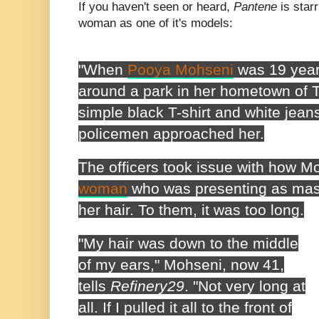
If you haven't seen or heard,
Pantene
is star
woman as one of it's models:
"When
Pooya Mohseni
was 19 year
around a park in her hometown of T
simple black T-shirt and white jean
policemen approached her.
The officers took issue with how M
woman
who was presenting as masc
her hair. To them, it was too long.
"My hair was down to the middle
of my ears," Mohseni, now 41,
tells
Refinery29
. "Not very long at
all. If I pulled it all to the front of