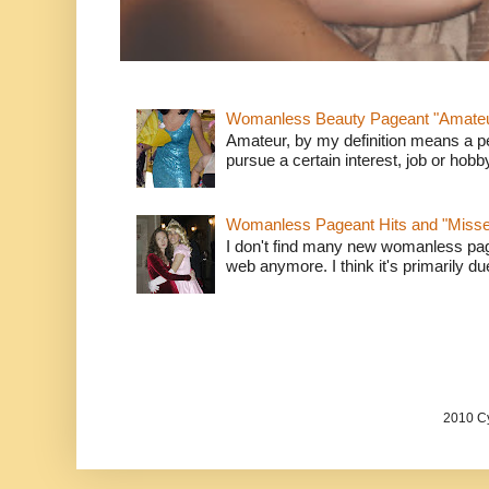
Womanless Beauty Pageant "Amate
Amateur, by my definition means a p
pursue a certain interest, job or hob
Womanless Pageant Hits and "Miss
I don't find many new womanless page
web anymore. I think it's primarily due 
2010 Cy