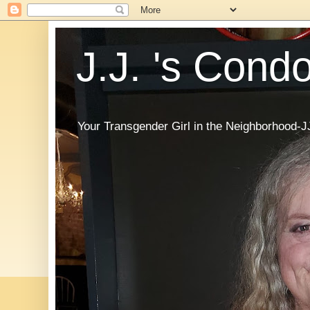
J.J. 's Cond
Your Transgender Girl in the Neighborhood-