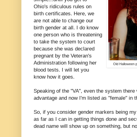
Ohio's ridiculous rules on
birth certificates. Here, we
are not able to change our
birth gender at all. I do know
one person who is threatening
to take the system to court
because she was declared
pregnant by the Veteran's
Administration following her
Old Halloween pi
blood tests. I will let you
know how it goes.
Speaking of the "VA", even the system there 
advantage and now I'm listed as "female" in 
So, if you consider gender markers being my
as far as I can in getting things done and se
dead name will show up on something, but not