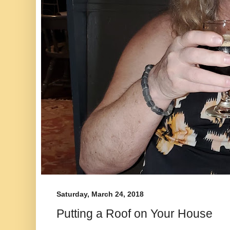
Saturday, March 24, 2018
Putting a Roof on Your House