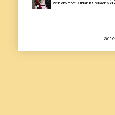
web anymore. I think it's primarily due 
2010 Cy