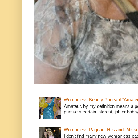
Womanless Beauty Pageant "Amate
Amateur, by my definition means a p
pursue a certain interest, job or hob
Womanless Pageant Hits and "Miss
I don't find many new womanless page