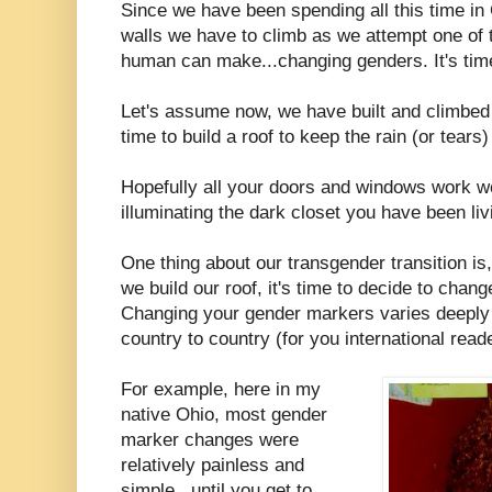
Since we have been spending all this time in
walls we have to climb as we attempt one of th
human can make...changing genders. It's tim
Let's assume now, we have built and climbed o
time to build a roof to keep the rain (or tears)
Hopefully all your doors and windows work well
illuminating the dark closet you have been livi
One thing about our transgender transition is
we build our roof, it's time to decide to cha
Changing your gender markers varies deeply 
country to country (for you international read
For example, here in my
native Ohio, most gender
marker changes were
relatively painless and
simple...until you get to