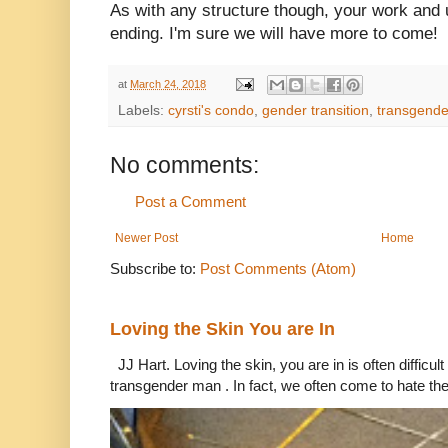
As with any structure though, your work and
ending. I'm sure we will have more to come!
at
March 24, 2018
Labels:
cyrsti's condo
,
gender transition
,
transgende
No comments:
Post a Comment
Newer Post
Home
Subscribe to:
Post Comments (Atom)
Loving the Skin You are In
JJ Hart. Loving the skin, you are in is often difficu
transgender man . In fact, we often come to hate the 